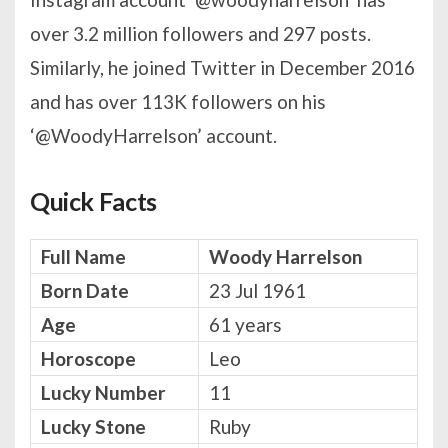
over 3.2 million followers and 297 posts.
Similarly, he joined Twitter in December 2016
and has over 113K followers on his
‘@WoodyHarrelson’ account.
Quick Facts
Full Name
Woody Harrelson
Born Date
23 Jul 1961
Age
61 years
Horoscope
Leo
Lucky Number
11
Lucky Stone
Ruby