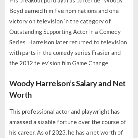
His breakout portrayal as bartender Woody
Boyd earned him five nominations and one
victory on television in the category of
Outstanding Supporting Actor in a Comedy
Series. Harrelson later returned to television
with parts in the comedy series Frasier and
the 2012 television film Game Change.
Woody Harrelson’s Salary and Net
Worth
This professional actor and playwright has
amassed a sizable fortune over the course of
his career. As of 2023, he has a net worth of