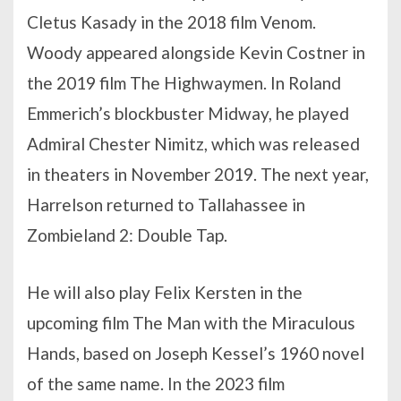
Cletus Kasady in the 2018 film Venom.
Woody appeared alongside Kevin Costner in
the 2019 film The Highwaymen. In Roland
Emmerich’s blockbuster Midway, he played
Admiral Chester Nimitz, which was released
in theaters in November 2019. The next year,
Harrelson returned to Tallahassee in
Zombieland 2: Double Tap.
He will also play Felix Kersten in the
upcoming film The Man with the Miraculous
Hands, based on Joseph Kessel’s 1960 novel
of the same name. In the 2023 film