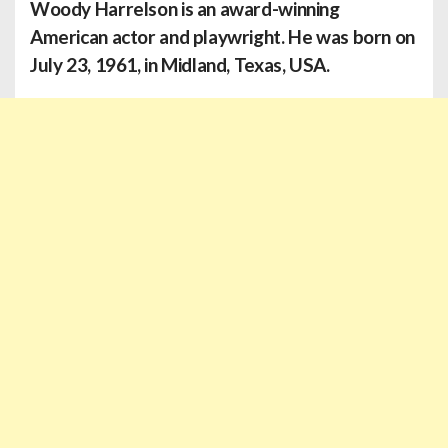
Woody Harrelson is an award-winning
American actor and playwright. He was born on
July 23, 1961, in Midland, Texas, USA.