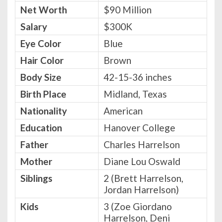
Net Worth
$90 Million
Salary
$300K
Eye Color
Blue
Hair Color
Brown
Body Size
42-15-36 inches
Birth Place
Midland, Texas
Nationality
American
Education
Hanover College
Father
Charles Harrelson
Mother
Diane Lou Oswald
Siblings
2 (Brett Harrelson,
Jordan Harrelson)
Kids
3 (Zoe Giordano
Harrelson, Deni