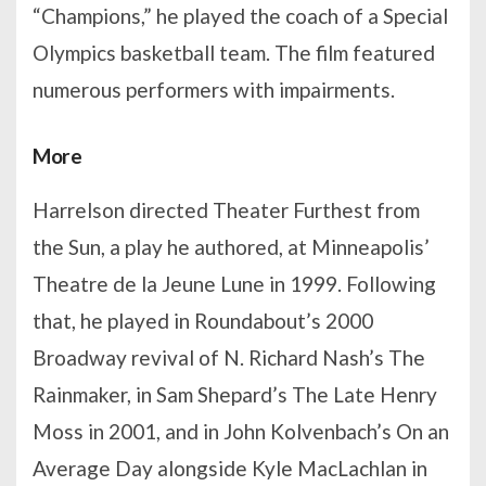
“Champions,” he played the coach of a Special
Olympics basketball team. The film featured
numerous performers with impairments.
More
Harrelson directed Theater Furthest from
the Sun, a play he authored, at Minneapolis’
Theatre de la Jeune Lune in 1999. Following
that, he played in Roundabout’s 2000
Broadway revival of N. Richard Nash’s The
Rainmaker, in Sam Shepard’s The Late Henry
Moss in 2001, and in John Kolvenbach’s On an
Average Day alongside Kyle MacLachlan in