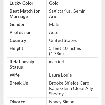
Lucky Color
Gold
Best Match for
Sagittarius, Gemini,
Marriage
Aries
Gender
Male
Profession
Actor
Country
United States
Height
5 feet 10 inches
(1.78m)
Relationship
married
Status
Wife
Laura Louie
Break Up
Brooke Shields Carol
Kane Glenn Close Ally
Sheedy
Divorce
Nancy Simon