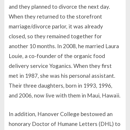
and they planned to divorce the next day.
When they returned to the storefront
marriage/divorce parlor, it was already
closed, so they remained together for
another 10 months. In 2008, he married Laura
Louie, a co-founder of the organic food
delivery service Yoganics. When they first
met in 1987, she was his personal assistant.
Their three daughters, born in 1993, 1996,
and 2006, now live with them in Maui, Hawaii.
In addition, Hanover College bestowed an
honorary Doctor of Humane Letters (DHL) to