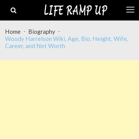
Skip
Skip
to
to
navigation
content
Home
Biography
Woody Harrelson Wiki, Age, Bio, Height, Wife,
Career, and Net Worth