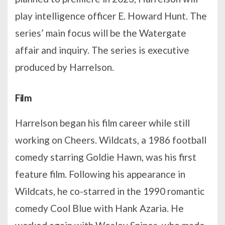
play intelligence officer E. Howard Hunt. The
series’ main focus will be the Watergate
affair and inquiry. The series is executive
produced by Harrelson.
Film
Harrelson began his film career while still
working on Cheers. Wildcats, a 1986 football
comedy starring Goldie Hawn, was his first
feature film. Following his appearance in
Wildcats, he co-starred in the 1990 romantic
comedy Cool Blue with Hank Azaria. He