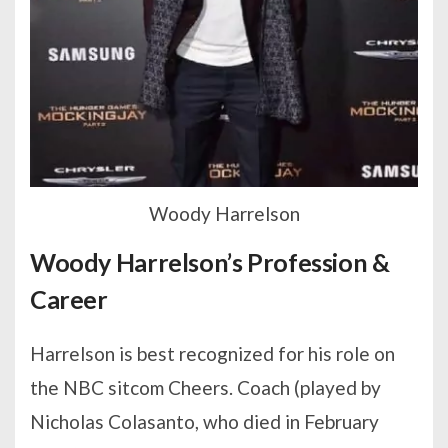
Woody Harrelson
Woody Harrelson’s Profession &
Career
Harrelson is best recognized for his role on
the NBC sitcom Cheers. Coach (played by
Nicholas Colasanto, who died in February