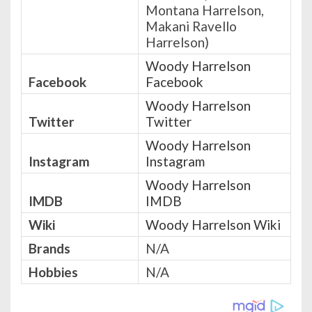
Montana Harrelson,
Makani Ravello
Harrelson)
Woody Harrelson
Facebook
Facebook
Woody Harrelson
Twitter
Twitter
Woody Harrelson
Instagram
Instagram
Woody Harrelson
IMDB
IMDB
Wiki
Woody Harrelson Wiki
Brands
N/A
Hobbies
N/A