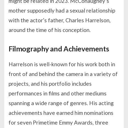
might be related in 2023. McConaughey’s
mother supposedly had a sexual relationship
with the actor’s father, Charles Harrelson,
around the time of his conception.
Filmography and Achievements
Harrelson is well-known for his work both in
front of and behind the camera in a variety of
projects, and his portfolio includes
performances in films and other mediums
spanning a wide range of genres. His acting
achievements have earned him nominations
for seven Primetime Emmy Awards, three