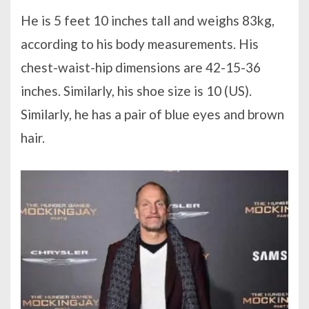
He is 5 feet 10 inches tall and weighs 83kg,
according to his body measurements. His
chest-waist-hip dimensions are 42-15-36
inches. Similarly, his shoe size is 10 (US).
Similarly, he has a pair of blue eyes and brown
hair.