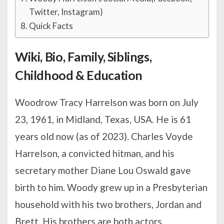
Twitter, Instagram)
Quick Facts
Wiki, Bio, Family, Siblings,
Childhood & Education
Woodrow Tracy Harrelson was born on July
23, 1961, in Midland, Texas, USA. He is 61
years old now (as of 2023). Charles Voyde
Harrelson, a convicted hitman, and his
secretary mother Diane Lou Oswald gave
birth to him. Woody grew up in a Presbyterian
household with his two brothers, Jordan and
Brett. His brothers are both actors.