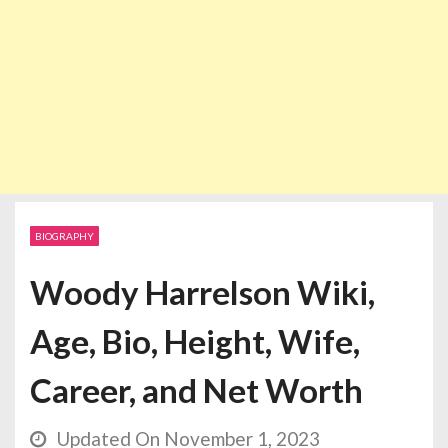
BIOGRAPHY
Woody Harrelson Wiki,
Age, Bio, Height, Wife,
Career, and Net Worth
Updated On November 1, 2023