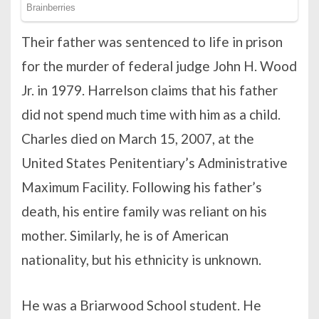
Their father was sentenced to life in prison
for the murder of federal judge John H. Wood
Jr. in 1979. Harrelson claims that his father
did not spend much time with him as a child.
Charles died on March 15, 2007, at the
United States Penitentiary’s Administrative
Maximum Facility. Following his father’s
death, his entire family was reliant on his
mother. Similarly, he is of American
nationality, but his ethnicity is unknown.
He was a Briarwood School student. He