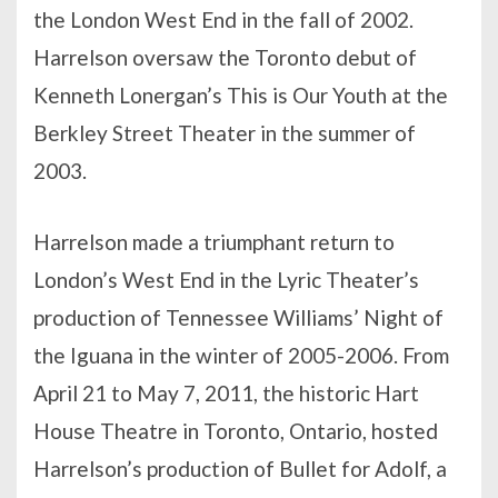
the London West End in the fall of 2002.
Harrelson oversaw the Toronto debut of
Kenneth Lonergan’s This is Our Youth at the
Berkley Street Theater in the summer of
2003.
Harrelson made a triumphant return to
London’s West End in the Lyric Theater’s
production of Tennessee Williams’ Night of
the Iguana in the winter of 2005-2006. From
April 21 to May 7, 2011, the historic Hart
House Theatre in Toronto, Ontario, hosted
Harrelson’s production of Bullet for Adolf, a