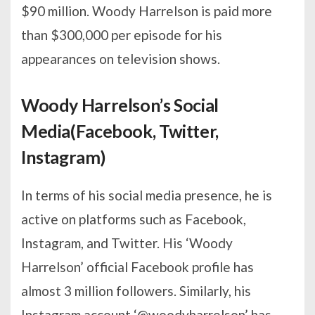
$90 million. Woody Harrelson is paid more
than $300,000 per episode for his
appearances on television shows.
Woody Harrelson’s Social
Media(Facebook, Twitter,
Instagram)
In terms of his social media presence, he is
active on platforms such as Facebook,
Instagram, and Twitter. His ‘Woody
Harrelson’ official Facebook profile has
almost 3 million followers. Similarly, his
Instagram account ‘@woodyharrelson’ has