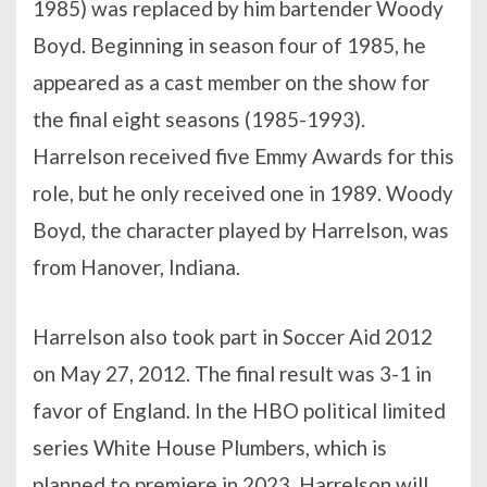
1985) was replaced by him bartender Woody
Boyd. Beginning in season four of 1985, he
appeared as a cast member on the show for
the final eight seasons (1985-1993).
Harrelson received five Emmy Awards for this
role, but he only received one in 1989. Woody
Boyd, the character played by Harrelson, was
from Hanover, Indiana.
Harrelson also took part in Soccer Aid 2012
on May 27, 2012. The final result was 3-1 in
favor of England. In the HBO political limited
series White House Plumbers, which is
planned to premiere in 2023, Harrelson will