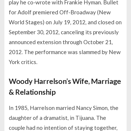
play he co-wrote with Frankie Hyman. Bullet
for Adolf premiered Off-Broadway (New
World Stages) on July 19, 2012, and closed on
September 30, 2012, canceling its previously
announced extension through October 21,
2012. The performance was slammed by New
York critics.
Woody Harrelson’s Wife, Marriage
& Relationship
In 1985, Harrelson married Nancy Simon, the
daughter of a dramatist, in Tijuana. The
couple had no intention of staying together,