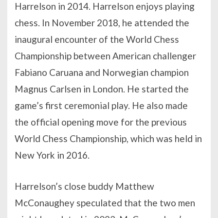
Harrelson in 2014. Harrelson enjoys playing
chess. In November 2018, he attended the
inaugural encounter of the World Chess
Championship between American challenger
Fabiano Caruana and Norwegian champion
Magnus Carlsen in London. He started the
game’s first ceremonial play. He also made
the official opening move for the previous
World Chess Championship, which was held in
New York in 2016.
Harrelson’s close buddy Matthew
McConaughey speculated that the two men