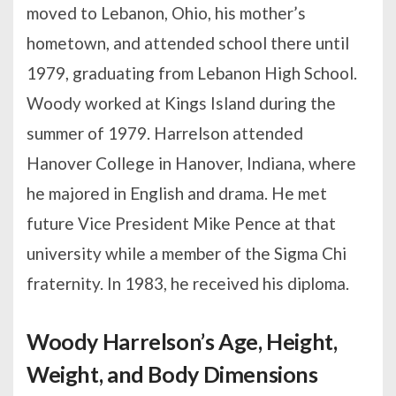
moved to Lebanon, Ohio, his mother’s
hometown, and attended school there until
1979, graduating from Lebanon High School.
Woody worked at Kings Island during the
summer of 1979. Harrelson attended
Hanover College in Hanover, Indiana, where
he majored in English and drama. He met
future Vice President Mike Pence at that
university while a member of the Sigma Chi
fraternity. In 1983, he received his diploma.
Woody Harrelson’s Age, Height,
Weight, and Body Dimensions