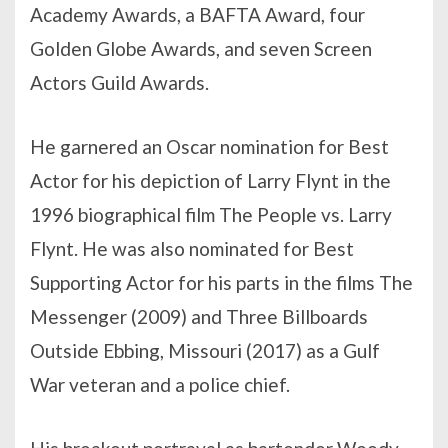
Academy Awards, a BAFTA Award, four
Golden Globe Awards, and seven Screen
Actors Guild Awards.
He garnered an Oscar nomination for Best
Actor for his depiction of Larry Flynt in the
1996 biographical film The People vs. Larry
Flynt. He was also nominated for Best
Supporting Actor for his parts in the films The
Messenger (2009) and Three Billboards
Outside Ebbing, Missouri (2017) as a Gulf
War veteran and a police chief.