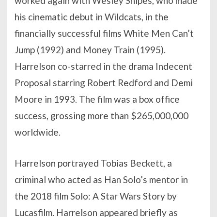
worked again with Wesley Snipes, who made
his cinematic debut in Wildcats, in the
financially successful films White Men Can’t
Jump (1992) and Money Train (1995).
Harrelson co-starred in the drama Indecent
Proposal starring Robert Redford and Demi
Moore in 1993. The film was a box office
success, grossing more than $265,000,000
worldwide.
Harrelson portrayed Tobias Beckett, a
criminal who acted as Han Solo’s mentor in
the 2018 film Solo: A Star Wars Story by
Lucasfilm. Harrelson appeared briefly as