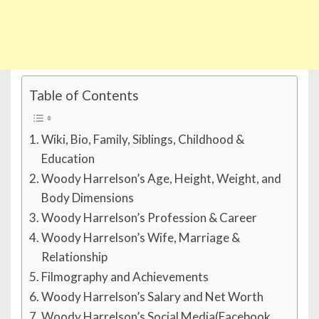
Table of Contents
Wiki, Bio, Family, Siblings, Childhood &
Education
Woody Harrelson’s Age, Height, Weight, and
Body Dimensions
Woody Harrelson’s Profession & Career
Woody Harrelson’s Wife, Marriage &
Relationship
Filmography and Achievements
Woody Harrelson’s Salary and Net Worth
Woody Harrelson’s Social Media(Facebook,