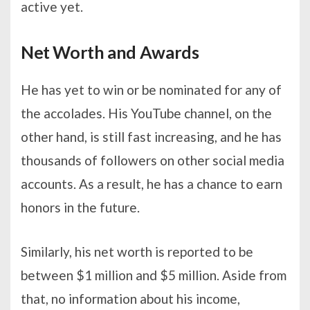
active yet.
Net Worth and Awards
He has yet to win or be nominated for any of
the accolades. His YouTube channel, on the
other hand, is still fast increasing, and he has
thousands of followers on other social media
accounts. As a result, he has a chance to earn
honors in the future.
Similarly, his net worth is reported to be
between $1 million and $5 million. Aside from
that, no information about his income,