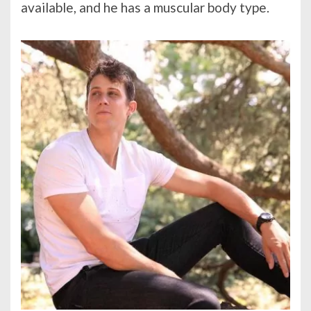
available, and he has a muscular body type.