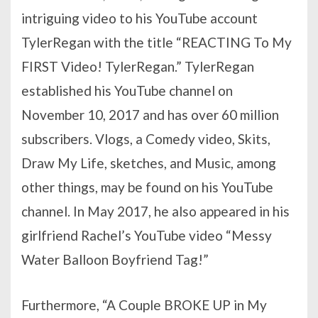
intriguing video to his YouTube account
TylerRegan with the title “REACTING To My
FIRST Video! TylerRegan.” TylerRegan
established his YouTube channel on
November 10, 2017 and has over 60 million
subscribers. Vlogs, a Comedy video, Skits,
Draw My Life, sketches, and Music, among
other things, may be found on his YouTube
channel. In May 2017, he also appeared in his
girlfriend Rachel’s YouTube video “Messy
Water Balloon Boyfriend Tag!”
Furthermore, “A Couple BROKE UP in My