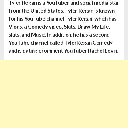
Tyler Regan
is a YouTuber and social media star
from the United States. Tyler Regan is known
for his YouTube channel TylerRegan, which has
Vlogs, a Comedy video, Skits, Draw My Life,
skits, and Music. In addition, he has a second
YouTube channel called TylerRegan Comedy
and is dating prominent YouTuber Rachel Levin.