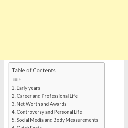
Table of Contents
Early years
Career and Professional Life
Net Worth and Awards
Controversy and Personal Life
Social Media and Body Measurements
Quick Facts