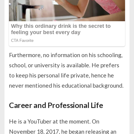
Furthermore, no information on his schooling,
school, or university is available. He prefers
to keep his personal life private, hence he
never mentioned his educational background.
Career and Professional Life
He is a YouTuber at the moment. On
November 18, 2017, he began releasing an