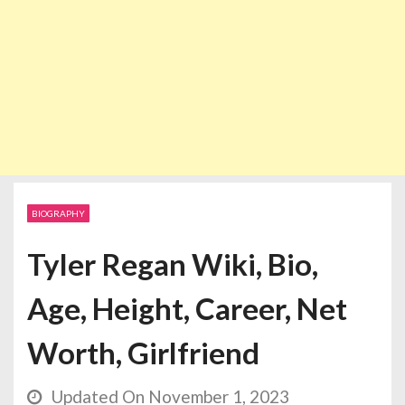
BIOGRAPHY
Tyler Regan Wiki, Bio,
Age, Height, Career, Net
Worth, Girlfriend
Updated On November 1, 2023