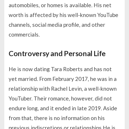
automobiles, or homes is available. His net
worth is affected by his well-known YouTube
channels, social media profile, and other
commercials.
Controversy and Personal Life
He is now dating Tara Roberts and has not
yet married. From February 2017, he was in a
relationship with Rachel Levin, a well-known
YouTuber. Their romance, however, did not
endure long, and it ended in late 2019. Aside
from that, there is no information on his
previous indiscretions or relationships.He is