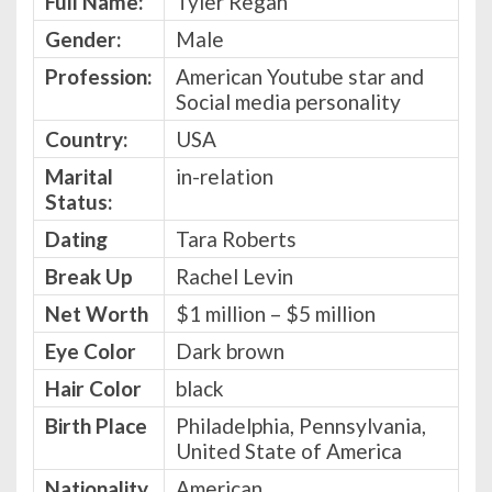
Full Name:
Tyler Regan
Gender:
Male
Profession:
American Youtube star and
Social media personality
Country:
USA
Marital
in-relation
Status:
Dating
Tara Roberts
Break Up
Rachel Levin
Net Worth
$1 million – $5 million
Eye Color
Dark brown
Hair Color
black
Birth Place
Philadelphia, Pennsylvania,
United State of America
Nationality
American