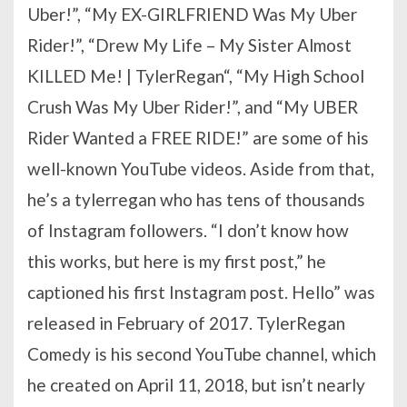
Uber!”, “My EX-GIRLFRIEND Was My Uber
Rider!”, “Drew My Life – My Sister Almost
KILLED Me! | TylerRegan“, “My High School
Crush Was My Uber Rider!”, and “My UBER
Rider Wanted a FREE RIDE!” are some of his
well-known YouTube videos. Aside from that,
he’s a tylerregan who has tens of thousands
of Instagram followers. “I don’t know how
this works, but here is my first post,” he
captioned his first Instagram post. Hello” was
released in February of 2017. TylerRegan
Comedy is his second YouTube channel, which
he created on April 11, 2018, but isn’t nearly