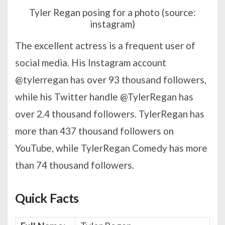
Tyler Regan posing for a photo (source:
instagram)
The excellent actress is a frequent user of
social media. His Instagram account
@tylerregan has over 93 thousand followers,
while his Twitter handle @TylerRegan has
over 2.4 thousand followers. TylerRegan has
more than 437 thousand followers on
YouTube, while TylerRegan Comedy has more
than 74 thousand followers.
Quick Facts