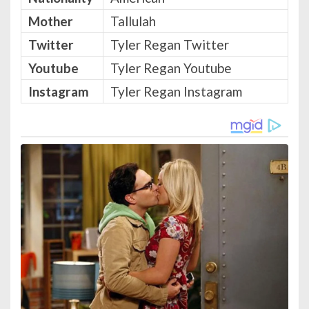
Mother
Tallulah
Twitter
Tyler Regan Twitter
Youtube
Tyler Regan Youtube
Instagram
Tyler Regan Instagram