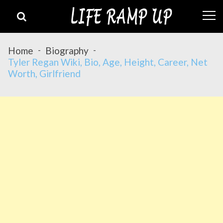
Skip
Skip
to
to
navigation
content
Home
Biography
Tyler Regan Wiki, Bio, Age, Height, Career, Net
Worth, Girlfriend