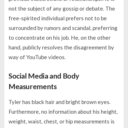
not the subject of any gossip or debate. The
free-spirited individual prefers not to be
surrounded by rumors and scandal, preferring
to concentrate on his job. He, on the other
hand, publicly resolves the disagreement by
way of YouTube videos.
Social Media and Body
Measurements
Tyler has black hair and bright brown eyes.
Furthermore, no information about his height,
weight, waist, chest, or hip measurements is