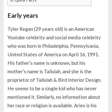
Early years
Tyler Regan (29 years old) is an American
Youtube celebrity and social media celebrity
who was born in Philadelphia, Pennsylvania,
United States of America on April 16, 1991.
His father’s name is unknown, but his
mother’s name is Tallulah, and she is the
proprietor of Tallulah & Bird Interior Design.
He seems to be a single kid who has never
mentioned it. Similarly, no information about
her race or religion is available. Aries is his