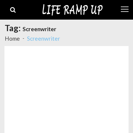
Skip
Skip
to
to
navigation
content
Tag:
Screenwriter
Home
Screenwriter