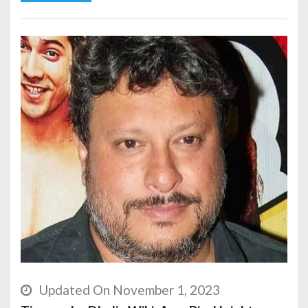
Updated On November 1, 2023