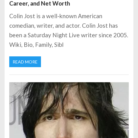
Career, and Net Worth
Colin Jost is a well-known American
comedian, writer, and actor. Colin Jost has
been a Saturday Night Live writer since 2005.
Wiki, Bio, Family, Sibl
READ MORE