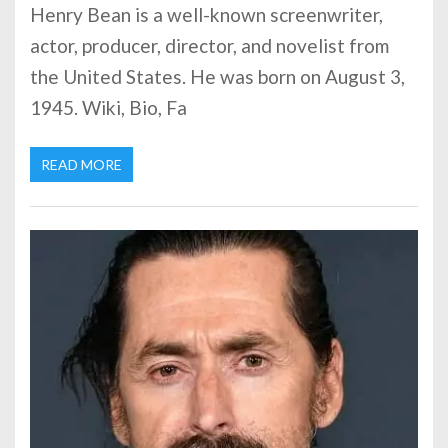
Henry Bean is a well-known screenwriter,
actor, producer, director, and novelist from
the United States. He was born on August 3,
1945. Wiki, Bio, Fa
READ MORE