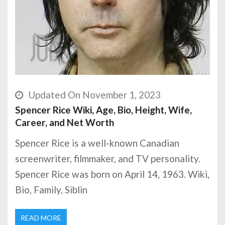
Updated On November 1, 2023
Spencer Rice Wiki, Age, Bio, Height, Wife,
Career, and Net Worth
Spencer Rice is a well-known Canadian
screenwriter, filmmaker, and TV personality.
Spencer Rice was born on April 14, 1963. Wiki,
Bio, Family, Siblin
READ MORE