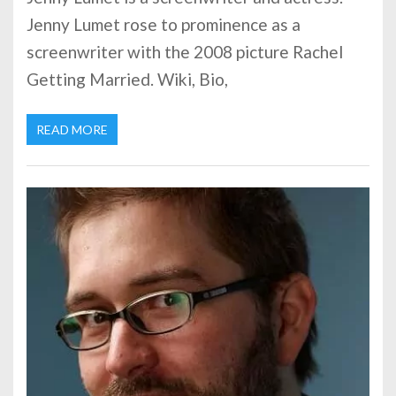
Jenny Lumet rose to prominence as a
screenwriter with the 2008 picture Rachel
Getting Married. Wiki, Bio,
READ MORE