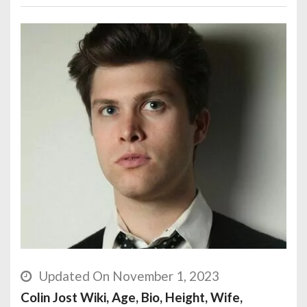
Updated On November 1, 2023
Colin Jost Wiki, Age, Bio, Height, Wife,