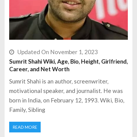
Updated On November 1, 2023
Sumrit Shahi Wiki, Age, Bio, Height, Girlfriend,
Career, and Net Worth
Sumrit Shahi is an author, screenwriter,
motivational speaker, and journalist. He was
born in India, on February 12, 1993. Wiki, Bio,
Family, Sibling
READ MORE