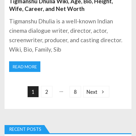
Tigmanshu Dhulia Wiki, Age, Bio, Height,
Wife, Career, and Net Worth
Tigmanshu Dhulia is a well-known Indian
cinema dialogue writer, director, actor,
screenwriter, producer, and casting director.
Wiki, Bio, Family, Sib
READ MORE
P
o
s
…
1
2
8
Next
t
s
p
a
g
RECENT POSTS
i