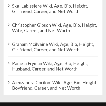
n
Skal Labissiere Wiki, Age, Bio, Height,
a
Girlfriend, Career, and Net Worth
t
i
Christopher Gibson Wiki, Age, Bio, Height,
o
Wife, Career, and Net Worth
n
Graham Mcilvaine Wiki, Age, Bio, Height,
Girlfriend, Career, and Net Worth
Pamela Fryman Wiki, Age, Bio, Height,
Husband, Career, and Net Worth
Alexzandra Coriloni Wiki, Age, Bio, Height,
Boyfriend, Career, and Net Worth