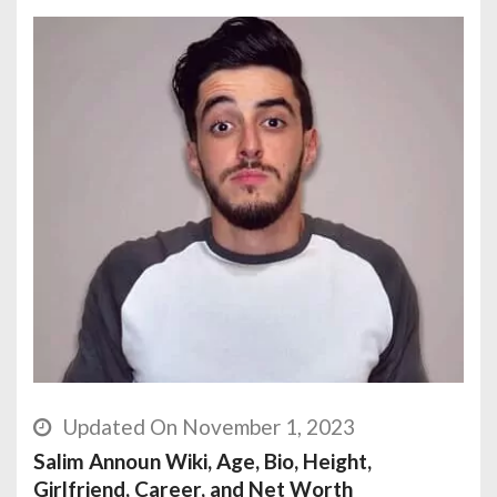
Updated On November 1, 2023
Salim Announ Wiki, Age, Bio, Height,
Girlfriend, Career, and Net Worth