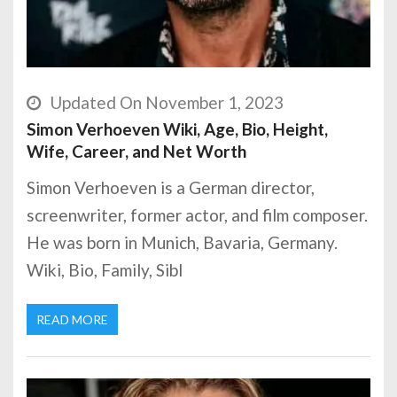
Updated On November 1, 2023
Simon Verhoeven Wiki, Age, Bio, Height,
Wife, Career, and Net Worth
Simon Verhoeven is a German director,
screenwriter, former actor, and film composer.
He was born in Munich, Bavaria, Germany.
Wiki, Bio, Family, Sibl
READ MORE