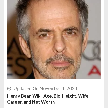
Updated On November 1, 2023
Henry Bean Wiki, Age, Bio, Height, Wife,
Career, and Net Worth