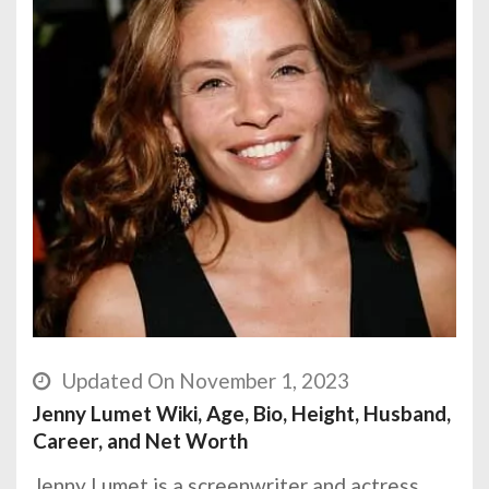
Updated On November 1, 2023
Jenny Lumet Wiki, Age, Bio, Height, Husband,
Career, and Net Worth
Jenny Lumet is a screenwriter and actress.