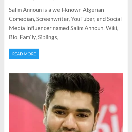
Salim Announ is a well-known Algerian
Comedian, Screenwriter, YouTuber, and Social
Media Influencer named Salim Announ. Wiki,
Bio, Family, Siblings,
READ MORE