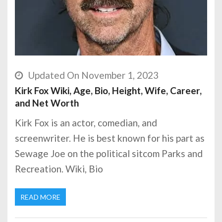
Updated On November 1, 2023
Kirk Fox Wiki, Age, Bio, Height, Wife, Career,
and Net Worth
Kirk Fox is an actor, comedian, and
screenwriter. He is best known for his part as
Sewage Joe on the political sitcom Parks and
Recreation. Wiki, Bio
READ MORE