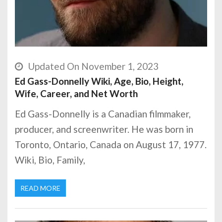
Updated On November 1, 2023
Ed Gass-Donnelly Wiki, Age, Bio, Height,
Wife, Career, and Net Worth
Ed Gass-Donnelly is a Canadian filmmaker,
producer, and screenwriter. He was born in
Toronto, Ontario, Canada on August 17, 1977.
Wiki, Bio, Family,
READ MORE