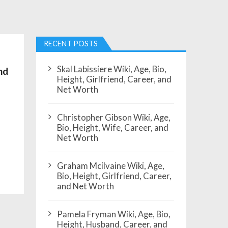
RECENT POSTS
Skal Labissiere Wiki, Age, Bio,
nd
Height, Girlfriend, Career, and
Net Worth
Christopher Gibson Wiki, Age,
Bio, Height, Wife, Career, and
Net Worth
Graham Mcilvaine Wiki, Age,
Bio, Height, Girlfriend, Career,
and Net Worth
Pamela Fryman Wiki, Age, Bio,
Height, Husband, Career, and