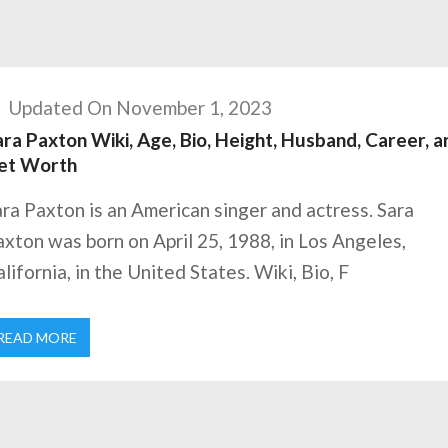
Updated On November 1, 2023
ra Paxton Wiki, Age, Bio, Height, Husband, Career, a
et Worth
ra Paxton is an American singer and actress. Sara
xton was born on April 25, 1988, in Los Angeles,
lifornia, in the United States. Wiki, Bio, F
READ MORE