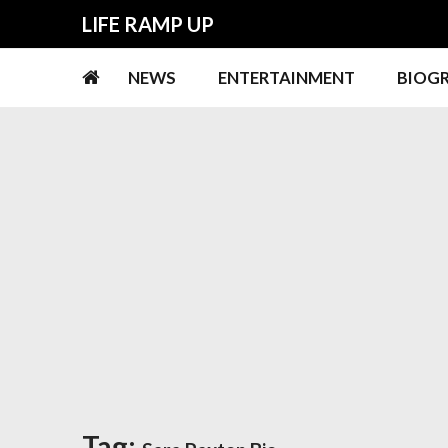
Skip
Skip
LIFE RAMP UP
to
to
navigation
content
NEWS
ENTERTAINMENT
BIOG
Tag: