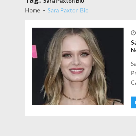
Sara Paxton Bio
Home
Sara Paxton Bio
Sa
N
Sa
Pa
Ca