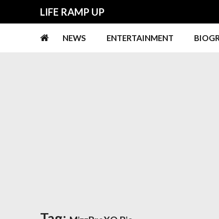
Skip
Skip
LIFE RAMP UP
to
to
navigation
content
NEWS
ENTERTAINMENT
BIOG
Tag: