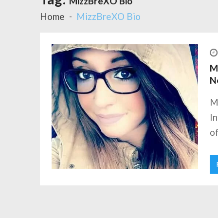
MizzBreXO Bio
Home
MizzBreXO Bio
Mi
N
M
I
of