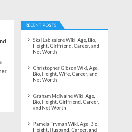
RECENT POSTS
Skal Labissiere Wiki, Age, Bio,
and
Height, Girlfriend, Career, and
Net Worth
a
Christopher Gibson Wiki, Age,
her
Bio, Height, Wife, Career, and
Net Worth
Graham Mcilvaine Wiki, Age,
Bio, Height, Girlfriend, Career,
and Net Worth
Pamela Fryman Wiki, Age, Bio,
Height, Husband, Career, and