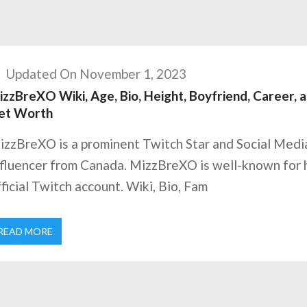
Updated On November 1, 2023
zzBreXO Wiki, Age, Bio, Height, Boyfriend, Career, 
et Worth
izzBreXO is a prominent Twitch Star and Social Medi
nfluencer from Canada. MizzBreXO is well-known for 
ficial Twitch account. Wiki, Bio, Fam
READ MORE