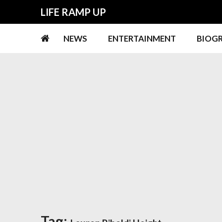
Skip
Skip
LIFE RAMP UP
to
to
navigation
content
NEWS
ENTERTAINMENT
BIOG
Tag: