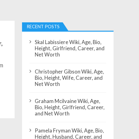
RECENT POSTS
Skal Labissiere Wiki, Age, Bio,
,
Height, Girlfriend, Career, and
Net Worth
om
Christopher Gibson Wiki, Age,
,
Bio, Height, Wife, Career, and
Net Worth
Graham Mcilvaine Wiki, Age,
Bio, Height, Girlfriend, Career,
and Net Worth
Pamela Fryman Wiki, Age, Bio,
Height, Husband, Career, and