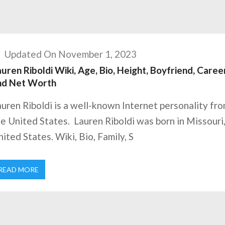
Updated On November 1, 2023
uren Riboldi Wiki, Age, Bio, Height, Boyfriend, Career
nd Net Worth
uren Riboldi is a well-known Internet personality fr
e United States. Lauren Riboldi was born in Missouri
ited States. Wiki, Bio, Family, S
READ MORE