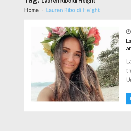
Lauren Riboldi Height
Home
Lauren Riboldi Height
La
a
La
th
Un