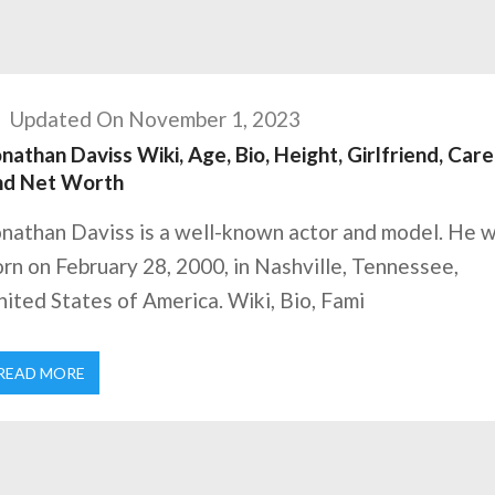
Updated On November 1, 2023
nathan Daviss Wiki, Age, Bio, Height, Girlfriend, Care
nd Net Worth
onathan Daviss is a well-known actor and model. He 
rn on February 28, 2000, in Nashville, Tennessee,
ited States of America. Wiki, Bio, Fami
READ MORE