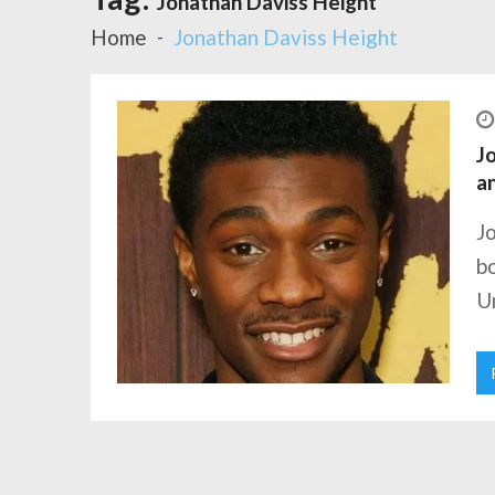
Jonathan Daviss Height
Home
Jonathan Daviss Height
Jo
a
J
bo
Un