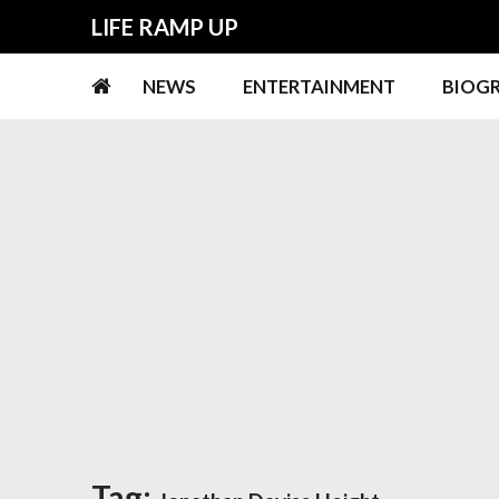
Skip
Skip
LIFE RAMP UP
to
to
navigation
content
NEWS
ENTERTAINMENT
BIOG
Tag: