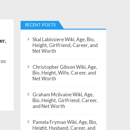
RECENT POSTS
Skal Labissiere Wiki, Age, Bio,
er,
Height, Girlfriend, Career, and
Net Worth
was
Christopher Gibson Wiki, Age,
Bio, Height, Wife, Career, and
Net Worth
Graham Mcilvaine Wiki, Age,
Bio, Height, Girlfriend, Career,
and Net Worth
Pamela Fryman Wiki, Age, Bio,
Height, Husband, Career, and