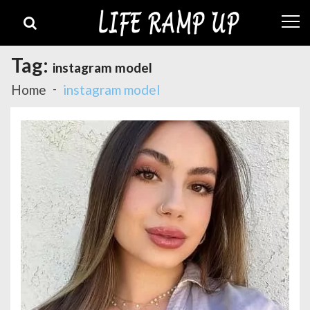
Skip
Skip
to
to
navigation
content
Tag:
instagram model
Home
instagram model