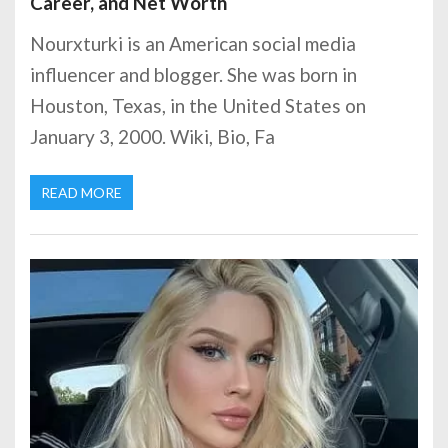
Career, and Net Worth
Nourxturki is an American social media
influencer and blogger. She was born in
Houston, Texas, in the United States on
January 3, 2000. Wiki, Bio, Fa
READ MORE