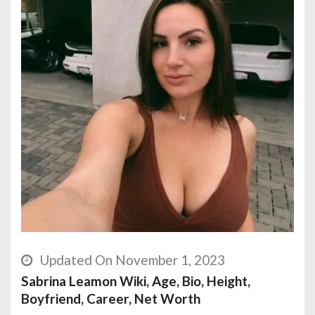
Updated On November 1, 2023
Sabrina Leamon Wiki, Age, Bio, Height,
Boyfriend, Career, Net Worth