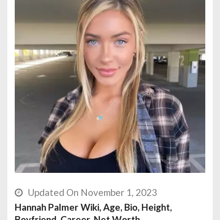
Updated On November 1, 2023
Hannah Palmer Wiki, Age, Bio, Height,
Boyfriend, Career, Net Worth