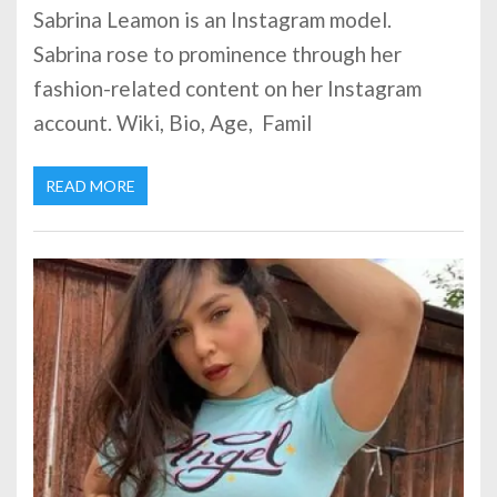
Sabrina Leamon is an Instagram model.
Sabrina rose to prominence through her
fashion-related content on her Instagram
account. Wiki, Bio, Age, Famil
READ MORE