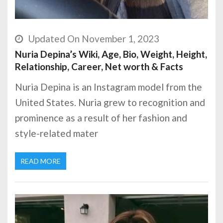
Updated On November 1, 2023
Nuria Depina’s Wiki, Age, Bio, Weight, Height,
Relationship, Career, Net worth & Facts
Nuria Depina is an Instagram model from the
United States. Nuria grew to recognition and
prominence as a result of her fashion and
style-related mater
READ MORE