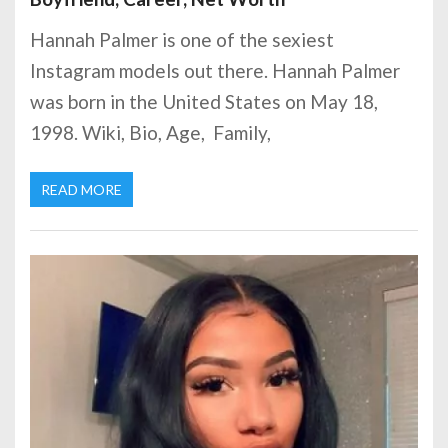
Hannah Palmer is one of the sexiest
Instagram models out there. Hannah Palmer
was born in the United States on May 18,
1998. Wiki, Bio, Age, Family,
READ MORE