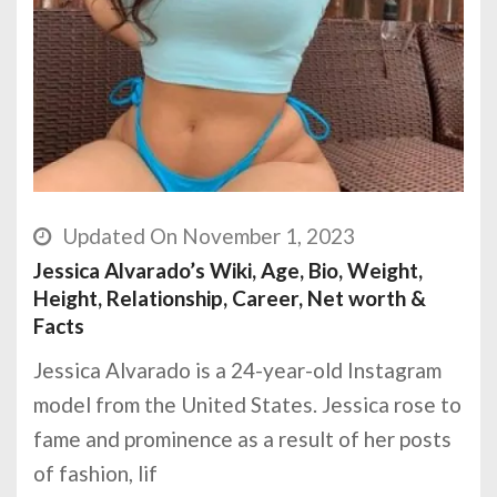
Updated On November 1, 2023
Jessica Alvarado’s Wiki, Age, Bio, Weight,
Height, Relationship, Career, Net worth &
Facts
Jessica Alvarado is a 24-year-old Instagram
model from the United States. Jessica rose to
fame and prominence as a result of her posts
of fashion, lif