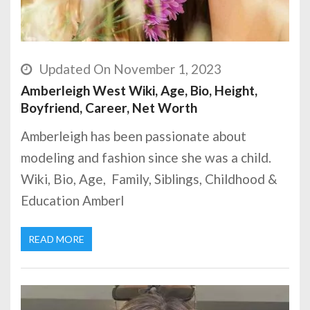
Updated On November 1, 2023
Amberleigh West Wiki, Age, Bio, Height,
Boyfriend, Career, Net Worth
Amberleigh has been passionate about
modeling and fashion since she was a child.
Wiki, Bio, Age, Family, Siblings, Childhood &
Education Amberl
READ MORE