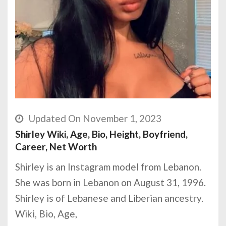
Updated On November 1, 2023
Shirley Wiki, Age, Bio, Height, Boyfriend,
Career, Net Worth
Shirley is an Instagram model from Lebanon.
She was born in Lebanon on August 31, 1996.
Shirley is of Lebanese and Liberian ancestry.
Wiki, Bio, Age,