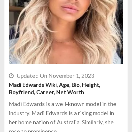
Updated On November 1, 2023
Madi Edwards Wiki, Age, Bio, Height,
Boyfriend, Career, Net Worth
Madi Edwards is a well-known model in the
industry. Madi Edwards is a rising model in
her home nation of Australia. Similarly, she
rose to prominence