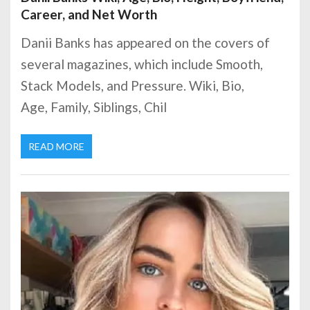
Career, and Net Worth
Danii Banks has appeared on the covers of
several magazines, which include Smooth,
Stack Models, and Pressure. Wiki, Bio,
Age, Family, Siblings, Chil
READ MORE