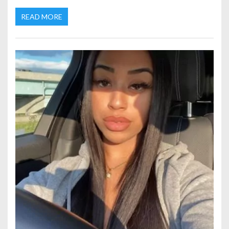
READ MORE