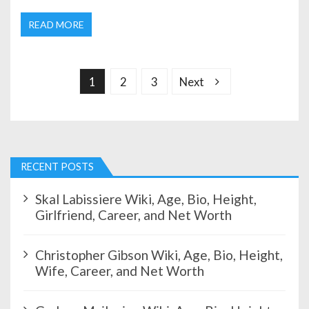
READ MORE
P
o
s
1
2
3
Next
t
s
p
a
g
RECENT POSTS
i
n
Skal Labissiere Wiki, Age, Bio, Height,
a
Girlfriend, Career, and Net Worth
t
i
Christopher Gibson Wiki, Age, Bio, Height,
o
Wife, Career, and Net Worth
n