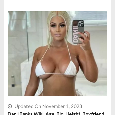
Updated On November 1, 2023
Danii Banks Wiki, Age, Bio, Height, Boyfriend,