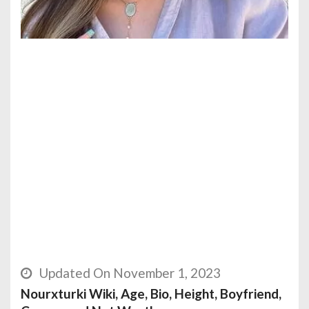
Updated On November 1, 2023
Nourxturki Wiki, Age, Bio, Height, Boyfriend,