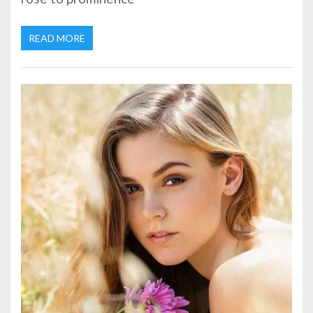
READ MORE