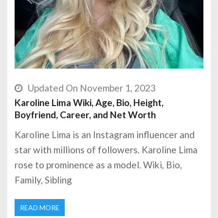
Updated On November 1, 2023
Karoline Lima Wiki, Age, Bio, Height,
Boyfriend, Career, and Net Worth
Karoline Lima is an Instagram influencer and
star with millions of followers. Karoline Lima
rose to prominence as a model. Wiki, Bio,
Family, Sibling
READ MORE