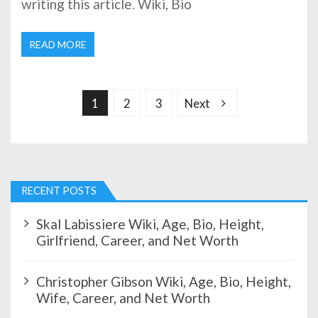
writing this article. Wiki, Bio
READ MORE
P
o
s
1
2
3
Next
t
s
p
a
g
RECENT POSTS
i
n
Skal Labissiere Wiki, Age, Bio, Height,
a
Girlfriend, Career, and Net Worth
t
i
Christopher Gibson Wiki, Age, Bio, Height,
o
Wife, Career, and Net Worth
n