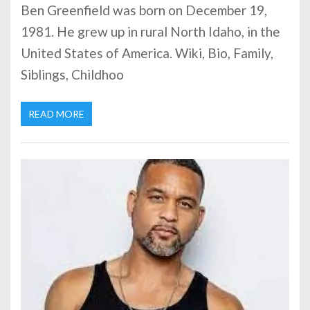
Ben Greenfield was born on December 19,
1981. He grew up in rural North Idaho, in the
United States of America. Wiki, Bio, Family,
Siblings, Childhoo
READ MORE