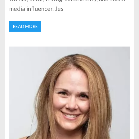
media influencer. Jes
READ MORE