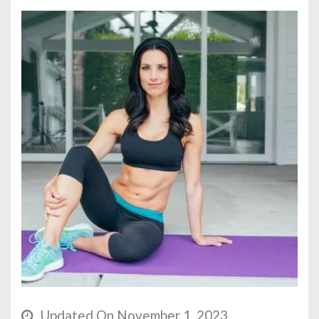
Updated On November 1, 2023