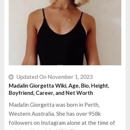
Updated On November 1, 2023
Madalin Giorgetta Wiki, Age, Bio, Height,
Boyfriend, Career, and Net Worth
Madalin Giorgetta was born in Perth,
Western Australia. She has over 958k
followers on Instagram alone at the time of