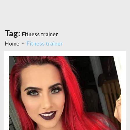
Tag:
Fitness trainer
Home
Fitness trainer