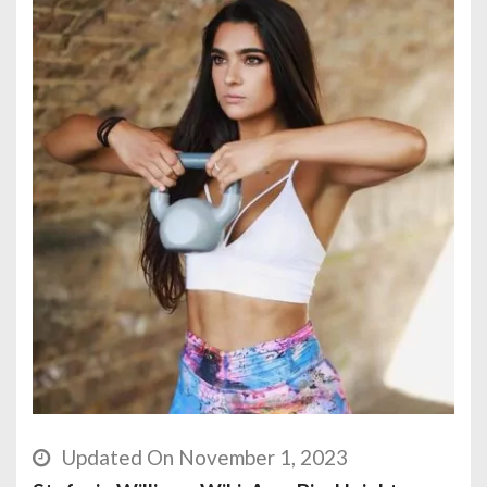
Updated On November 1, 2023