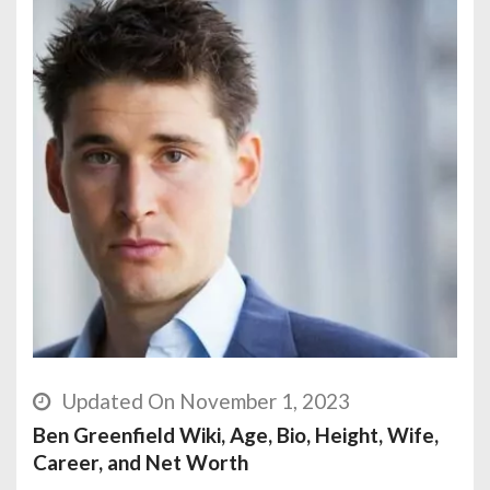
Updated On November 1, 2023
Ben Greenfield Wiki, Age, Bio, Height, Wife,
Career, and Net Worth