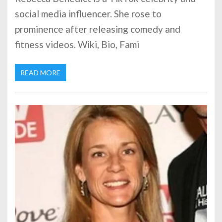
social media influencer. She rose to
prominence after releasing comedy and
fitness videos. Wiki, Bio, Fami
READ MORE