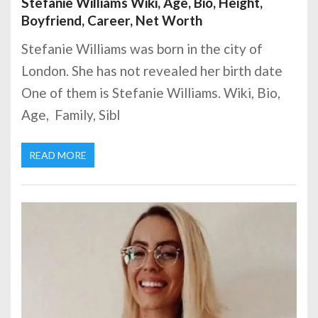
Stefanie Williams Wiki, Age, Bio, Height,
Boyfriend, Career, Net Worth
Stefanie Williams was born in the city of
London. She has not revealed her birth date
One of them is Stefanie Williams. Wiki, Bio,
Age, Family, Sibl
READ MORE