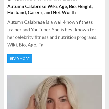
Autumn Calabrese Wiki, Age, Bio, Height,
Husband, Career, and Net Worth
Autumn Calabrese is a well-known fitness
trainer and YouTuber. She is best known for
her celebrity fitness and nutrition programs.
Wiki, Bio, Age, Fa
READ MORE