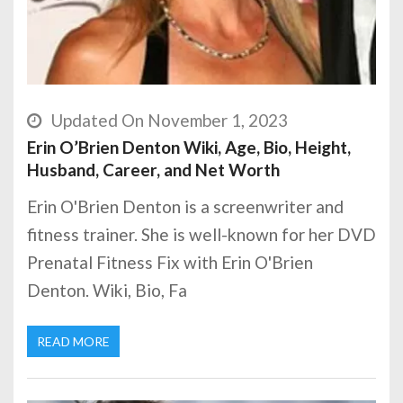
Updated On November 1, 2023
Erin O’Brien Denton Wiki, Age, Bio, Height,
Husband, Career, and Net Worth
Erin O'Brien Denton is a screenwriter and
fitness trainer. She is well-known for her DVD
Prenatal Fitness Fix with Erin O'Brien
Denton. Wiki, Bio, Fa
READ MORE