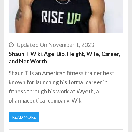
Updated On November 1, 2023
Shaun T Wiki, Age, Bio, Height, Wife, Career,
and Net Worth
Shaun T is an American fitness trainer best
known for launching his formal career in
fitness through his work at Wyeth, a
pharmaceutical company. Wik
READ MORE