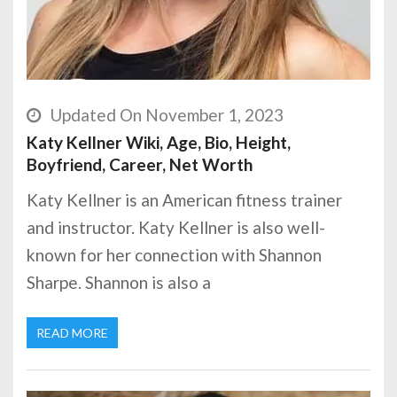
Updated On November 1, 2023
Katy Kellner Wiki, Age, Bio, Height,
Boyfriend, Career, Net Worth
Katy Kellner is an American fitness trainer
and instructor. Katy Kellner is also well-
known for her connection with Shannon
Sharpe. Shannon is also a
READ MORE