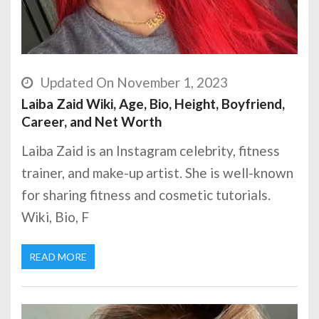
Updated On November 1, 2023
Laiba Zaid Wiki, Age, Bio, Height, Boyfriend,
Career, and Net Worth
Laiba Zaid is an Instagram celebrity, fitness
trainer, and make-up artist. She is well-known
for sharing fitness and cosmetic tutorials.
Wiki, Bio, F
READ MORE