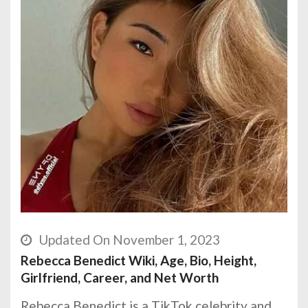
Updated On November 1, 2023
Rebecca Benedict Wiki, Age, Bio, Height,
Girlfriend, Career, and Net Worth
Rebecca Benedict is a TikTok celebrity and