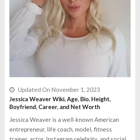
Updated On November 1, 2023
Jessica Weaver Wiki, Age, Bio, Height,
Boyfriend, Career, and Net Worth
Jessica Weaver is a well-known American
entrepreneur, life coach, model, fitness
trainer, actor, Instagram celebrity, and social