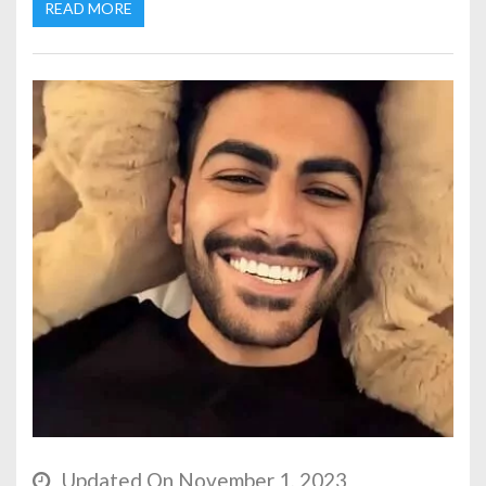
READ MORE
Updated On November 1, 2023