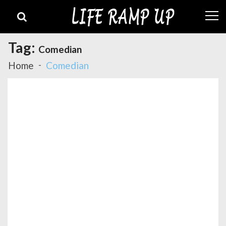
Skip
Skip
to
to
navigation
content
Tag:
Comedian
Home
Comedian