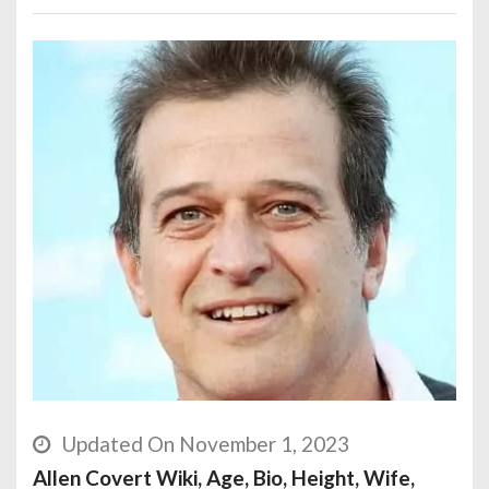
Updated On November 1, 2023
Allen Covert Wiki, Age, Bio, Height, Wife,