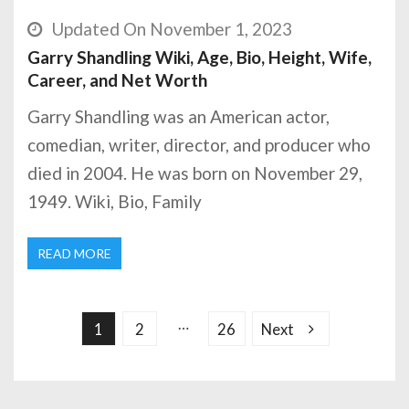
Updated On November 1, 2023
Garry Shandling Wiki, Age, Bio, Height, Wife,
Career, and Net Worth
Garry Shandling was an American actor,
comedian, writer, director, and producer who
died in 2004. He was born on November 29,
1949. Wiki, Bio, Family
READ MORE
P
o
s
…
1
2
26
Next
t
s
p