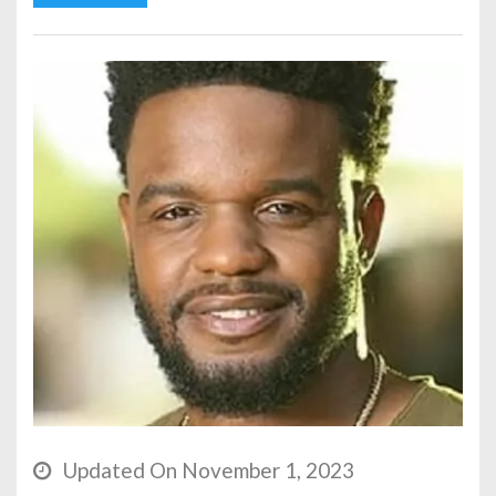
Updated On November 1, 2023