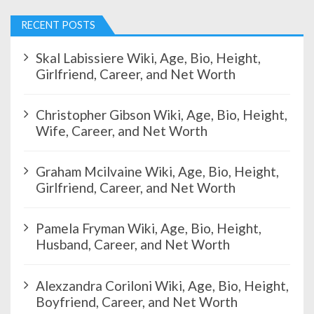
a
g
RECENT POSTS
i
n
Skal Labissiere Wiki, Age, Bio, Height,
a
Girlfriend, Career, and Net Worth
t
i
Christopher Gibson Wiki, Age, Bio, Height,
o
Wife, Career, and Net Worth
n
Graham Mcilvaine Wiki, Age, Bio, Height,
Girlfriend, Career, and Net Worth
Pamela Fryman Wiki, Age, Bio, Height,
Husband, Career, and Net Worth
Alexzandra Coriloni Wiki, Age, Bio, Height,
Boyfriend, Career, and Net Worth