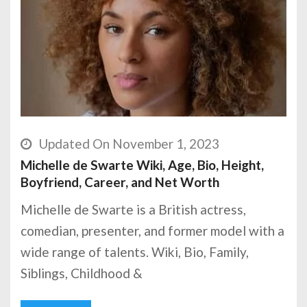
Updated On November 1, 2023
Michelle de Swarte Wiki, Age, Bio, Height,
Boyfriend, Career, and Net Worth
Michelle de Swarte is a British actress,
comedian, presenter, and former model with a
wide range of talents. Wiki, Bio, Family,
Siblings, Childhood &