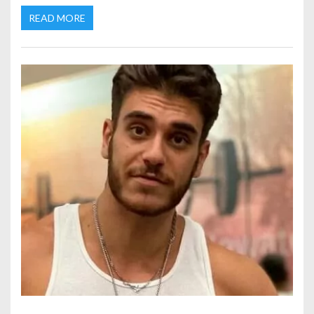
READ MORE