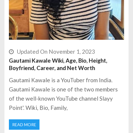
Updated On November 1, 2023
Gautami Kawale Wiki, Age, Bio, Height,
Boyfriend, Career, and Net Worth
Gautami Kawale is a YouTuber from India.
Gautami Kawale is one of the two members
of the well-known YouTube channel Slayy
Point'. Wiki, Bio, Family,
READ MORE