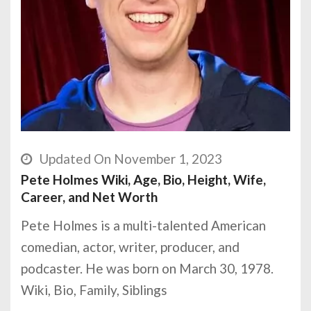
Updated On November 1, 2023
Pete Holmes Wiki, Age, Bio, Height, Wife,
Career, and Net Worth
Pete Holmes is a multi-talented American
comedian, actor, writer, producer, and
podcaster. He was born on March 30, 1978.
Wiki, Bio, Family, Siblings