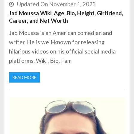
Updated On November 1, 2023
Jad Moussa Wiki, Age, Bio, Height, Girlfriend,
Career, and Net Worth
Jad Moussa is an American comedian and
writer. He is well-known for releasing
hilarious videos on his official social media
platforms. Wiki, Bio, Fam
READ MORE