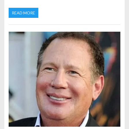
READ MORE