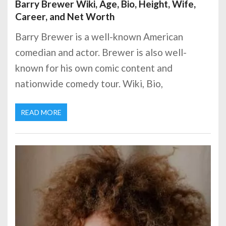
Barry Brewer Wiki, Age, Bio, Height, Wife,
Career, and Net Worth
Barry Brewer is a well-known American
comedian and actor. Brewer is also well-
known for his own comic content and
nationwide comedy tour. Wiki, Bio,
READ MORE