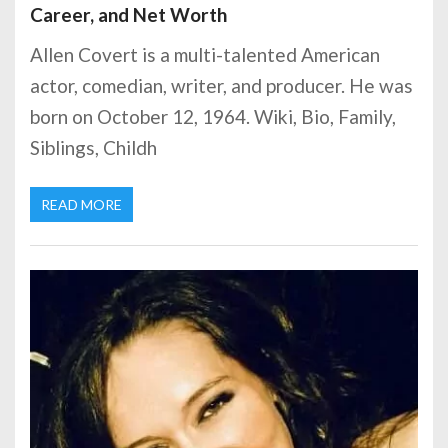
Career, and Net Worth
Allen Covert is a multi-talented American
actor, comedian, writer, and producer. He was
born on October 12, 1964. Wiki, Bio, Family,
Siblings, Childh
READ MORE