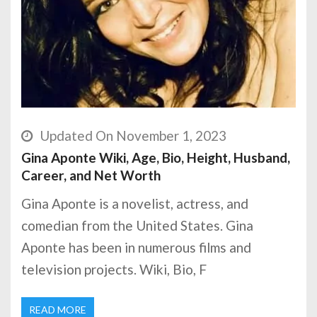
Updated On November 1, 2023
Gina Aponte Wiki, Age, Bio, Height, Husband,
Career, and Net Worth
Gina Aponte is a novelist, actress, and
comedian from the United States. Gina
Aponte has been in numerous films and
television projects. Wiki, Bio, F
READ MORE