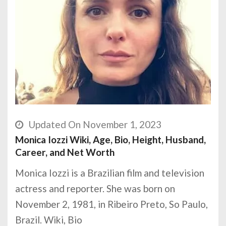
Updated On November 1, 2023
Monica Iozzi Wiki, Age, Bio, Height, Husband,
Career, and Net Worth
Monica Iozzi is a Brazilian film and television
actress and reporter. She was born on
November 2, 1981, in Ribeiro Preto, So Paulo,
Brazil. Wiki, Bio