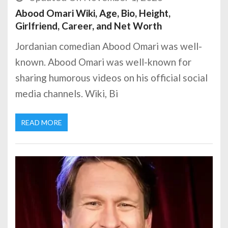
Abood Omari Wiki, Age, Bio, Height,
Girlfriend, Career, and Net Worth
Jordanian comedian Abood Omari was well-
known. Abood Omari was well-known for
sharing humorous videos on his official social
media channels. Wiki, Bi
READ MORE