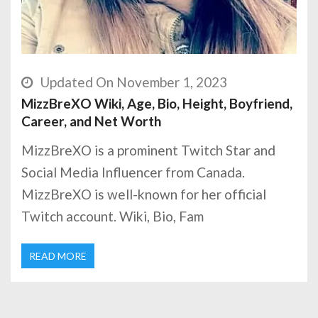
Updated On November 1, 2023
MizzBreXO Wiki, Age, Bio, Height, Boyfriend,
Career, and Net Worth
MizzBreXO is a prominent Twitch Star and
Social Media Influencer from Canada.
MizzBreXO is well-known for her official
Twitch account. Wiki, Bio, Fam
READ MORE