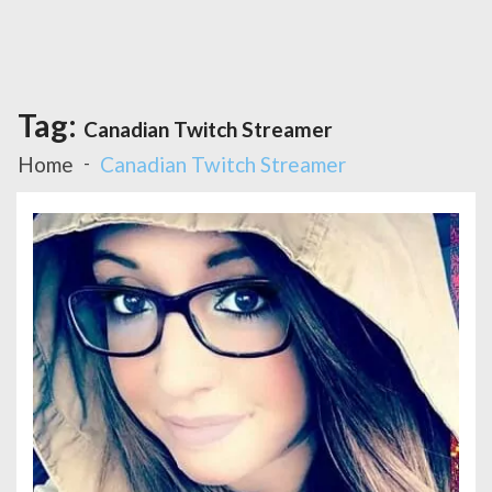
Tag:
Canadian Twitch Streamer
Home
Canadian Twitch Streamer