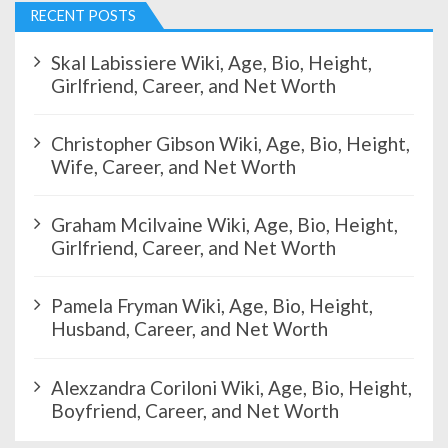
RECENT POSTS
Skal Labissiere Wiki, Age, Bio, Height,
Girlfriend, Career, and Net Worth
Christopher Gibson Wiki, Age, Bio, Height,
Wife, Career, and Net Worth
Graham Mcilvaine Wiki, Age, Bio, Height,
Girlfriend, Career, and Net Worth
Pamela Fryman Wiki, Age, Bio, Height,
Husband, Career, and Net Worth
Alexzandra Coriloni Wiki, Age, Bio, Height,
Boyfriend, Career, and Net Worth