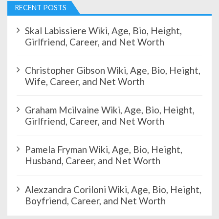
RECENT POSTS
Skal Labissiere Wiki, Age, Bio, Height,
Girlfriend, Career, and Net Worth
Christopher Gibson Wiki, Age, Bio, Height,
Wife, Career, and Net Worth
Graham Mcilvaine Wiki, Age, Bio, Height,
Girlfriend, Career, and Net Worth
Pamela Fryman Wiki, Age, Bio, Height,
Husband, Career, and Net Worth
Alexzandra Coriloni Wiki, Age, Bio, Height,
Boyfriend, Career, and Net Worth