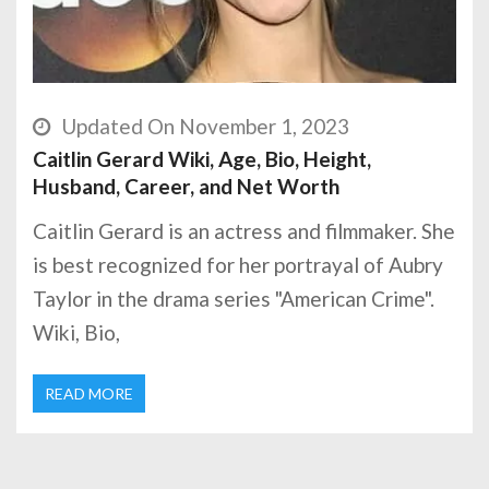
Updated On November 1, 2023
Caitlin Gerard Wiki, Age, Bio, Height,
Husband, Career, and Net Worth
Caitlin Gerard is an actress and filmmaker. She
is best recognized for her portrayal of Aubry
Taylor in the drama series "American Crime".
Wiki, Bio,
READ MORE