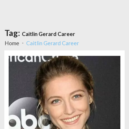
Tag:
Caitlin Gerard Career
Home
Caitlin Gerard Career