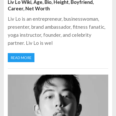
Liv Lo Wiki, Age, Bio, Height, Boyfriend,
Career, Net Worth
Liv Lo is an entrepreneur, businesswoman,
presenter, brand ambassador, fitness fanatic,
yoga instructor, founder, and celebrity
partner. Liv Lo is wel
READ MORE