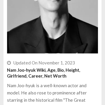
Updated On November 1, 2023
Nam Joo-hyuk Wiki, Age, Bio, Height,
Girlfriend, Career, Net Worth
Nam Joo-hyuk is a well-known actor and
model. He also rose to prominence after
starring in the historical film "The Great