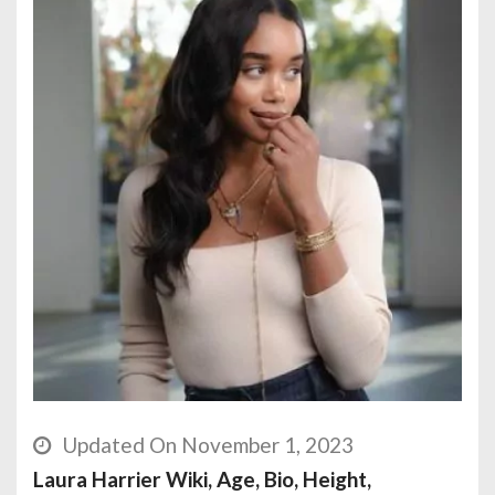
Updated On November 1, 2023
Laura Harrier Wiki, Age, Bio, Height,