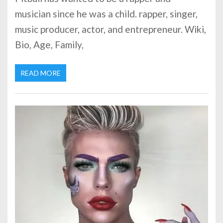
musician since he was a child. rapper, singer,
music producer, actor, and entrepreneur. Wiki,
Bio, Age, Family,
READ MORE