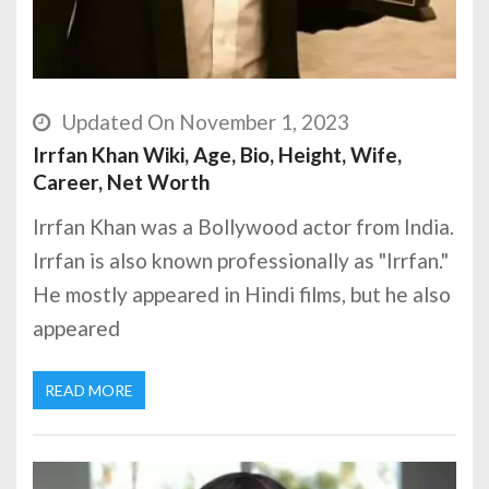
Updated On November 1, 2023
Irrfan Khan Wiki, Age, Bio, Height, Wife,
Career, Net Worth
Irrfan Khan was a Bollywood actor from India.
Irrfan is also known professionally as "Irrfan."
He mostly appeared in Hindi films, but he also
appeared
READ MORE