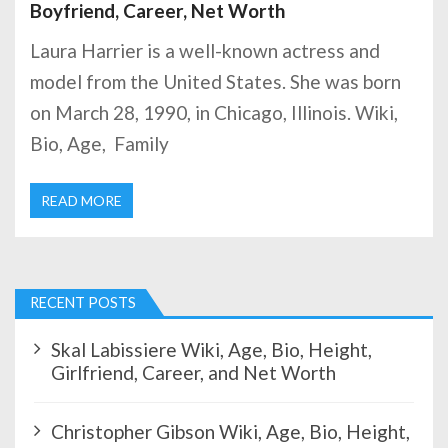
Boyfriend, Career, Net Worth
Laura Harrier is a well-known actress and
model from the United States. She was born
on March 28, 1990, in Chicago, Illinois. Wiki,
Bio, Age, Family
READ MORE
RECENT POSTS
Skal Labissiere Wiki, Age, Bio, Height,
Girlfriend, Career, and Net Worth
Christopher Gibson Wiki, Age, Bio, Height,