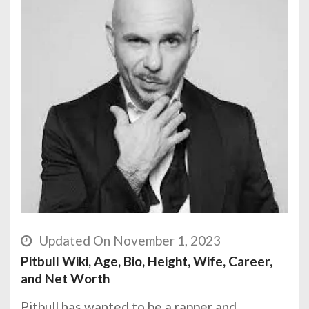
Updated On November 1, 2023
Pitbull Wiki, Age, Bio, Height, Wife, Career,
and Net Worth
Pitbull has wanted to be a rapper and