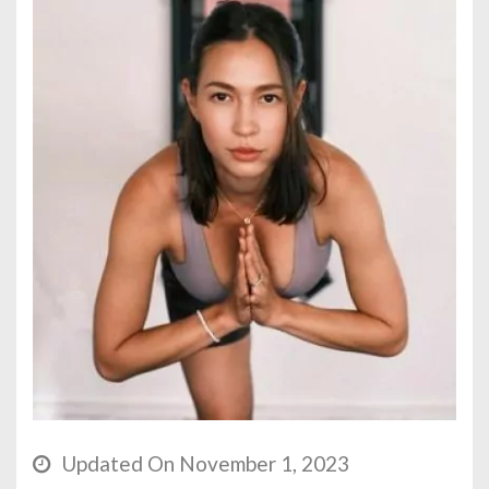
Updated On November 1, 2023