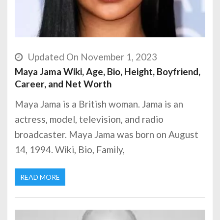
Updated On November 1, 2023
Maya Jama Wiki, Age, Bio, Height, Boyfriend,
Career, and Net Worth
Maya Jama is a British woman. Jama is an
actress, model, television, and radio
broadcaster. Maya Jama was born on August
14, 1994. Wiki, Bio, Family,
READ MORE