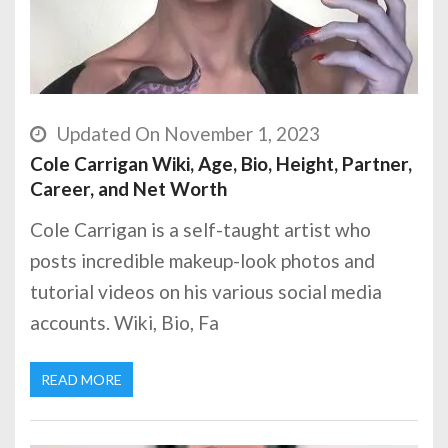
Updated On November 1, 2023
Cole Carrigan Wiki, Age, Bio, Height, Partner,
Career, and Net Worth
Cole Carrigan is a self-taught artist who
posts incredible makeup-look photos and
tutorial videos on his various social media
accounts. Wiki, Bio, Fa
READ MORE