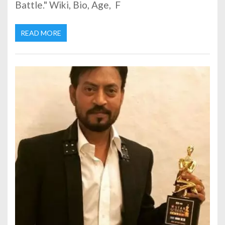
Battle." Wiki, Bio, Age, F
READ MORE