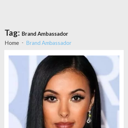
Tag:
Brand Ambassador
Home
Brand Ambassador