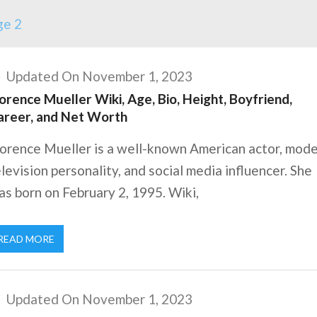
ge 2
Updated On November 1, 2023
orence Mueller Wiki, Age, Bio, Height, Boyfriend,
areer, and Net Worth
orence Mueller is a well-known American actor, mode
levision personality, and social media influencer. She
s born on February 2, 1995. Wiki,
READ MORE
Updated On November 1, 2023