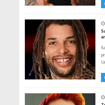
Sa
a
Sa
pr
Un
To