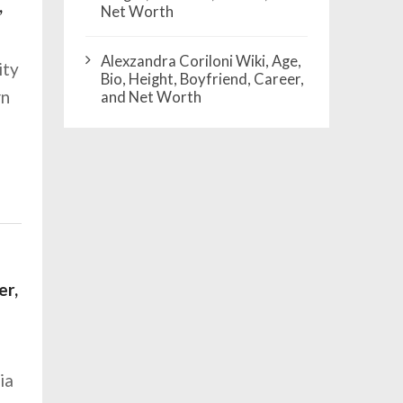
,
Net Worth
Alexzandra Coriloni Wiki, Age,
ity
Bio, Height, Boyfriend, Career,
rn
and Net Worth
er,
ia