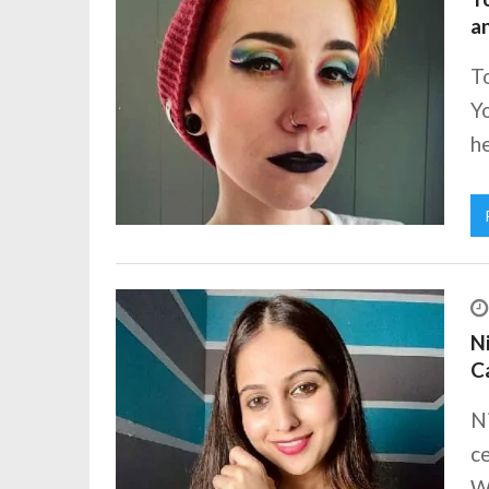
a
To
Yo
he
Ni
C
N
ce
Wi