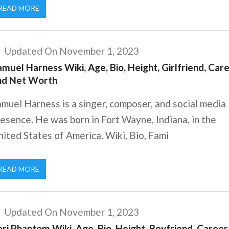
READ MORE
Updated On November 1, 2023
muel Harness Wiki, Age, Bio, Height, Girlfriend, Care
nd Net Worth
muel Harness is a singer, composer, and social media
esence. He was born in Fort Wayne, Indiana, in the
ited States of America. Wiki, Bio, Fami
READ MORE
Updated On November 1, 2023
ri Phantom Wiki, Age, Bio, Height, Boyfriend, Career