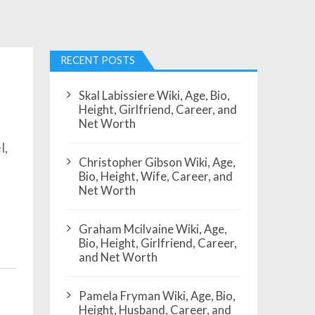
RECENT POSTS
Skal Labissiere Wiki, Age, Bio,
Height, Girlfriend, Career, and
Net Worth
l,
Christopher Gibson Wiki, Age,
Bio, Height, Wife, Career, and
Net Worth
Graham Mcilvaine Wiki, Age,
Bio, Height, Girlfriend, Career,
and Net Worth
Pamela Fryman Wiki, Age, Bio,
Height, Husband, Career, and