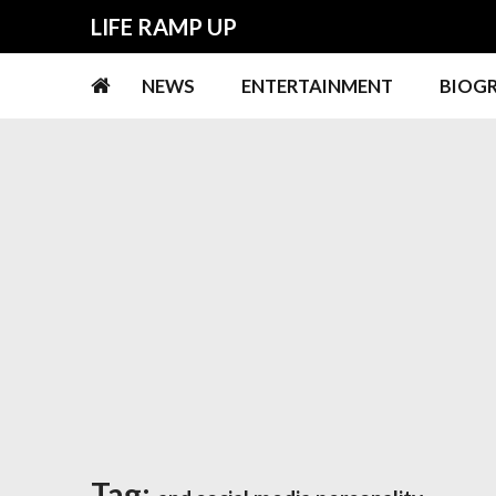
Skip
Skip
LIFE RAMP UP
to
to
navigation
content
NEWS
ENTERTAINMENT
BIOG
Tag: