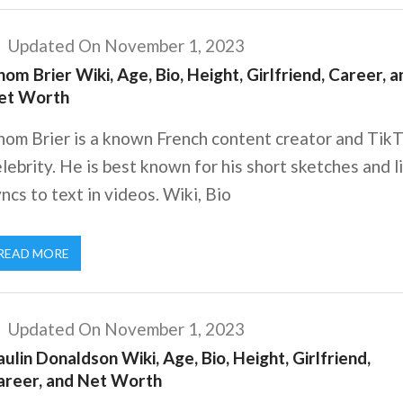
Updated On November 1, 2023
om Brier Wiki, Age, Bio, Height, Girlfriend, Career, a
et Worth
hom Brier is a known French content creator and Tik
lebrity. He is best known for his short sketches and l
ncs to text in videos. Wiki, Bio
READ MORE
Updated On November 1, 2023
ulin Donaldson Wiki, Age, Bio, Height, Girlfriend,
areer, and Net Worth