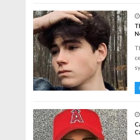
Th
N
T
ce
sy
Ca
C