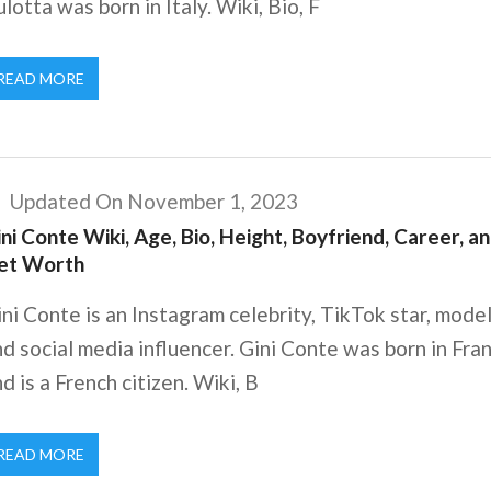
lotta was born in Italy. Wiki, Bio, F
READ MORE
Updated On November 1, 2023
ni Conte Wiki, Age, Bio, Height, Boyfriend, Career, a
et Worth
ni Conte is an Instagram celebrity, TikTok star, model
d social media influencer. Gini Conte was born in Fra
d is a French citizen. Wiki, B
READ MORE