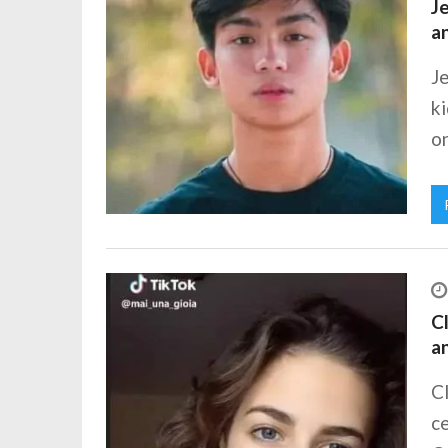
Je
a
Je
ki
o
Cl
a
Cl
ce