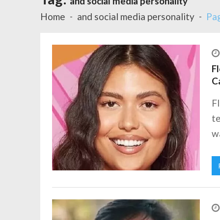
and social media personality
Home
and social media personality
Pa
Fl
C
Fl
te
wa