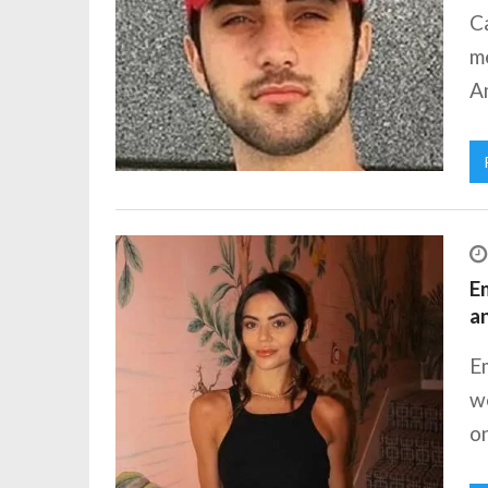
Ca
me
Am
Em
a
Em
we
on