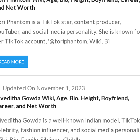
nd Net Worth
ri Phantom is a TikTok star, content producer,
uTuber, and social media personality. She is known fo
r TikTok account, '@toriphantom. Wiki, Bi
READ MORE
Updated On November 1, 2023
veditha Gowda Wiki, Age, Bio, Height, Boyfriend,
areer, and Net Worth
iveditha Gowda is a well-known Indian model, TikTok
lebrity, fashion influencer, and social media personali
ki, Bio, Family, Siblings, Childh