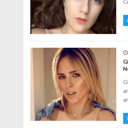
Cu
Gi
N
Gi
an
an