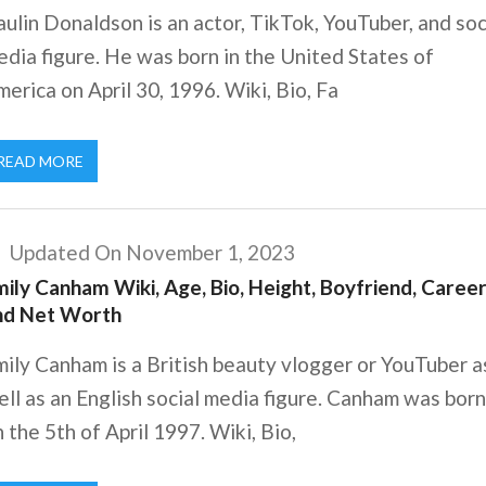
ulin Donaldson is an actor, TikTok, YouTuber, and soc
dia figure. He was born in the United States of
erica on April 30, 1996. Wiki, Bio, Fa
READ MORE
Updated On November 1, 2023
ily Canham Wiki, Age, Bio, Height, Boyfriend, Career
nd Net Worth
ily Canham is a British beauty vlogger or YouTuber a
ll as an English social media figure. Canham was born
 the 5th of April 1997. Wiki, Bio,