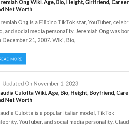
remiah Ong Wiki, Age, Bio, Height, Girlfriend, Career
nd Net Worth
remiah Ong is a Filipino TikTok star, YouTuber, celebr
d, and social media personality. Jeremiah Ong was bo
n December 21, 2007. Wiki, Bio,
READ MORE
Updated On November 1, 2023
audia Culotta Wiki, Age, Bio, Height, Boyfriend, Care
nd Net Worth
audia Culotta is a popular Italian model, TikTok
lebrity, YouTuber, and social media personality. Claud