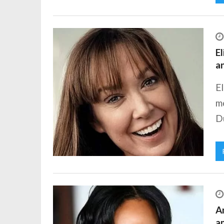
El
a
E
m
Du
A
a