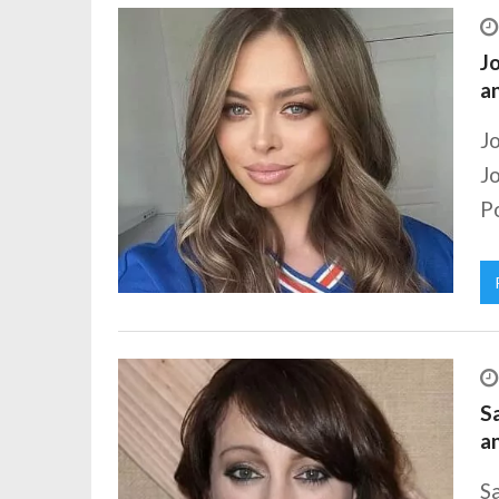
Jo
a
J
J
Po
S
a
S