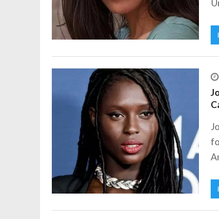
Un
Jo
C
Jo
fo
Am