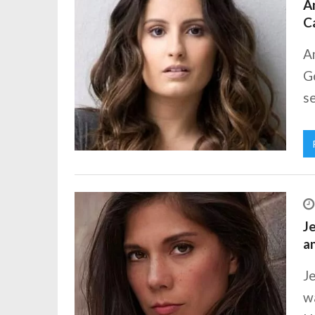
Am
C
A
Go
se
Je
a
Je
wa