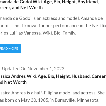
anda de Godoi Wiki, Age, Bio, Height, Boyfriend,
areer, and Net Worth
manda de Godoi is an actress and model. Amanda de
doi is most known for her performance in the Netfli
ries Lulli as Vanessa. Wiki, Bio, Family,
READ MORE
Updated On November 1, 2023
ssica Andres Wiki, Age, Bio, Height, Husband, Career
nd Net Worth
ssica Andres is a half-Filipina model and actress. She
s born on May 30, 1985, in Burnsville, Minnesota,