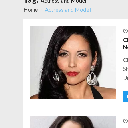
Actress and Model
Home
Actress and Model
Ci
N
Ci
Sh
Un