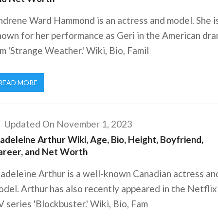
ndrene Ward Hammond is an actress and model. She i
nown for her performance as Geri in the American dr
lm 'Strange Weather.' Wiki, Bio, Famil
READ MORE
Updated On November 1, 2023
deleine Arthur Wiki, Age, Bio, Height, Boyfriend,
areer, and Net Worth
adeleine Arthur is a well-known Canadian actress an
del. Arthur has also recently appeared in the Netflix
 series 'Blockbuster.' Wiki, Bio, Fam