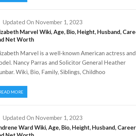
Updated On November 1, 2023
izabeth Marvel Wiki, Age, Bio, Height, Husband, Care
nd Net Worth
lizabeth Marvel is a well-known American actress and
odel. Nancy Parras and Solicitor General Heather
nbar. Wiki, Bio, Family, Siblings, Childhoo
READ MORE
Updated On November 1, 2023
ndrene Ward Wiki, Age, Bio, Height, Husband, Career
nd Net Worth