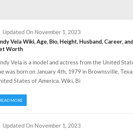
Updated On November 1, 2023
ndy Vela Wiki, Age, Bio, Height, Husband, Career, an
et Worth
ndy Vela is a model and actress from the United Stat
e was born on January 4th, 1979 in Brownsville, Texa
ited States of America. Wiki, Bi
READ MORE
Updated On November 1, 2023