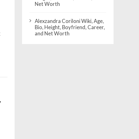
Net Worth
Alexzandra Coriloni Wiki, Age,
Bio, Height, Boyfriend, Career,
x
and Net Worth
,