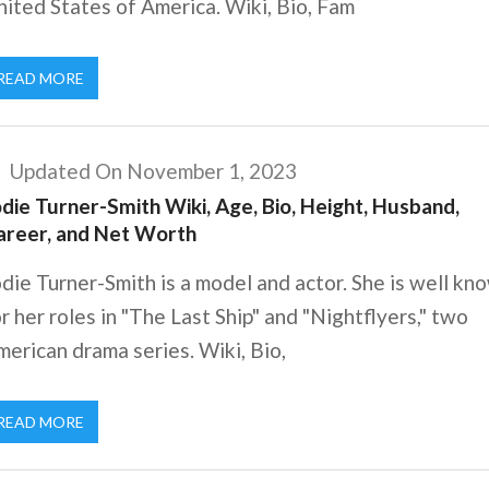
ited States of America. Wiki, Bio, Fam
READ MORE
Updated On November 1, 2023
die Turner-Smith Wiki, Age, Bio, Height, Husband,
areer, and Net Worth
die Turner-Smith is a model and actor. She is well kn
r her roles in "The Last Ship" and "Nightflyers," two
erican drama series. Wiki, Bio,
READ MORE