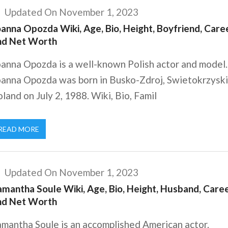
Updated On November 1, 2023
anna Opozda Wiki, Age, Bio, Height, Boyfriend, Caree
nd Net Worth
oanna Opozda is a well-known Polish actor and model.
oanna Opozda was born in Busko-Zdroj, Swietokrzyski
land on July 2, 1988. Wiki, Bio, Famil
READ MORE
Updated On November 1, 2023
amantha Soule Wiki, Age, Bio, Height, Husband, Caree
nd Net Worth
amantha Soule is an accomplished American actor.