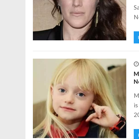
Sa
Ne
Ma
N
Ma
is
20