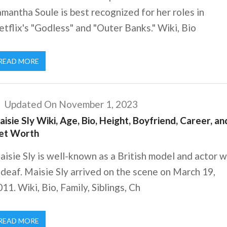
mantha Soule is best recognized for her roles in
tflix's "Godless" and "Outer Banks." Wiki, Bio
READ MORE
Updated On November 1, 2023
isie Sly Wiki, Age, Bio, Height, Boyfriend, Career, an
et Worth
isie Sly is well-known as a British model and actor 
 deaf. Maisie Sly arrived on the scene on March 19,
11. Wiki, Bio, Family, Siblings, Ch
READ MORE