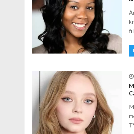
A
k
fi
Ma
C
M
mo
TV