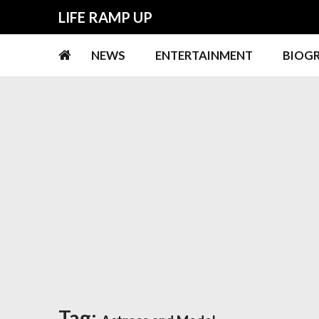
Skip
Skip
LIFE RAMP UP
to
to
navigation
content
NEWS
ENTERTAINMENT
BIOG
Tag: