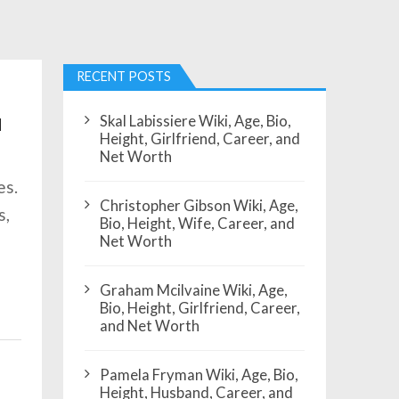
RECENT POSTS
Skal Labissiere Wiki, Age, Bio,
d
Height, Girlfriend, Career, and
Net Worth
es.
Christopher Gibson Wiki, Age,
s,
Bio, Height, Wife, Career, and
Net Worth
Graham Mcilvaine Wiki, Age,
Bio, Height, Girlfriend, Career,
and Net Worth
Pamela Fryman Wiki, Age, Bio,
Height, Husband, Career, and