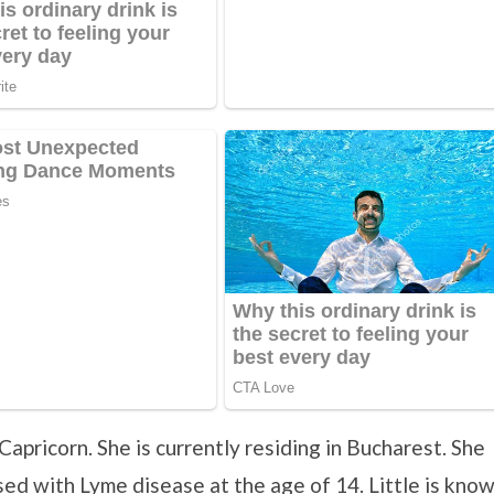
Capricorn. She is currently residing in Bucharest. She
ed with Lyme disease at the age of 14. Little is kno