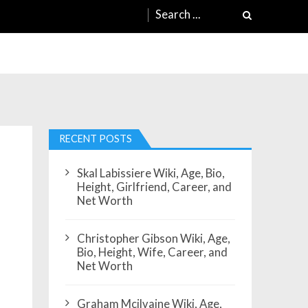
Search
for:
RECENT POSTS
Skal Labissiere Wiki, Age, Bio,
Height, Girlfriend, Career, and
Net Worth
Christopher Gibson Wiki, Age,
Bio, Height, Wife, Career, and
Net Worth
Graham Mcilvaine Wiki, Age,