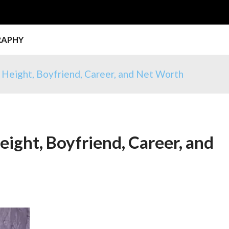
RAPHY
, Height, Boyfriend, Career, and Net Worth
eight, Boyfriend, Career, and