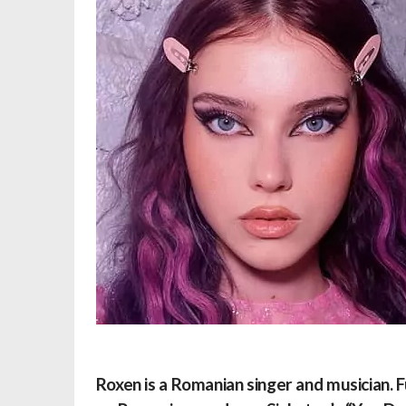
Roxen is a Romanian singer and musician