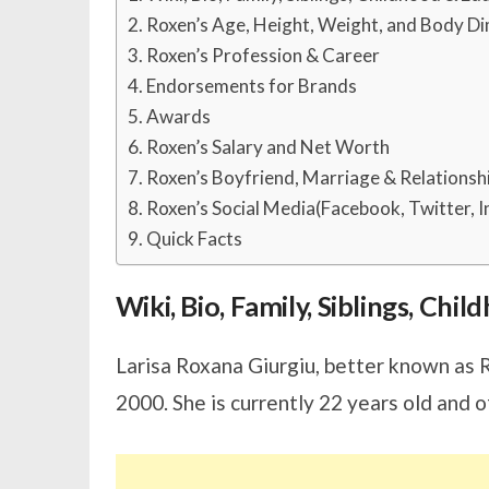
Roxen’s Age, Height, Weight, and Body D
Roxen’s Profession & Career
Endorsements for Brands
Awards
Roxen’s Salary and Net Worth
Roxen’s Boyfriend, Marriage & Relationsh
Roxen’s Social Media(Facebook, Twitter, 
Quick Facts
Wiki, Bio, Family, Siblings, Chi
Larisa Roxana Giurgiu, better known as 
2000. She is currently 22 years old and o