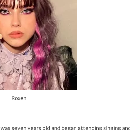
Roxen
 was seven years old and began attending singing an