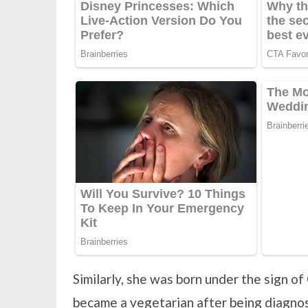
Similarly, she was born under the sign of 
became a vegetarian after being diagnos