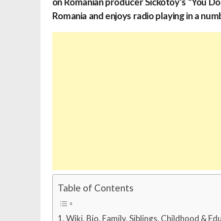
on Romanian producer Sickotoy’s “You Don
Romania and enjoys radio playing in a num
Table of Contents
Wiki, Bio, Family, Siblings, Childhood & Ed