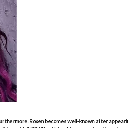
. Furthermore, Roxen becomes well-known after appeari