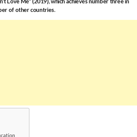
’t Love Me” (2019), which achieves number three in
ber of other countries.
ucation