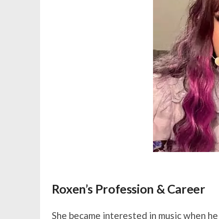
Roxen’s Profession & Career
She became interested in music when he