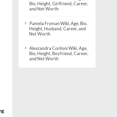
Bio, Height, Girlfriend, Career,
and Net Worth
Pamela Fryman Wiki, Age, Bio,
Height, Husband, Career, and
Net Worth
Alexzandra Coriloni Wiki, Age,
Bio, Height, Boyfriend, Career,
and Net Worth
ng