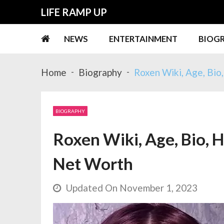
Skip
Skip
LIFE RAMP UP
to
to
navigation
content
NEWS
ENTERTAINMENT
BIOG
Home
Biography
Roxen Wiki, Age, Bio
BIOGRAPHY
Roxen Wiki, Age, Bio, H
Net Worth
Updated On November 1, 2023