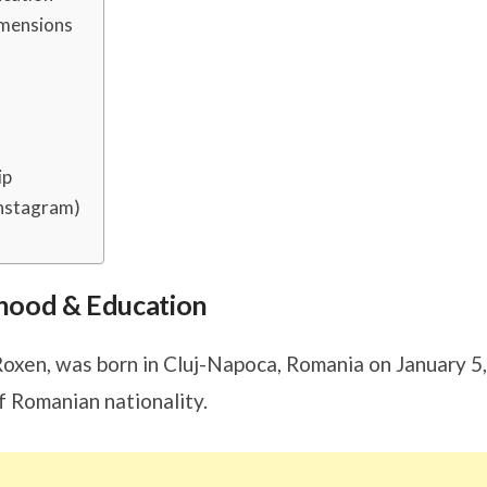
imensions
ip
Instagram)
ldhood & Education
Roxen, was born in Cluj-Napoca, Romania on January 5,
f Romanian nationality.