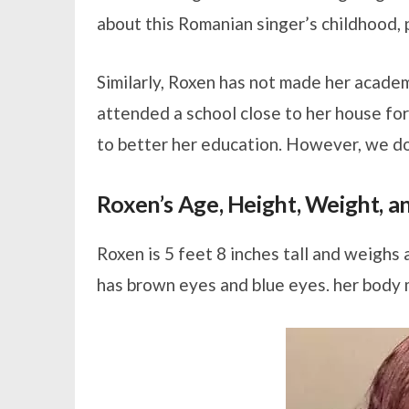
about this Romanian singer’s childhood, p
Similarly, Roxen has not made her academ
attended a school close to her house for
to better her education. However, we do
Roxen’s Age, Height, Weight, 
Roxen is 5 feet 8 inches tall and weighs 
has brown eyes and blue eyes. her body