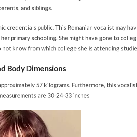
arents, and siblings.
ic credentials public. This Romanian vocalist may ha
 her primary schooling. She might have gone to colle
 not know from which college she is attending studie
and Body Dimensions
approximately 57 kilograms. Furthermore, this vocalis
 measurements are 30-24-33 inches