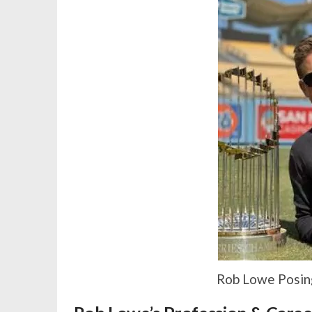
Rob Lowe Posing