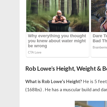
Rob Lowe’s Height, Weight &
What is Rob Lowe’s Height?
He is 5 feet
(168lbs) . He has a muscular build and da