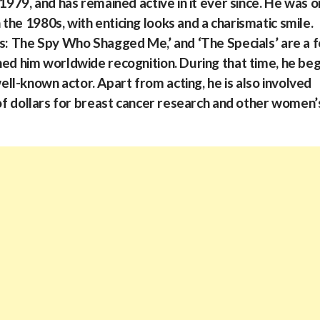
 1979, and has remained active in it ever since. He was 
he 1980s, with enticing looks and a charismatic smile.
rs: The Spy Who Shagged Me,’ and ‘The Specials’ are a 
ned him worldwide recognition. During that time, he be
l-known actor. Apart from acting, he is also involved
 of dollars for breast cancer research and other women’