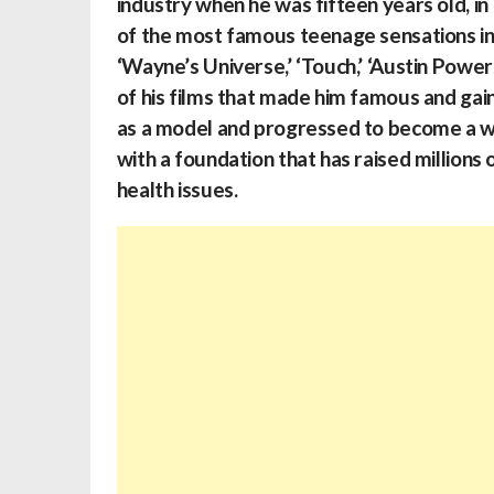
industry when he was fifteen years old, in
of the most famous teenage sensations in t
‘Wayne’s Universe,’ ‘Touch,’ ‘Austin Powe
of his films that made him famous and gai
as a model and progressed to become a wel
with a foundation that has raised millions
health issues.