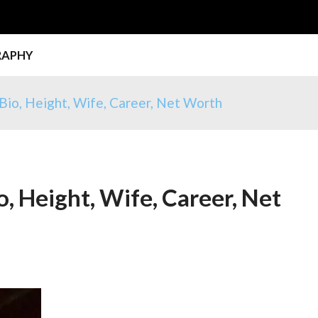
RAPHY
Bio, Height, Wife, Career, Net Worth
, Height, Wife, Career, Net