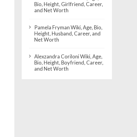
Bio, Height, Girlfriend, Career,
and Net Worth
Pamela Fryman Wiki, Age, Bio,
Height, Husband, Career, and
Net Worth
Alexzandra Coriloni Wiki, Age,
Bio, Height, Boyfriend, Career,
and Net Worth