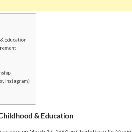
d & Education
urement
nship
r, Instagram)
s, Childhood & Education
s born on March 17, 1964, in Charlottesville, Virgini