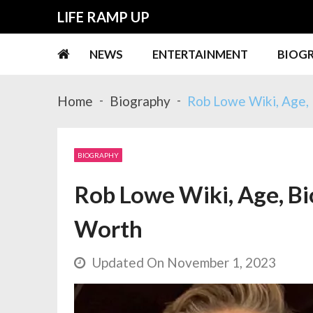
Skip
Skip
LIFE RAMP UP
to
to
navigation
content
NEWS
ENTERTAINMENT
BIOG
Home
Biography
Rob Lowe Wiki, Age, 
BIOGRAPHY
Rob Lowe Wiki, Age, Bio
Worth
Updated On November 1, 2023