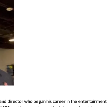
 and director who began his career in the entertainment