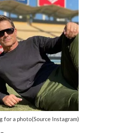
 for a photo(Source Instagram)