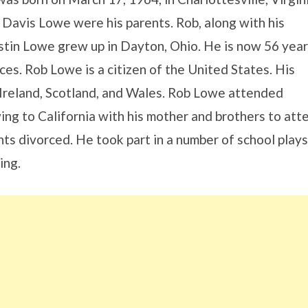
 Davis Lowe were his parents. Rob, along with his
stin Lowe grew up in Dayton, Ohio. He is now 56 year
ces. Rob Lowe is a citizen of the United States. His
Ireland, Scotland, and Wales. Rob Lowe attended
g to California with his mother and brothers to att
ts divorced. He took part in a number of school plays
ing.