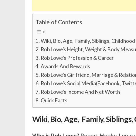
Table of Contents
Wiki, Bio, Age, Family, Siblings, Childhoo
Rob Lowe’s Height, Weight & Body Meas
Rob Lowe’s Profession & Career
Awards And Rewards
Rob Lowe’s Girlfriend, Marriage & Relatio
Rob Lowe’s Social Media(Facebook, Twitte
Rob Lowe’s Income And Net Worth
Quick Facts
Wiki, Bio, Age, Family, Sibling
Who is Rob Lowe?
Robert Hepler Lowe wa