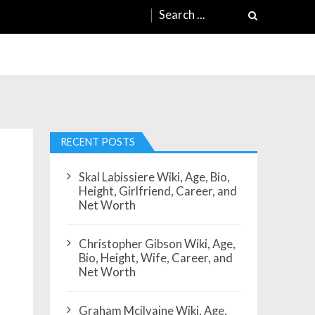
Search
for:
RECENT POSTS
Skal Labissiere Wiki, Age, Bio,
Height, Girlfriend, Career, and
Net Worth
Christopher Gibson Wiki, Age,
Bio, Height, Wife, Career, and
Net Worth
Graham Mcilvaine Wiki, Age,