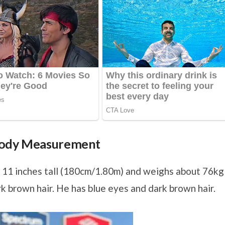
 Body Measurement
 11 inches tall (180cm/1.80m) and weighs about 76kg
rk brown hair. He has blue eyes and dark brown hair.