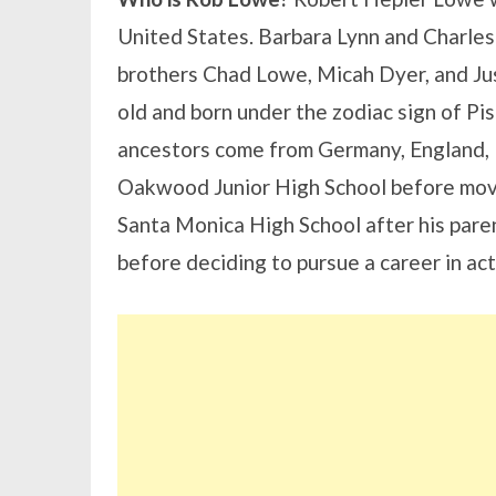
United States. Barbara Lynn and Charles
brothers Chad Lowe, Micah Dyer, and Ju
old and born under the zodiac sign of Pis
ancestors come from Germany, England, 
Oakwood Junior High School before movin
Santa Monica High School after his paren
before deciding to pursue a career in act