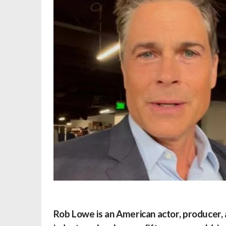
Rob Lowe
is an American actor, producer,