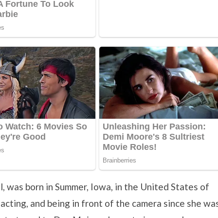
, was born in Summer, Iowa, in the United States of
acting, and being in front of the camera since she wa