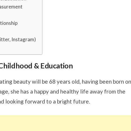
easurement
tionship
tter, Instagram)
s, Childhood & Education
ating beauty will be 68 years old, having been born o
ge, she has a happy and healthy life away from the
nd looking forward to a bright future.