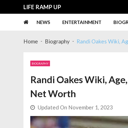
Skip
Skip
LIFE RAMP UP
to
to
navigation
content
NEWS
ENTERTAINMENT
BIOG
Home
Biography
Randi Oakes Wiki, Ag
BIOGRAPHY
Randi Oakes Wiki, Age, 
Net Worth
Updated On November 1, 2023