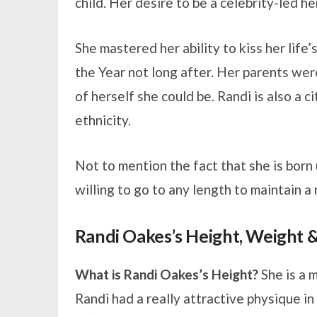
child. Her desire to be a celebrity-led h
She mastered her ability to kiss her lif
the Year not long after. Her parents wer
of herself she could be. Randi is also a 
ethnicity.
Not to mention the fact that she is born 
willing to go to any length to maintain a 
Randi Oakes’s Height, Weight
What is Randi Oakes’s Height?
She is a m
Randi had a really attractive physique i