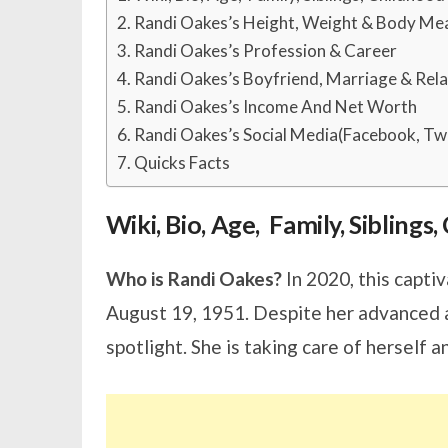
Randi Oakes’s Height, Weight & Body M
Randi Oakes’s Profession & Career
Randi Oakes’s Boyfriend, Marriage & Rela
Randi Oakes’s Income And Net Worth
Randi Oakes’s Social Media(Facebook, Twi
Quicks Facts
Wiki, Bio, Age, Family, Sibling
Who is Randi Oakes?
In 2020, this captiv
August 19, 1951. Despite her advanced a
spotlight. She is taking care of herself a