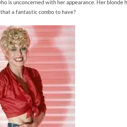
 who is unconcerned with her appearance. Her blonde h
t that a fantastic combo to have?