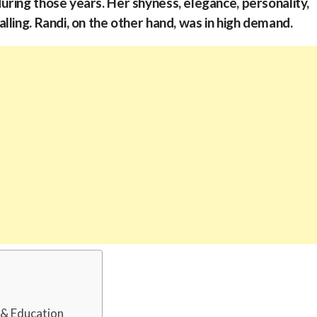
ring those years. Her shyness, elegance, personality,
ling. Randi, on the other hand, was in high demand.
d & Education