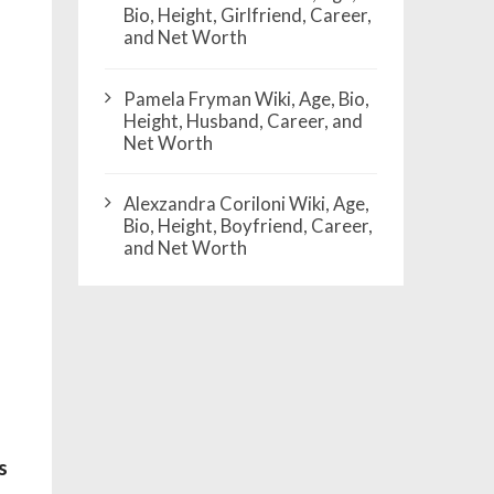
Bio, Height, Girlfriend, Career,
and Net Worth
Pamela Fryman Wiki, Age, Bio,
Height, Husband, Career, and
Net Worth
Alexzandra Coriloni Wiki, Age,
Bio, Height, Boyfriend, Career,
and Net Worth
s