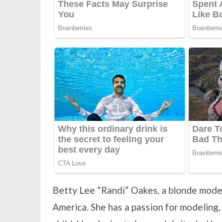
Betty Lee “Randi” Oakes, a blonde model
America. She has a passion for modeling, 