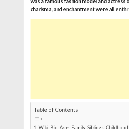
was a famous fashion model and actress du
charisma, and enchantment were all enthral
Table of Contents
Wiki, Bio, Age, Family, Siblings, Childhoo