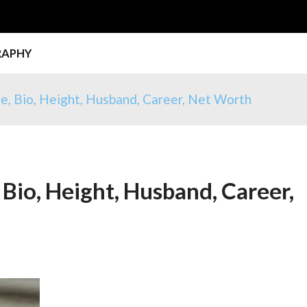
RAPHY
e, Bio, Height, Husband, Career, Net Worth
Bio, Height, Husband, Career,