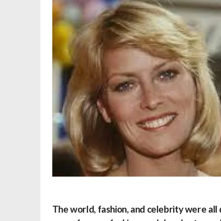
The world, fashion, and celebrity were all