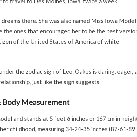
er to travel to Des Moines, Iowa, twice a week.
e’s dreams there. She was also named Miss Iowa Model
e the ones that encouraged her to be the best versio
citizen of the United States of America of white
under the zodiac sign of Leo. Oakes is daring, eager, 
relationship, just like the sign suggests.
 & Body Measurement
odel and stands at 5 feet 6 inches or 167 cm in height
n her childhood, measuring 34-24-35 inches (87-61-89