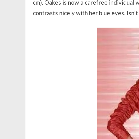
cm). Oakes is now a carefree individual
contrasts nicely with her blue eyes. Isn’