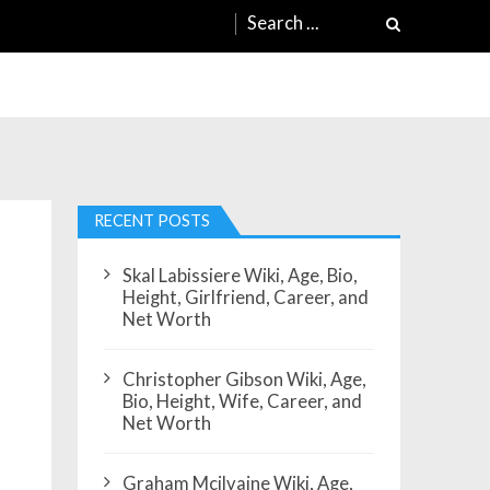
Search
for:
RECENT POSTS
Skal Labissiere Wiki, Age, Bio,
Height, Girlfriend, Career, and
Net Worth
Christopher Gibson Wiki, Age,
Bio, Height, Wife, Career, and
Net Worth
Graham Mcilvaine Wiki, Age,