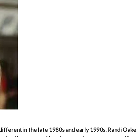
 different in the late 1980s and early 1990s. Randi Oake