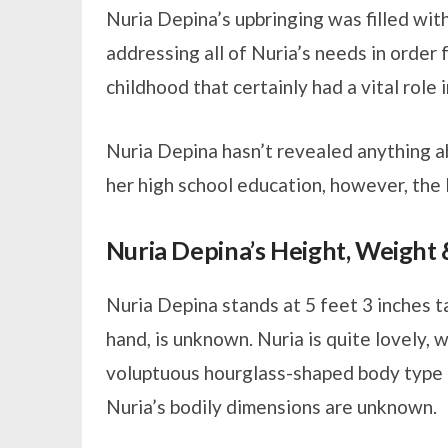
Nuria Depina’s upbringing was filled wit
addressing all of Nuria’s needs in order 
childhood that certainly had a vital role
Nuria Depina hasn’t revealed anything a
her high school education, however, the l
Nuria Depina’s Height, Weigh
Nuria Depina stands at 5 feet 3 inches t
hand, is unknown. Nuria is quite lovely, w
voluptuous hourglass-shaped body type p
Nuria’s bodily dimensions are unknown.