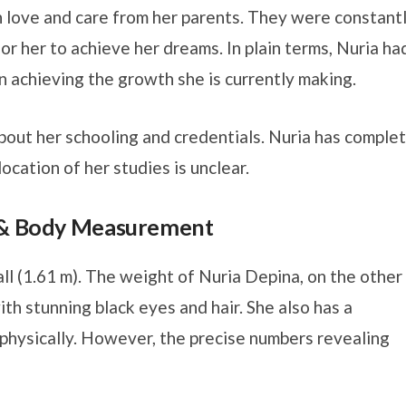
h love and care from her parents. They were constant
for her to achieve her dreams. In plain terms, Nuria ha
 in achieving the growth she is currently making.
bout her schooling and credentials. Nuria has comple
ocation of her studies is unclear.
t & Body Measurement
all (1.61 m). The weight of Nuria Depina, on the other
ith stunning black eyes and hair. She also has a
hysically. However, the precise numbers revealing