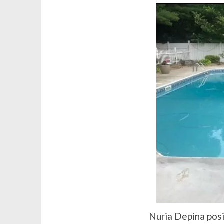
Nuria Depina posi