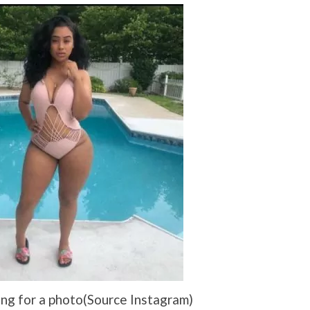
ng for a photo(Source Instagram)