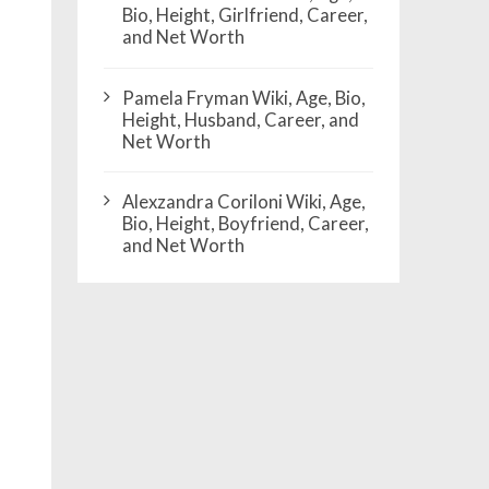
Bio, Height, Girlfriend, Career,
and Net Worth
Pamela Fryman Wiki, Age, Bio,
Height, Husband, Career, and
Net Worth
Alexzandra Coriloni Wiki, Age,
Bio, Height, Boyfriend, Career,
and Net Worth