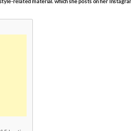
 style-related material. which she posts on her Instagr