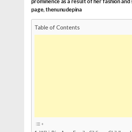
prominence as a result of her fashion and
page, thenunudepina
Table of Contents