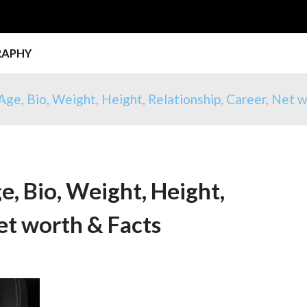
RAPHY
Age, Bio, Weight, Height, Relationship, Career, Net 
e, Bio, Weight, Height,
et worth & Facts