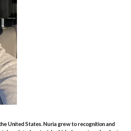
he United States. Nuria grew to recognition and