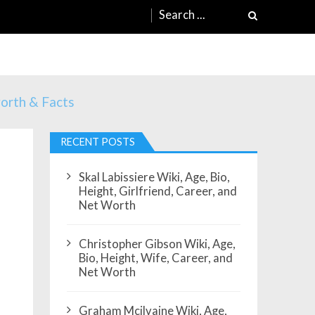
Search
for:
worth & Facts
RECENT POSTS
Skal Labissiere Wiki, Age, Bio,
Height, Girlfriend, Career, and
Net Worth
Christopher Gibson Wiki, Age,
Bio, Height, Wife, Career, and
Net Worth
Graham Mcilvaine Wiki, Age,