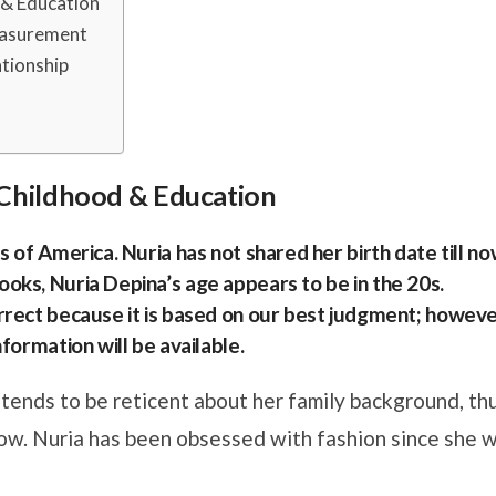
d & Education
easurement
ationship
s, Childhood & Education
 of America. Nuria has not shared her birth date till no
oks, Nuria Depina’s age appears to be in the 20s.
rrect because it is based on our best judgment; howeve
formation will be available.
 tends to be reticent about her family background, th
now. Nuria has been obsessed with fashion since she 