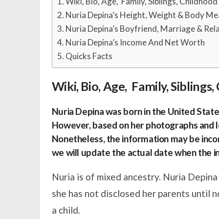
Wiki, Bio, Age, Family, Siblings, Childhoo
Nuria Depina’s Height, Weight & Body M
Nuria Depina’s Boyfriend, Marriage & Rel
Nuria Depina’s Income And Net Worth
Quicks Facts
Wiki, Bio, Age, Family, Sibling
Nuria Depina was born in the United States
However, based on her photographs and lo
Nonetheless, the information may be inco
we will update the actual date when the in
Nuria is of mixed ancestry. Nuria Depina
she has not disclosed her parents until 
a child.