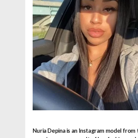
Nuria Depina is an Instagram model from t