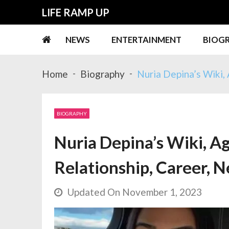
Skip
Skip
LIFE RAMP UP
to
to
navigation
content
NEWS
ENTERTAINMENT
BIOG
Home
Biography
Nuria Depina’s Wiki, 
BIOGRAPHY
Nuria Depina’s Wiki, Ag
Relationship, Career, N
Updated On November 1, 2023