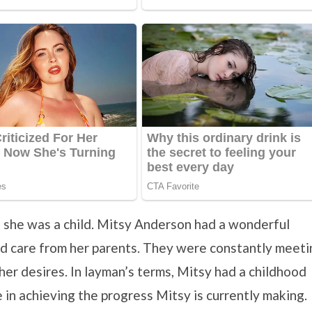
e she was a child. Mitsy Anderson had a wonderful
and care from her parents. They were constantly meeti
her desires. In layman’s terms, Mitsy had a childhood
 in achieving the progress Mitsy is currently making.