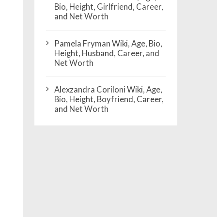
Bio, Height, Girlfriend, Career,
and Net Worth
Pamela Fryman Wiki, Age, Bio,
Height, Husband, Career, and
Net Worth
Alexzandra Coriloni Wiki, Age,
Bio, Height, Boyfriend, Career,
and Net Worth