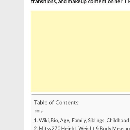
transitions, and makeup content on her Ti
Table of Contents
Wiki, Bio, Age, Family, Siblings, Childhoo
Mitsy270 Height, Weight & Body Measu