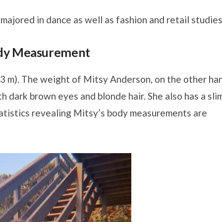
ajored in dance as well as fashion and retail studies
ody Measurement
63 m). The weight of Mitsy Anderson, on the other ha
th dark brown eyes and blonde hair. She also has a sli
atistics revealing Mitsy’s body measurements are