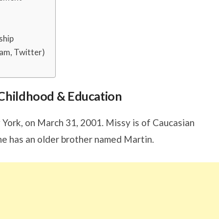
ship
am, Twitter)
s, Childhood & Education
York, on March 31, 2001. Missy is of Caucasian
he has an older brother named Martin.