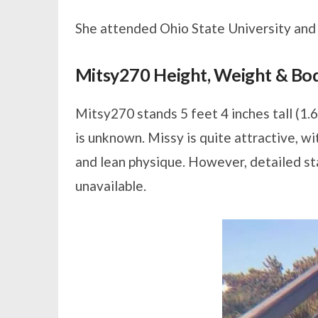
She attended Ohio State University and m
Mitsy270 Height, Weight & B
Mitsy270 stands 5 feet 4 inches tall (1.
is unknown. Missy is quite attractive, wi
and lean physique. However, detailed st
unavailable.