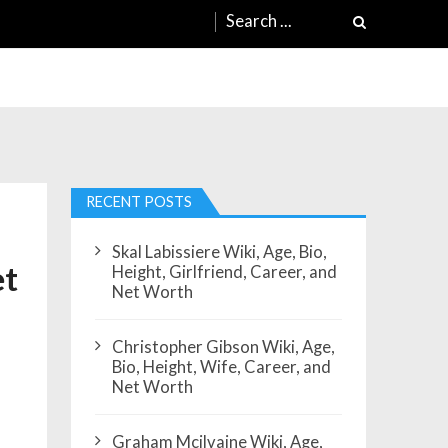
Search
for:
RECENT POSTS
Skal Labissiere Wiki, Age, Bio,
et
Height, Girlfriend, Career, and
Net Worth
Christopher Gibson Wiki, Age,
Bio, Height, Wife, Career, and
Net Worth
Graham Mcilvaine Wiki, Age,