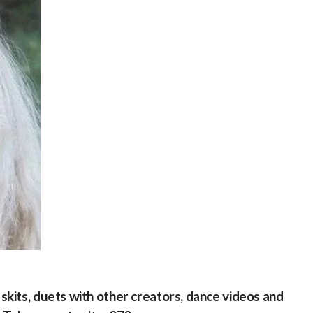
kits, duets with other creators, dance videos and