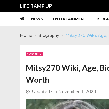
Skip
Skip
LIFE RAMP UP
to
to
navigation
content
NEWS
ENTERTAINMENT
BIOG
Home
Biography
Mitsy270 Wiki, Age, 
BIOGRAPHY
Mitsy270 Wiki, Age, Bio
Worth
Updated On November 1, 2023