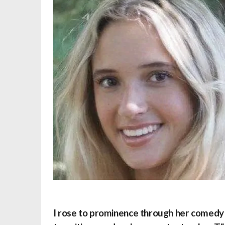
I rose to prominence through her comedy s