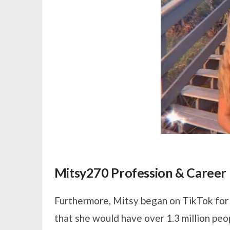
Mitsy270 Profession & Career
Furthermore, Mitsy began on TikTok for f
that she would have over 1.3 million peo