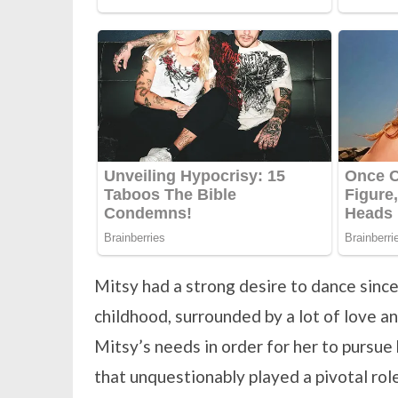
Mitsy had a strong desire to dance sinc
childhood, surrounded by a lot of love 
Mitsy’s needs in order for her to pursue 
that unquestionably played a pivotal role