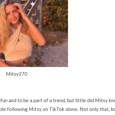
Mitsy270
un and to be a part of a trend, but little did Mitsy k
ple following Mitsy on TikTok alone. Not only that, b