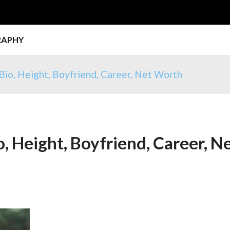
RAPHY
Bio, Height, Boyfriend, Career, Net Worth
, Height, Boyfriend, Career, N