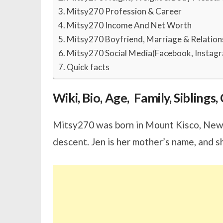
Mitsy270 Profession & Career
Mitsy270 Income And Net Worth
Mitsy270 Boyfriend, Marriage & Relation
Mitsy270 Social Media(Facebook, Instagr
Quick facts
Wiki, Bio, Age, Family, Sibling
Mitsy270 was born in Mount Kisco, New 
descent. Jen is her mother’s name, and s