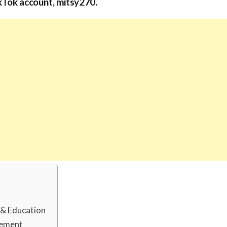
kTok account, mitsy270.
d & Education
rement