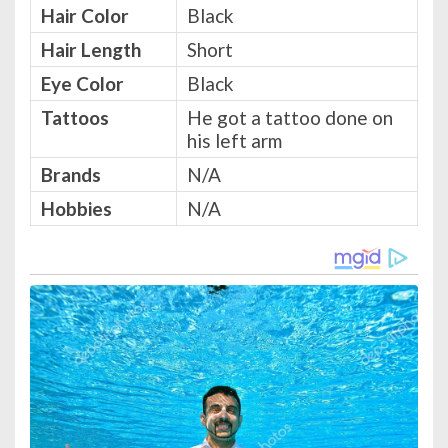
Hair Color
Black
Hair Length
Short
Eye Color
Black
Tattoos
He got a tattoo done on
his left arm
Brands
N/A
Hobbies
N/A