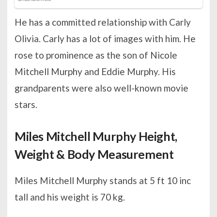
He has a committed relationship with Carly
Olivia. Carly has a lot of images with him. He
rose to prominence as the son of Nicole
Mitchell Murphy and Eddie Murphy. His
grandparents were also well-known movie
stars.
Miles Mitchell Murphy Height,
Weight & Body Measurement
Miles Mitchell Murphy stands at 5 ft 10 inc
tall and his weight is 70 kg.