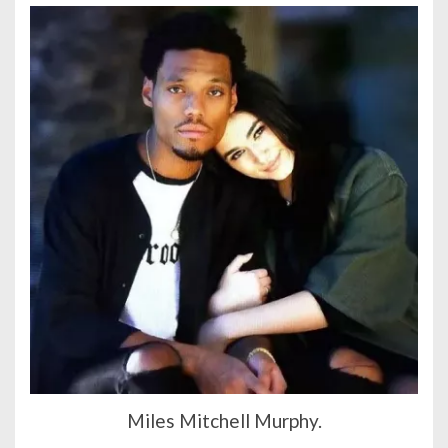
Miles Mitchell Murphy.