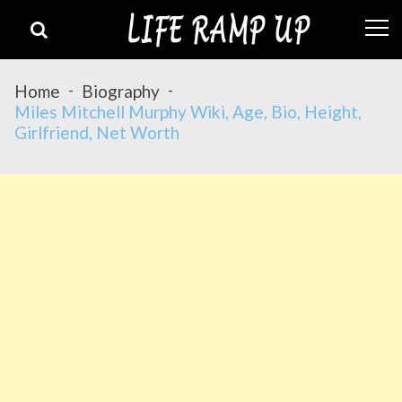
Skip
Skip
to
to
navigation
content
Home
Biography
Miles Mitchell Murphy Wiki, Age, Bio, Height,
Girlfriend, Net Worth