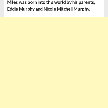
Miles
was born into this world by his parents,
Eddie Murphy and Nicole Mitchell Murphy.