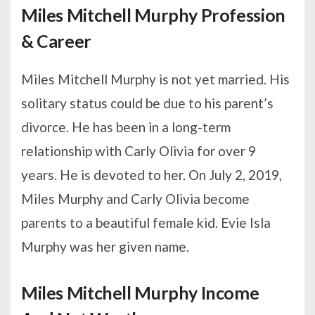
Miles Mitchell Murphy Profession
& Career
Miles Mitchell Murphy is not yet married. His
solitary status could be due to his parent’s
divorce. He has been in a long-term
relationship with Carly Olivia for over 9
years. He is devoted to her. On July 2, 2019,
Miles Murphy and Carly Olivia become
parents to a beautiful female kid. Evie Isla
Murphy was her given name.
Miles Mitchell Murphy Income