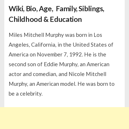
Wiki, Bio, Age, Family, Siblings,
Childhood & Education
Miles Mitchell Murphy was born in Los
Angeles, California, in the United States of
America on November 7, 1992. He is the
second son of Eddie Murphy, an American
actor and comedian, and Nicole Mitchell
Murphy, an American model. He was born to
be a celebrity.