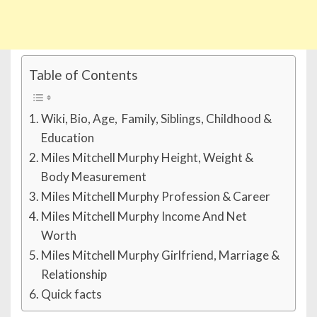
Table of Contents
Wiki, Bio, Age, Family, Siblings, Childhood &
Education
Miles Mitchell Murphy Height, Weight &
Body Measurement
Miles Mitchell Murphy Profession & Career
Miles Mitchell Murphy Income And Net
Worth
Miles Mitchell Murphy Girlfriend, Marriage &
Relationship
Quick facts