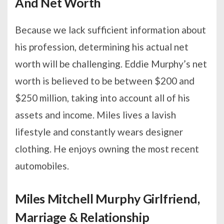
And Net Worth
Because we lack sufficient information about
his profession, determining his actual net
worth will be challenging. Eddie Murphy’s net
worth is believed to be between $200 and
$250 million, taking into account all of his
assets and income. Miles lives a lavish
lifestyle and constantly wears designer
clothing. He enjoys owning the most recent
automobiles.
Miles Mitchell Murphy Girlfriend,
Marriage & Relationship