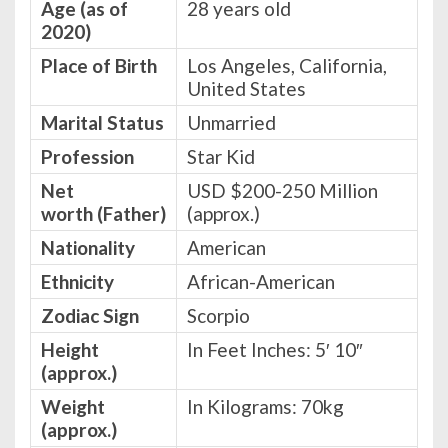
Age (as of
28 years old
2020)
Place of Birth
Los Angeles, California,
United States
Marital Status
Unmarried
Profession
Star Kid
Net
USD $200-250 Million
worth
(Father)
(approx.)
Nationality
American
Ethnicity
African-American
Zodiac Sign
Scorpio
Height
In Feet Inches: 5′ 10″
(approx.)
Weight
In Kilograms: 70kg
(approx.)