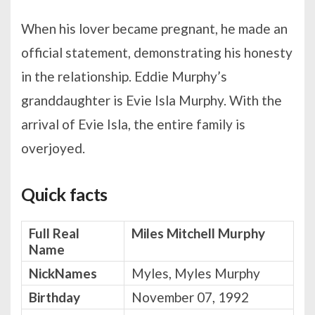
When his lover became pregnant, he made an
official statement, demonstrating his honesty
in the relationship. Eddie Murphy’s
granddaughter is Evie Isla Murphy. With the
arrival of Evie Isla, the entire family is
overjoyed.
Quick facts
Full Real
Miles Mitchell Murphy
Name
NickNames
Myles, Myles Murphy
Birthday
November 07, 1992