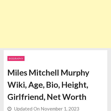
BIOGRAPHY
Miles Mitchell Murphy
Wiki, Age, Bio, Height,
Girlfriend, Net Worth
Updated On November 1, 2023