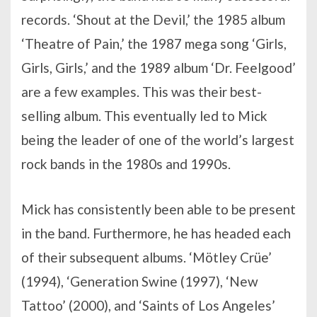
records. ‘Shout at the Devil,’ the 1985 album
‘Theatre of Pain,’ the 1987 mega song ‘Girls,
Girls, Girls,’ and the 1989 album ‘Dr. Feelgood’
are a few examples. This was their best-
selling album. This eventually led to Mick
being the leader of one of the world’s largest
rock bands in the 1980s and 1990s.
Mick has consistently been able to be present
in the band. Furthermore, he has headed each
of their subsequent albums. ‘Mötley Crüe’
(1994), ‘Generation Swine (1997), ‘New
Tattoo’ (2000), and ‘Saints of Los Angeles’