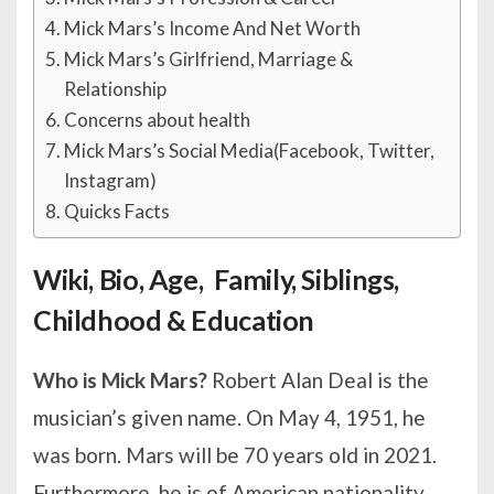
Mick Mars’s Income And Net Worth
Mick Mars’s Girlfriend, Marriage &
Relationship
Concerns about health
Mick Mars’s Social Media(Facebook, Twitter,
Instagram)
Quicks Facts
Wiki, Bio, Age, Family, Siblings,
Childhood & Education
Who is Mick Mars?
Robert Alan Deal is the
musician’s given name. On May 4, 1951, he
was born. Mars will be 70 years old in 2021.
Furthermore, he is of American nationality,