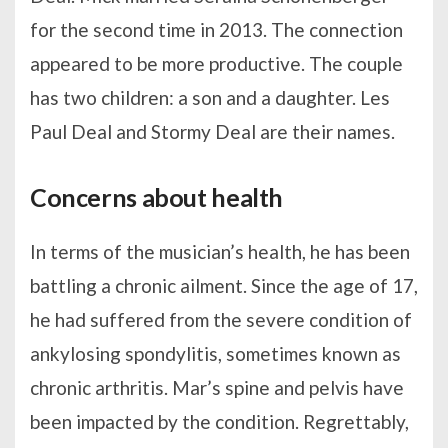
for the second time in 2013. The connection
appeared to be more productive. The couple
has two children: a son and a daughter. Les
Paul Deal and Stormy Deal are their names.
Concerns about health
In terms of the musician’s health, he has been
battling a chronic ailment. Since the age of 17,
he had suffered from the severe condition of
ankylosing spondylitis, sometimes known as
chronic arthritis. Mar’s spine and pelvis have
been impacted by the condition. Regrettably,