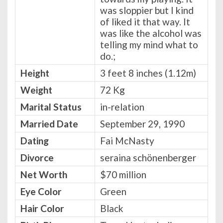
was sloppier but I kind
of liked it that way. It
was like the alcohol was
telling my mind what to
do.;
Height
3 feet 8 inches (1.12m)
Weight
72 Kg
Marital Status
in-relation
Married Date
September 29, 1990
Dating
Fai McNasty
Divorce
seraina schönenberger
Net Worth
$70 million
Eye Color
Green
Hair Color
Black