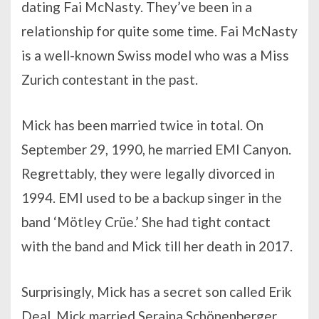
dating Fai McNasty. They’ve been in a
relationship for quite some time. Fai McNasty
is a well-known Swiss model who was a Miss
Zurich contestant in the past.
Mick has been married twice in total. On
September 29, 1990, he married EMI Canyon.
Regrettably, they were legally divorced in
1994. EMI used to be a backup singer in the
band ‘Mötley Crüe.’ She had tight contact
with the band and Mick till her death in 2017.
Surprisingly, Mick has a secret son called Erik
Deal. Mick married Seraina Schönenberger