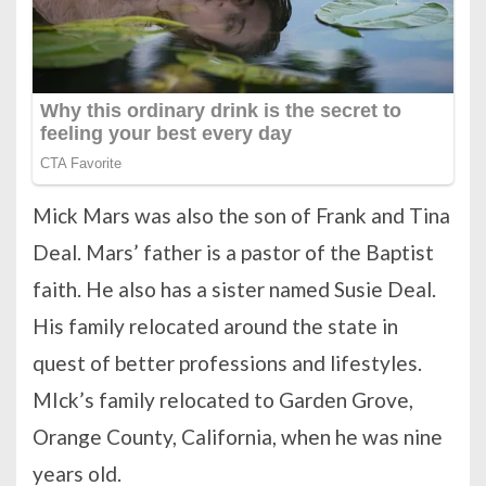
Mick Mars was also the son of Frank and Tina
Deal. Mars’ father is a pastor of the Baptist
faith. He also has a sister named Susie Deal.
His family relocated around the state in
quest of better professions and lifestyles.
MIck’s family relocated to Garden Grove,
Orange County, California, when he was nine
years old.