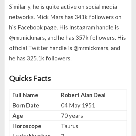
Similarly, he is quite active on social media
networks. Mick Mars has 341k followers on
his Facebook page. His Instagram handle is
@mr.mickmars, and he has 357k followers. His
official Twitter handle is @mrmickmars, and
he has 325.1k followers.
Quicks Facts
Full Name
Robert Alan Deal
Born Date
04 May 1951
Age
70 years
Horoscope
Taurus