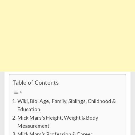
Table of Contents
Wiki, Bio, Age, Family, Siblings, Childhood &
Education
Mick Mars’s Height, Weight & Body
Measurement
Mick Mars’s Profession & Career