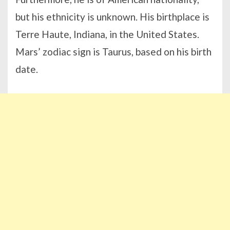
but his ethnicity is unknown. His birthplace is
Terre Haute, Indiana, in the United States.
Mars’ zodiac sign is Taurus, based on his birth
date.