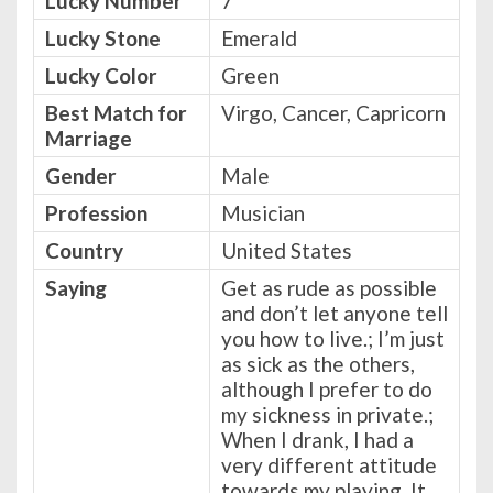
Lucky Number
7
Lucky Stone
Emerald
Lucky Color
Green
Best Match for
Virgo, Cancer, Capricorn
Marriage
Gender
Male
Profession
Musician
Country
United States
Saying
Get as rude as possible
and don’t let anyone tell
you how to live.; I’m just
as sick as the others,
although I prefer to do
my sickness in private.;
When I drank, I had a
very different attitude
towards my playing. It