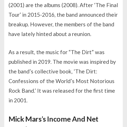
(2001) are the albums (2008). After ‘The Final
Tour’ in 2015-2016, the band announced their
breakup. However, the members of the band
have lately hinted about a reunion.
As a result, the music for “The Dirt” was
published in 2019. The movie was inspired by
the band’s collective book, ‘The Dirt:
Confessions of the World’s Most Notorious
Rock Band.’ It was released for the first time
in 2001.
Mick Mars’s Income And Net