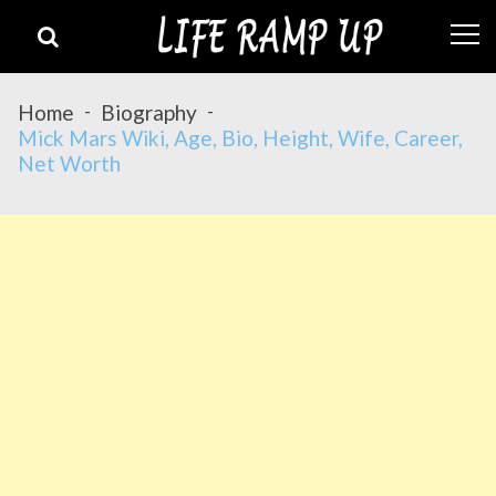
Skip
Skip
to
to
navigation
content
Home
Biography
Mick Mars Wiki, Age, Bio, Height, Wife, Career,
Net Worth