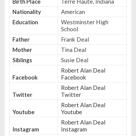
Birth Place
Terre Haute, Indiana
Nationality
American
Education
Westminster High
School
Father
Frank Deal
Mother
Tina Deal
Siblings
Susie Deal
Robert Alan Deal
Facebook
Facebook
Robert Alan Deal
Twitter
Twitter
Robert Alan Deal
Youtube
Youtube
Robert Alan Deal
Instagram
Instagram