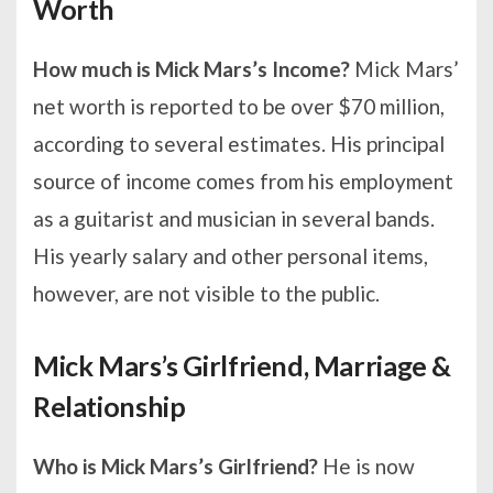
Worth
How much is Mick Mars’s Income?
Mick Mars’
net worth is reported to be over $70 million,
according to several estimates. His principal
source of income comes from his employment
as a guitarist and musician in several bands.
His yearly salary and other personal items,
however, are not visible to the public.
Mick Mars’s Girlfriend, Marriage &
Relationship
Who is Mick Mars’s Girlfriend?
He is now