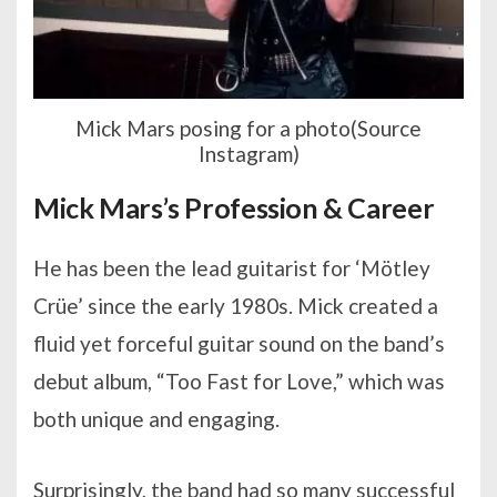
Mick Mars posing for a photo(Source
Instagram)
Mick Mars’s Profession & Career
He has been the lead guitarist for ‘Mötley
Crüe’ since the early 1980s. Mick created a
fluid yet forceful guitar sound on the band’s
debut album, “Too Fast for Love,” which was
both unique and engaging.
Surprisingly, the band had so many successful