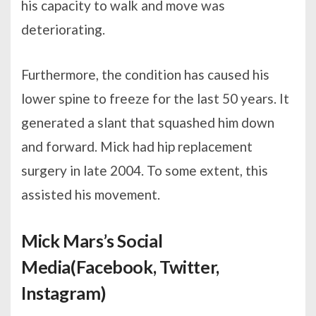
his capacity to walk and move was
deteriorating.
Furthermore, the condition has caused his
lower spine to freeze for the last 50 years. It
generated a slant that squashed him down
and forward. Mick had hip replacement
surgery in late 2004. To some extent, this
assisted his movement.
Mick Mars’s Social
Media(Facebook, Twitter,
Instagram)