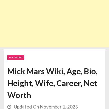
BIOGRAPHY
Mick Mars Wiki, Age, Bio,
Height, Wife, Career, Net
Worth
Updated On November 1, 2023