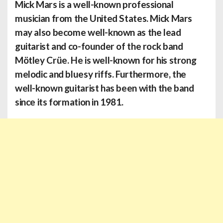
Mick Mars
is a well-known professional
musician from the United States. Mick Mars
may also become well-known as the lead
guitarist and co-founder of the rock band
Mötley Crüe. He is well-known for his strong
melodic and bluesy riffs. Furthermore, the
well-known guitarist has been with the band
since its formation in 1981.