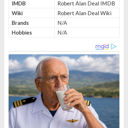
IMDB
Robert Alan Deal IMDB
Wiki
Robert Alan Deal Wiki
Brands
N/A
Hobbies
N/A