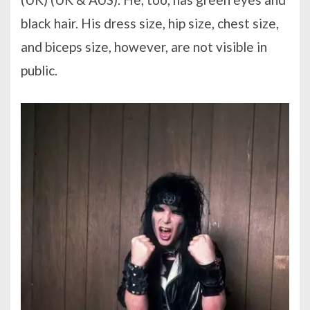
black hair. His dress size, hip size, chest size,
and biceps size, however, are not visible in
public.