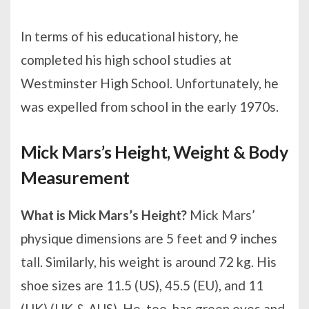
In terms of his educational history, he
completed his high school studies at
Westminster High School. Unfortunately, he
was expelled from school in the early 1970s.
Mick Mars’s Height, Weight & Body
Measurement
What is Mick Mars’s Height?
Mick Mars’
physique dimensions are 5 feet and 9 inches
tall. Similarly, his weight is around 72 kg. His
shoe sizes are 11.5 (US), 45.5 (EU), and 11
(UK) (UK & AUS). He, too, has green eyes and