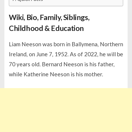
Wiki, Bio, Family, Siblings,
Childhood & Education
Liam Neeson was born in Ballymena, Northern
Ireland, on June 7, 1952. As of 2022, he will be
70 years old. Bernard Neeson is his father,
while Katherine Neeson is his mother.