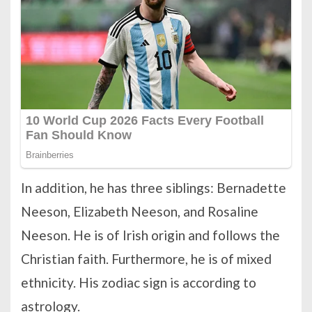
In addition, he has three siblings: Bernadette
Neeson, Elizabeth Neeson, and Rosaline
Neeson. He is of Irish origin and follows the
Christian faith. Furthermore, he is of mixed
ethnicity. His zodiac sign is according to
astrology.