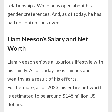
relationships. While he is open about his
gender preferences. And, as of today, he has
had no contentious events.
Liam Neeson’s Salary and Net
Worth
Liam Neeson enjoys a luxurious lifestyle with
his family. As of today, he is famous and
wealthy as a result of his efforts.
Furthermore, as of 2023, his entire net worth
is estimated to be around $145 million US
dollars.