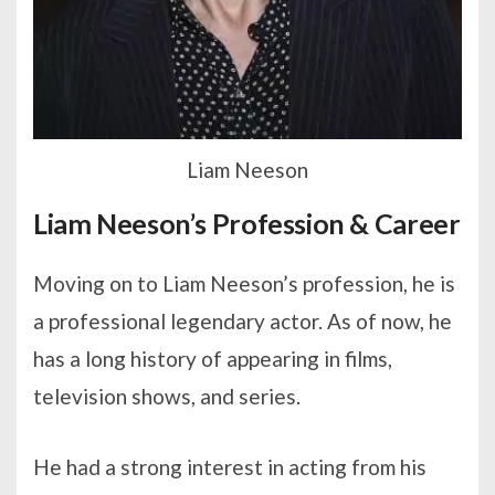
Liam Neeson
Liam Neeson’s Profession & Career
Moving on to Liam Neeson’s profession, he is
a professional legendary actor. As of now, he
has a long history of appearing in films,
television shows, and series.
He had a strong interest in acting from his