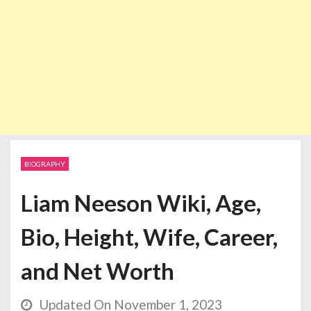
BIOGRAPHY
Liam Neeson Wiki, Age,
Bio, Height, Wife, Career,
and Net Worth
Updated On November 1, 2023