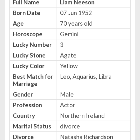
Full Name
Liam Neeson
Born Date
07 Jun 1952
Age
70 years old
Horoscope
Gemini
Lucky Number
3
Lucky Stone
Agate
Lucky Color
Yellow
Best Match for
Leo, Aquarius, Libra
Marriage
Gender
Male
Profession
Actor
Country
Northern Ireland
Marital Status
divorce
Divorce
Natasha Richardson