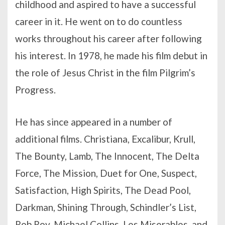
childhood and aspired to have a successful
career in it. He went on to do countless
works throughout his career after following
his interest. In 1978, he made his film debut in
the role of Jesus Christ in the film Pilgrim’s
Progress.
He has since appeared in a number of
additional films. Christiana, Excalibur, Krull,
The Bounty, Lamb, The Innocent, The Delta
Force, The Mission, Duet for One, Suspect,
Satisfaction, High Spirits, The Dead Pool,
Darkman, Shining Through, Schindler’s List,
Rob Roy, Michael Collins, Les Miserables, and