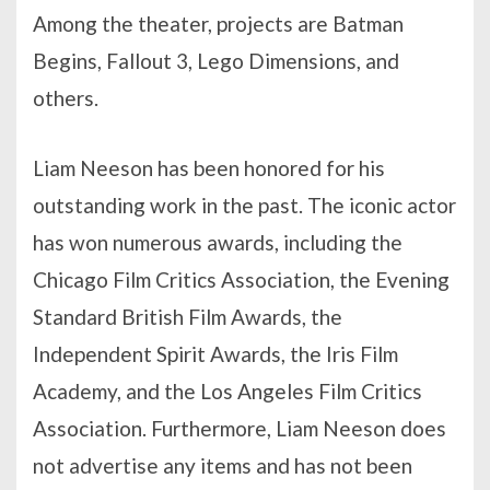
Among the theater, projects are Batman
Begins, Fallout 3, Lego Dimensions, and
others.
Liam Neeson has been honored for his
outstanding work in the past. The iconic actor
has won numerous awards, including the
Chicago Film Critics Association, the Evening
Standard British Film Awards, the
Independent Spirit Awards, the Iris Film
Academy, and the Los Angeles Film Critics
Association. Furthermore, Liam Neeson does
not advertise any items and has not been