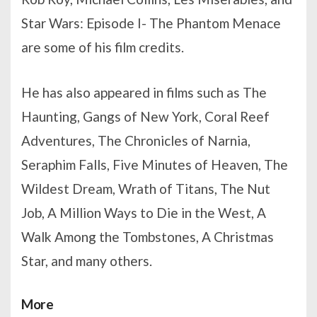
Star Wars: Episode I- The Phantom Menace
are some of his film credits.
He has also appeared in films such as The
Haunting, Gangs of New York, Coral Reef
Adventures, The Chronicles of Narnia,
Seraphim Falls, Five Minutes of Heaven, The
Wildest Dream, Wrath of Titans, The Nut
Job, A Million Ways to Die in the West, A
Walk Among the Tombstones, A Christmas
Star, and many others.
More