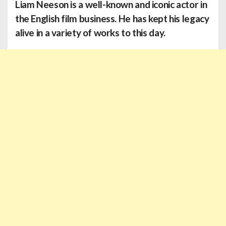
Liam Neeson is a well-known and iconic actor in
the English film business. He has kept his legacy
alive in a variety of works to this day.