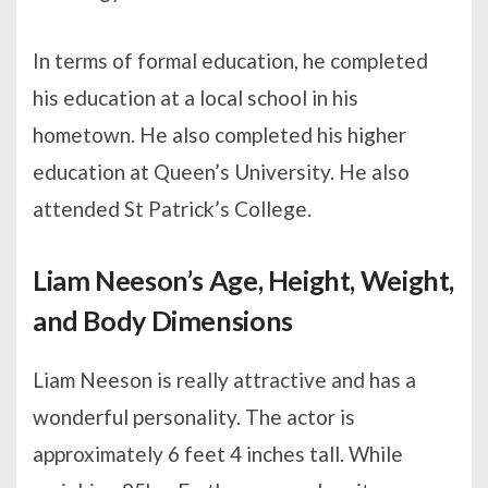
In terms of formal education, he completed
his education at a local school in his
hometown. He also completed his higher
education at Queen’s University. He also
attended St Patrick’s College.
Liam Neeson’s Age, Height, Weight,
and Body Dimensions
Liam Neeson is really attractive and has a
wonderful personality. The actor is
approximately 6 feet 4 inches tall. While