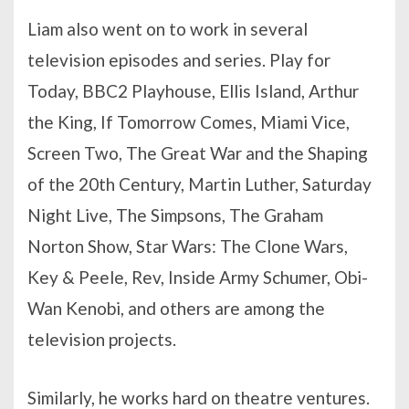
Liam also went on to work in several
television episodes and series. Play for
Today, BBC2 Playhouse, Ellis Island, Arthur
the King, If Tomorrow Comes, Miami Vice,
Screen Two, The Great War and the Shaping
of the 20th Century, Martin Luther, Saturday
Night Live, The Simpsons, The Graham
Norton Show, Star Wars: The Clone Wars,
Key & Peele, Rev, Inside Army Schumer, Obi-
Wan Kenobi, and others are among the
television projects.
Similarly, he works hard on theatre ventures.