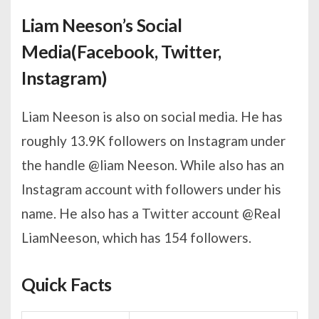
Liam Neeson’s Social
Media(Facebook, Twitter,
Instagram)
Liam Neeson is also on social media. He has
roughly 13.9K followers on Instagram under
the handle @liam Neeson. While also has an
Instagram account with followers under his
name. He also has a Twitter account @Real
LiamNeeson, which has 154 followers.
Quick Facts