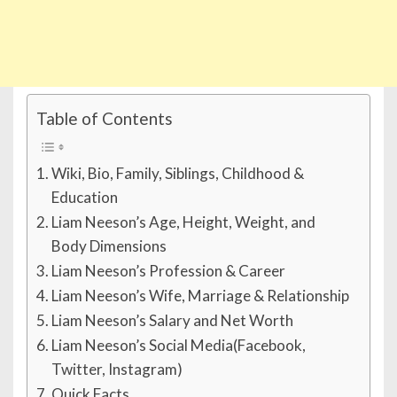
Table of Contents
Wiki, Bio, Family, Siblings, Childhood &
Education
Liam Neeson’s Age, Height, Weight, and
Body Dimensions
Liam Neeson’s Profession & Career
Liam Neeson’s Wife, Marriage & Relationship
Liam Neeson’s Salary and Net Worth
Liam Neeson’s Social Media(Facebook,
Twitter, Instagram)
Quick Facts