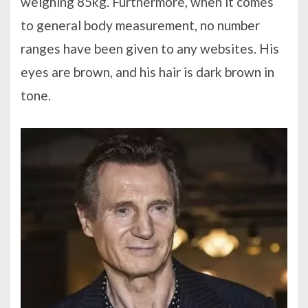
weighing 85kg. Furthermore, when it comes
to general body measurement, no number
ranges have been given to any websites. His
eyes are brown, and his hair is dark brown in
tone.