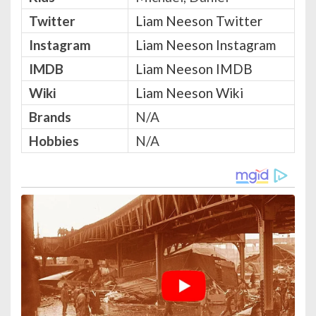
Twitter
Liam Neeson Twitter
Instagram
Liam Neeson Instagram
IMDB
Liam Neeson IMDB
Wiki
Liam Neeson Wiki
Brands
N/A
Hobbies
N/A