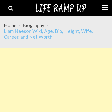
Skip
Skip
to
to
navigation
content
Home
Biography
Liam Neeson Wiki, Age, Bio, Height, Wife,
Career, and Net Worth