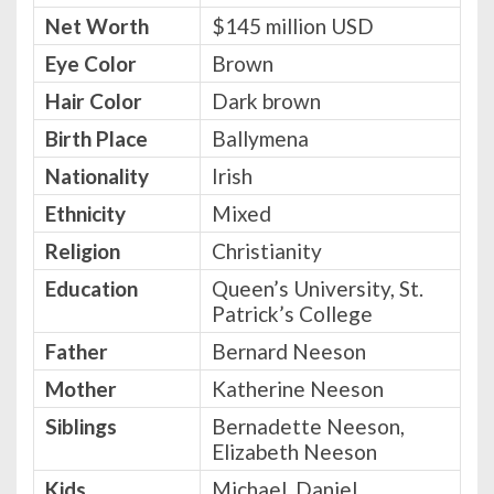
Net Worth
$145 million USD
Eye Color
Brown
Hair Color
Dark brown
Birth Place
Ballymena
Nationality
Irish
Ethnicity
Mixed
Religion
Christianity
Education
Queen’s University, St.
Patrick’s College
Father
Bernard Neeson
Mother
Katherine Neeson
Siblings
Bernadette Neeson,
Elizabeth Neeson
Kids
Michael, Daniel