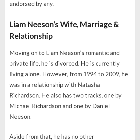
endorsed by any.
Liam Neeson’s Wife, Marriage &
Relationship
Moving on to Liam Neeson’s romantic and
private life, he is divorced. He is currently
living alone. However, from 1994 to 2009, he
was in a relationship with Natasha
Richardson. He also has two tracks, one by
Michael Richardson and one by Daniel
Neeson.
Aside from that, he has no other