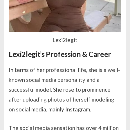
Lexi2legit
Lexi2legit’s Profession & Career
In terms of her professional life, she is a well-
known social media personality and a
successful model. She rose to prominence
after uploading photos of herself modeling
on social media, mainly Instagram.
The social media sensation has over 4 million