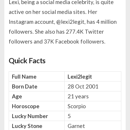
Lexi, being a social media celebrity, is quite
active on her social media sites. Her
Instagram account, @lexi2legit, has 4 million
followers. She also has 277.4K Twitter
followers and 37K Facebook followers.
Quick Facts
Full Name
Lexi2legit
Born Date
28 Oct 2001
Age
21 years
Horoscope
Scorpio
Lucky Number
5
Lucky Stone
Garnet