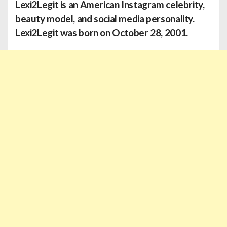
Lexi2Legit is an American Instagram celebrity,
beauty model, and social media personality.
Lexi2Legit was born on October 28, 2001.