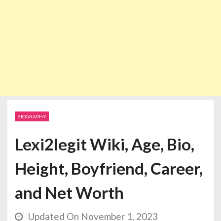
BIOGRAPHY
Lexi2legit Wiki, Age, Bio,
Height, Boyfriend, Career,
and Net Worth
Updated On November 1, 2023