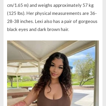
cm/1.65 m) and weighs approximately 57 kg
(125 lbs). Her physical measurements are 36-
28-38 inches. Lexi also has a pair of gorgeous
black eyes and dark brown hair.