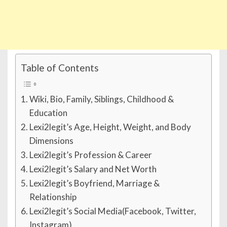
Table of Contents
Wiki, Bio, Family, Siblings, Childhood &
Education
Lexi2legit’s Age, Height, Weight, and Body
Dimensions
Lexi2legit’s Profession & Career
Lexi2legit’s Salary and Net Worth
Lexi2legit’s Boyfriend, Marriage &
Relationship
Lexi2legit’s Social Media(Facebook, Twitter,
Instagram)