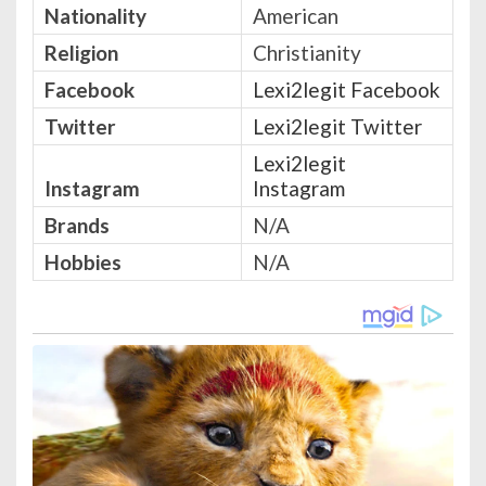
Nationality
American
Religion
Christianity
Facebook
Lexi2legit Facebook
Twitter
Lexi2legit Twitter
Lexi2legit
Instagram
Instagram
Brands
N/A
Hobbies
N/A