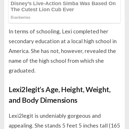
In terms of schooling, Lexi completed her
secondary education at a local high school in
America. She has not, however, revealed the
name of the high school from which she
graduated.
Lexi2legit’s Age, Height, Weight,
and Body Dimensions
Lexi2legit is undeniably gorgeous and
appealing. She stands 5 feet 5 inches tall (165