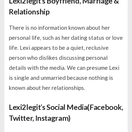
Lexi2legit’s Boyfriend, Marriage &
Relationship
There is no information known about her
personal life, such as her dating status or love
life. Lexi appears to be a quiet, reclusive
person who dislikes discussing personal
details with the media. We can presume Lexi
is single and unmarried because nothing is
known about her relationships.
Lexi2legit’s Social Media(Facebook,
Twitter, Instagram)