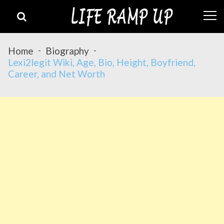
Skip
Skip
to
to
navigation
content
Home
Biography
Lexi2legit Wiki, Age, Bio, Height, Boyfriend,
Career, and Net Worth