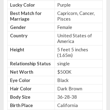
Lucky Color
Purple
Best Match for
Capricorn, Cancer,
Marriage
Pisces
Gender
Female
Country
United States of
America
Height
5 feet 5 inches
(1.65m)
Relationship Status
single
Net Worth
$500K
Eye Color
Black
Hair Color
Dark Brown
Body Size
36-28-38
Birth Place
California