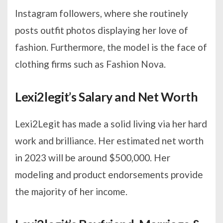
Instagram followers, where she routinely
posts outfit photos displaying her love of
fashion. Furthermore, the model is the face of
clothing firms such as Fashion Nova.
Lexi2legit’s Salary and Net Worth
Lexi2Legit has made a solid living via her hard
work and brilliance. Her estimated net worth
in 2023 will be around $500,000. Her
modeling and product endorsements provide
the majority of her income.