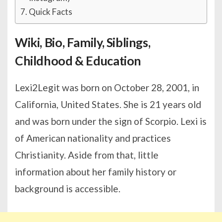
Quick Facts
Wiki, Bio, Family, Siblings,
Childhood & Education
Lexi2Legit was born on October 28, 2001, in
California, United States. She is 21 years old
and was born under the sign of Scorpio. Lexi is
of American nationality and practices
Christianity. Aside from that, little
information about her family history or
background is accessible.