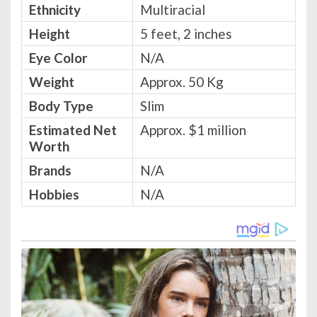
Ethnicity
Multiracial
Height
5 feet, 2 inches
Eye Color
N/A
Weight
Approx. 50 Kg
Body Type
Slim
Estimated Net
Approx. $1 million
Worth
Brands
N/A
Hobbies
N/A