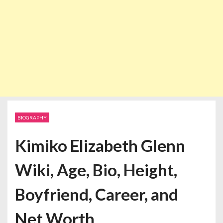
BIOGRAPHY
Kimiko Elizabeth Glenn
Wiki, Age, Bio, Height,
Boyfriend, Career, and
Net Worth