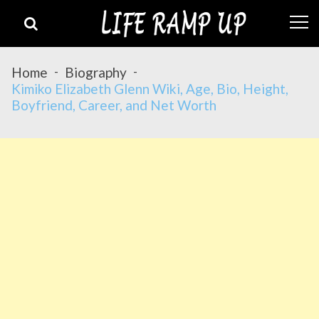
Skip
Skip
to
to
navigation
content
Home
Biography
Kimiko Elizabeth Glenn Wiki, Age, Bio, Height,
Boyfriend, Career, and Net Worth