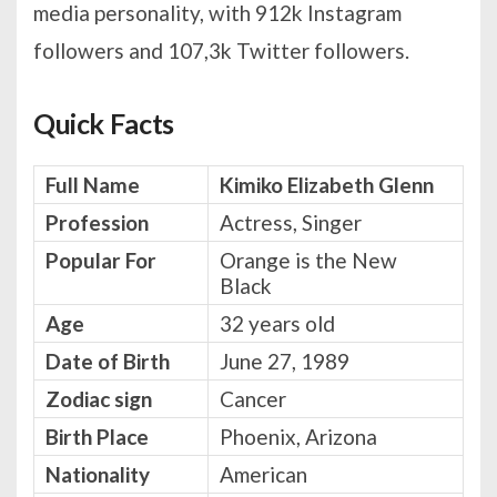
media personality, with 912k Instagram
followers and 107,3k Twitter followers.
Quick Facts
Full Name
Kimiko Elizabeth Glenn
Profession
Actress, Singer
Popular For
Orange is the New
Black
Age
32 years old
Date of Birth
June 27, 1989
Zodiac sign
Cancer
Birth Place
Phoenix, Arizona
Nationality
American