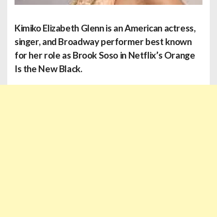
Kimiko Elizabeth Glenn
is an American actress,
singer, and Broadway performer best known
for her role as Brook Soso in Netflix’s Orange
Is the New Black.