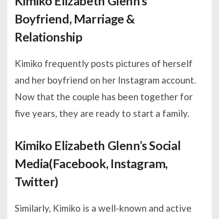
Kimiko Elizabeth Glenn’s
Boyfriend, Marriage &
Relationship
Kimiko frequently posts pictures of herself
and her boyfriend on her Instagram account.
Now that the couple has been together for
five years, they are ready to start a family.
Kimiko Elizabeth Glenn’s Social
Media(Facebook, Instagram,
Twitter)
Similarly, Kimiko is a well-known and active