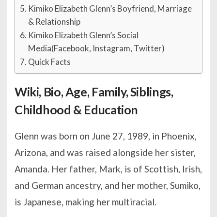
Kimiko Elizabeth Glenn’s Boyfriend, Marriage
& Relationship
Kimiko Elizabeth Glenn’s Social
Media(Facebook, Instagram, Twitter)
Quick Facts
Wiki, Bio, Age, Family, Siblings,
Childhood & Education
Glenn was born on June 27, 1989, in Phoenix,
Arizona, and was raised alongside her sister,
Amanda. Her father, Mark, is of Scottish, Irish,
and German ancestry, and her mother, Sumiko,
is Japanese, making her multiracial.