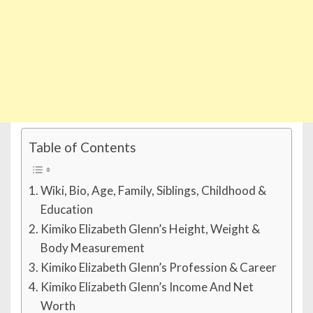
Table of Contents
Wiki, Bio, Age, Family, Siblings, Childhood &
Education
Kimiko Elizabeth Glenn’s Height, Weight &
Body Measurement
Kimiko Elizabeth Glenn’s Profession & Career
Kimiko Elizabeth Glenn’s Income And Net
Worth