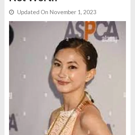
Updated On November 1, 2023