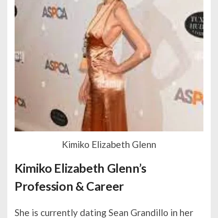
Kimiko Elizabeth Glenn
Kimiko Elizabeth Glenn’s
Profession & Career
She is currently dating Sean Grandillo in her