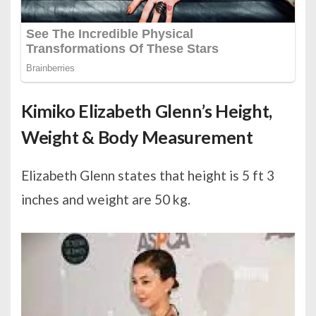
Kimiko Elizabeth Glenn’s Height,
Weight & Body Measurement
Elizabeth Glenn states that height is 5 ft 3
inches and weight are 50 kg.