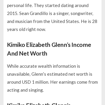
personal life. They started dating around
2015. Sean Grandillo is a singer, songwriter,
and musician from the United States. He is 28
years old right now.
Kimiko Elizabeth Glenn’s Income
And Net Worth
While accurate wealth information is
unavailable, Glenn’s estimated net worth is
around USD 1 million. Her earnings come from
acting and singing.