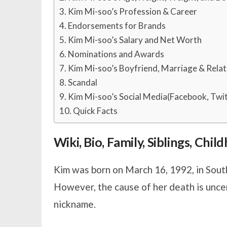
Kim Mi-soo’s Profession & Career
Endorsements for Brands
Kim Mi-soo’s Salary and Net Worth
Nominations and Awards
Kim Mi-soo’s Boyfriend, Marriage & Relat
Scandal
Kim Mi-soo’s Social Media(Facebook, Twit
Quick Facts
Wiki, Bio, Family, Siblings, Chi
Kim was born on March 16, 1992, in South
However, the cause of her death is unce
nickname.