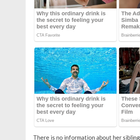
There is no information about her sibling