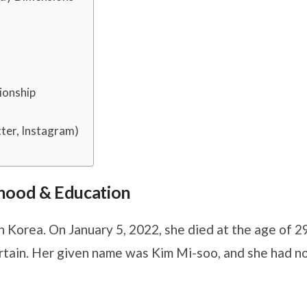
ionship
ter, Instagram)
ldhood & Education
 Korea. On January 5, 2022, she died at the age of 29
rtain. Her given name was Kim Mi-soo, and she had n