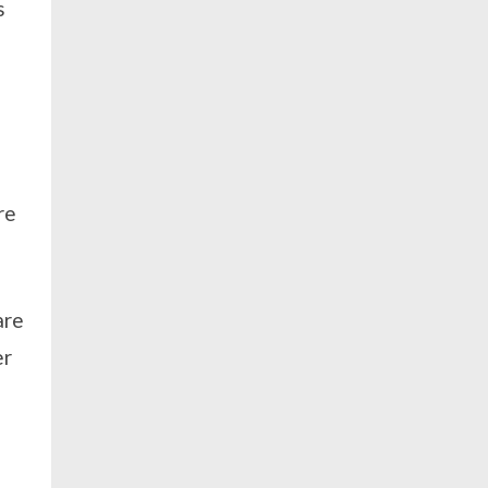
s
re
are
er