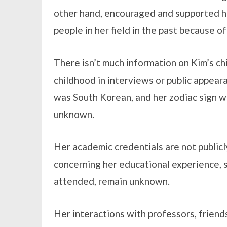
other hand, encouraged and supported he
people in her field in the past because of
There isn’t much information on Kim’s ch
childhood in interviews or public appeara
was South Korean, and her zodiac sign was
unknown.
Her academic credentials are not publicly
concerning her educational experience, s
attended, remain unknown.
Her interactions with professors, friend