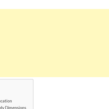
ucation
ody Dimensions