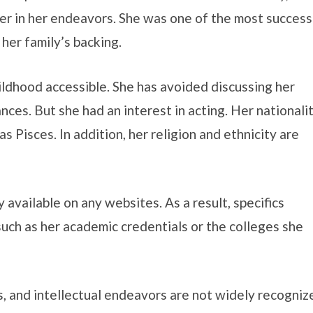
r in her endeavors. She was one of the most success
 her family’s backing.
ildhood accessible. She has avoided discussing her
nces. But she had an interest in acting. Her nationali
 Pisces. In addition, her religion and ethnicity are
 available on any websites. As a result, specifics
uch as her academic credentials or the colleges she
s, and intellectual endeavors are not widely recogniz