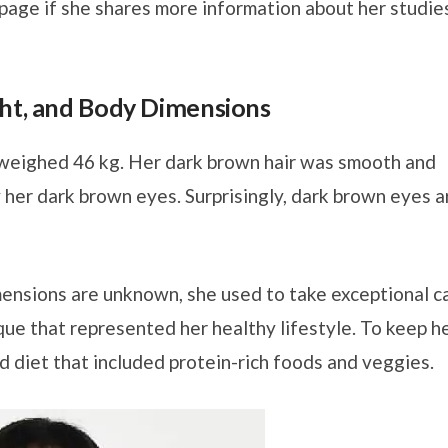
s page if she shares more information about her studie
ght, and Body Dimensions
 weighed 46 kg. Her dark brown hair was smooth and
y her dark brown eyes. Surprisingly, dark brown eyes a
mensions are unknown, she used to take exceptional c
que that represented her healthy lifestyle. To keep h
d diet that included protein-rich foods and veggies.