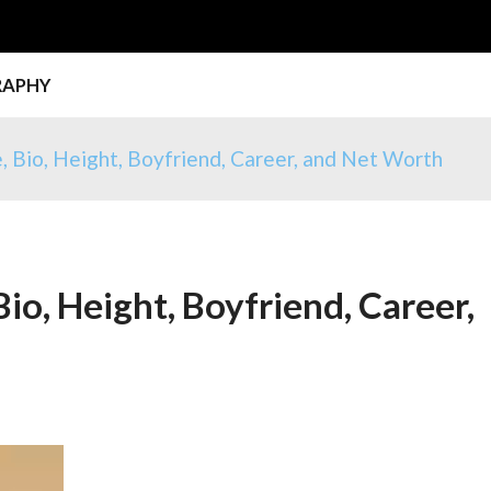
RAPHY
, Bio, Height, Boyfriend, Career, and Net Worth
io, Height, Boyfriend, Career,