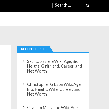
Search
for:
RECENT POSTS
Skal Labissiere Wiki, Age, Bio,
Height, Girlfriend, Career, and
Net Worth
Christopher Gibson Wiki, Age,
Bio, Height, Wife, Career, and
Net Worth
Graham Mcilvaine Wiki, Age,