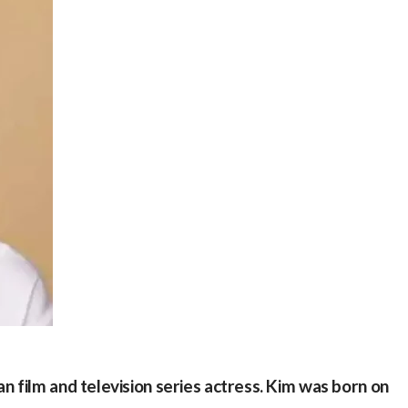
 film and television series actress. Kim was born on