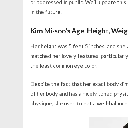
or addressed in public. We’ll update thi
in the future.
Kim Mi-soo’s Age, Height, Wei
Her height was 5 feet 5 inches, and she
matched her lovely features, particularl
the least common eye color.
Despite the fact that her exact body di
of her body and has a nicely toned physi
physique, she used to eat a well-balance