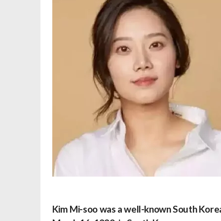
Kim Mi-soo was a well-known South Korean