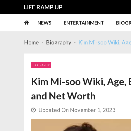
Skip
Skip
LIFE RAMP UP
to
to
navigation
content
NEWS
ENTERTAINMENT
BIOG
Home
Biography
Kim Mi-soo Wiki, Age
BIOGRAPHY
Kim Mi-soo Wiki, Age, B
and Net Worth
Updated On November 1, 2023