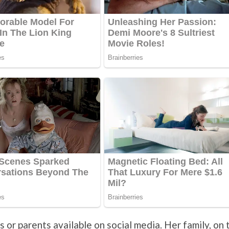
s or parents available on social media. Her family, on 