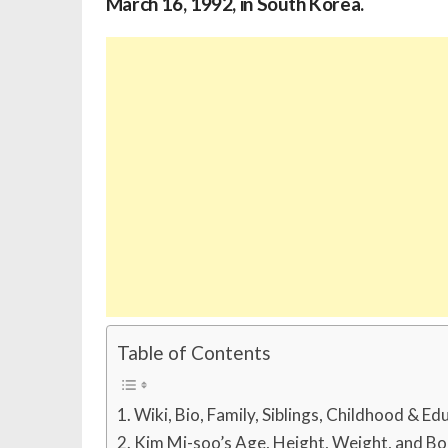
March 16, 1992, in South Korea.
Table of Contents
Wiki, Bio, Family, Siblings, Childhood & Ed
Kim Mi-soo’s Age, Height, Weight, and B