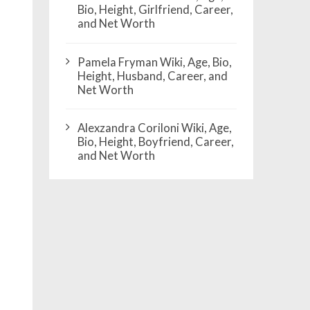
Bio, Height, Girlfriend, Career,
and Net Worth
Pamela Fryman Wiki, Age, Bio,
Height, Husband, Career, and
Net Worth
Alexzandra Coriloni Wiki, Age,
Bio, Height, Boyfriend, Career,
and Net Worth