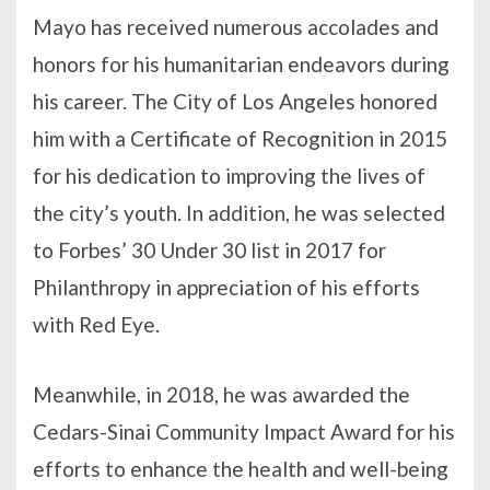
Mayo has received numerous accolades and
honors for his humanitarian endeavors during
his career. The City of Los Angeles honored
him with a Certificate of Recognition in 2015
for his dedication to improving the lives of
the city’s youth. In addition, he was selected
to Forbes’ 30 Under 30 list in 2017 for
Philanthropy in appreciation of his efforts
with Red Eye.
Meanwhile, in 2018, he was awarded the
Cedars-Sinai Community Impact Award for his
efforts to enhance the health and well-being