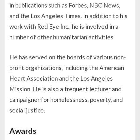
in publications such as Forbes, NBC News,
and the Los Angeles Times. In addition to his
work with Red Eye Inc., he is involved in a
number of other humanitarian activities.
He has served on the boards of various non-
profit organizations, including the American
Heart Association and the Los Angeles
Mission. He is also a frequent lecturer and
campaigner for homelessness, poverty, and
social justice.
Awards