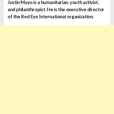
Justin Mayo is a humanitarian, youth activist,
and philanthropist. He is the executive director
of the Red Eye International organization.