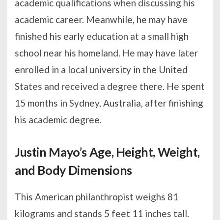
academic qualifications when discussing his
academic career. Meanwhile, he may have
finished his early education at a small high
school near his homeland. He may have later
enrolled in a local university in the United
States and received a degree there. He spent
15 months in Sydney, Australia, after finishing
his academic degree.
Justin Mayo’s Age, Height, Weight,
and Body Dimensions
This American philanthropist weighs 81
kilograms and stands 5 feet 11 inches tall.