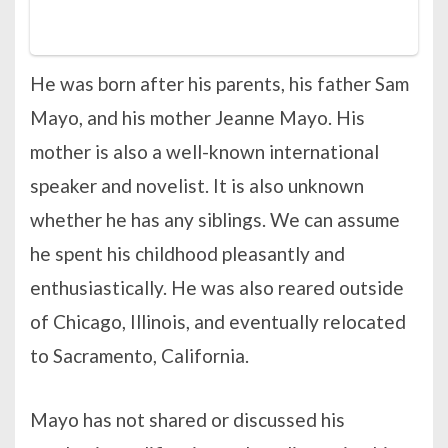
He was born after his parents, his father Sam
Mayo, and his mother Jeanne Mayo. His
mother is also a well-known international
speaker and novelist. It is also unknown
whether he has any siblings. We can assume
he spent his childhood pleasantly and
enthusiastically. He was also reared outside
of Chicago, Illinois, and eventually relocated
to Sacramento, California.
Mayo has not shared or discussed his