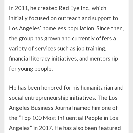
In 2011, he created Red Eye Inc., which
initially focused on outreach and support to
Los Angeles’ homeless population. Since then,
the group has grown and currently offers a
variety of services such as job training,
financial literacy initiatives, and mentorship
for young people.
He has been honored for his humanitarian and
social entrepreneurship initiatives. The Los
Angeles Business Journal named him one of
the “Top 100 Most Influential People in Los
Angeles” in 2017. He has also been featured