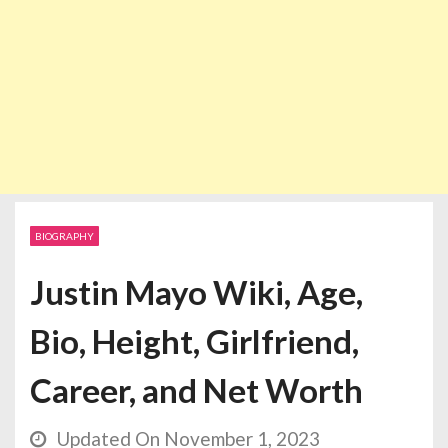
BIOGRAPHY
Justin Mayo Wiki, Age,
Bio, Height, Girlfriend,
Career, and Net Worth
Updated On November 1, 2023