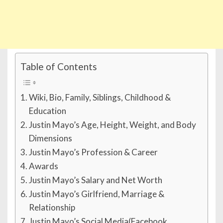
Table of Contents
Wiki, Bio, Family, Siblings, Childhood &
Education
Justin Mayo’s Age, Height, Weight, and Body
Dimensions
Justin Mayo’s Profession & Career
Awards
Justin Mayo’s Salary and Net Worth
Justin Mayo’s Girlfriend, Marriage &
Relationship
Justin Mayo’s Social Media(Facebook,