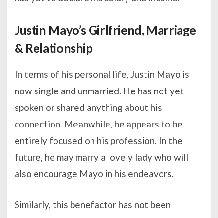
Justin Mayo’s Girlfriend, Marriage
& Relationship
In terms of his personal life, Justin Mayo is
now single and unmarried. He has not yet
spoken or shared anything about his
connection. Meanwhile, he appears to be
entirely focused on his profession. In the
future, he may marry a lovely lady who will
also encourage Mayo in his endeavors.
Similarly, this benefactor has not been