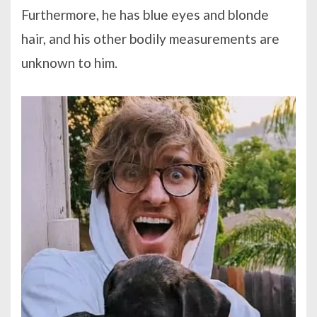
Furthermore, he has blue eyes and blonde
hair, and his other bodily measurements are
unknown to him.