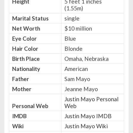
Height
5 feet 1 inches
(1.55m)
Marital Status
single
Net Worth
$10 million
Eye Color
Blue
Hair Color
Blonde
Birth Place
Omaha, Nebraska
Nationality
American
Father
Sam Mayo
Mother
Jeanne Mayo
Justin Mayo Personal
Personal Web
Web
IMDB
Justin Mayo IMDB
Wiki
Justin Mayo Wiki