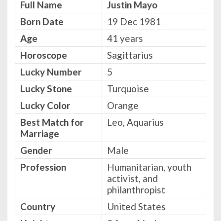
Full Name
Justin Mayo
Born Date
19 Dec 1981
Age
41 years
Horoscope
Sagittarius
Lucky Number
5
Lucky Stone
Turquoise
Lucky Color
Orange
Best Match for
Leo, Aquarius
Marriage
Gender
Male
Profession
Humanitarian, youth
activist, and
philanthropist
Country
United States