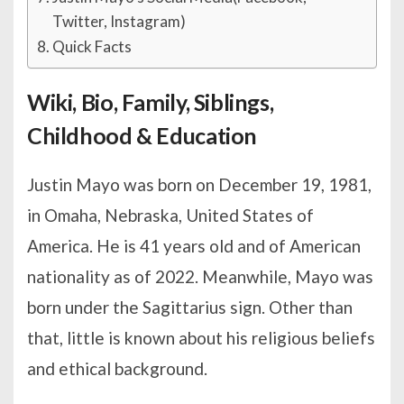
Twitter, Instagram)
Quick Facts
Wiki, Bio, Family, Siblings,
Childhood & Education
Justin Mayo was born on December 19, 1981,
in Omaha, Nebraska, United States of
America. He is 41 years old and of American
nationality as of 2022. Meanwhile, Mayo was
born under the Sagittarius sign. Other than
that, little is known about his religious beliefs
and ethical background.