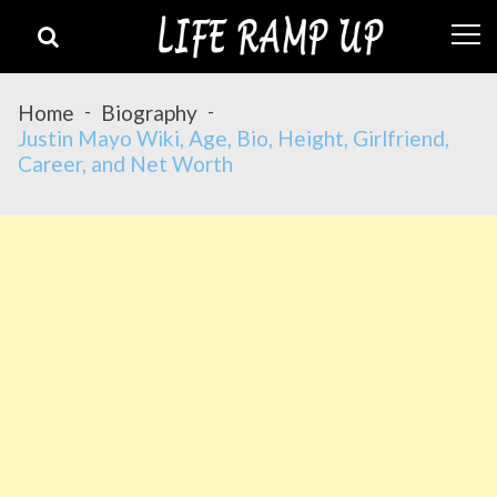
Skip
Skip
to
to
navigation
content
Home
Biography
Justin Mayo Wiki, Age, Bio, Height, Girlfriend,
Career, and Net Worth