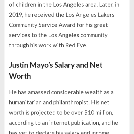
of children in the Los Angeles area. Later, in
2019, he received the Los Angeles Lakers
Community Service Award for his great
services to the Los Angeles community
through his work with Red Eye.
Justin Mayo’s Salary and Net
Worth
He has amassed considerable wealth as a
humanitarian and philanthropist. His net
worth is projected to be over $10 million,
according to an internet publication, and he
has yet to declare his salary and income.