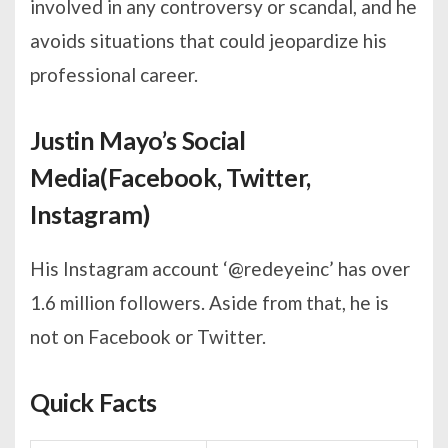
involved in any controversy or scandal, and he
avoids situations that could jeopardize his
professional career.
Justin Mayo’s Social
Media(Facebook, Twitter,
Instagram)
His Instagram account ‘@redeyeinc’ has over
1.6 million followers. Aside from that, he is
not on Facebook or Twitter.
Quick Facts