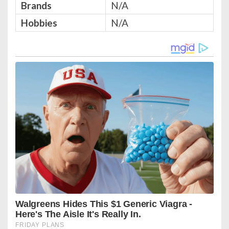
Brands
N/A
Hobbies
N/A