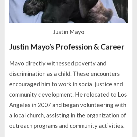
Justin Mayo
Justin Mayo’s Profession & Career
Mayo directly witnessed poverty and
discrimination as a child. These encounters
encouraged him to work in social justice and
community development. He relocated to Los
Angeles in 2007 and began volunteering with
a local church, assisting in the organization of
outreach programs and community activities.