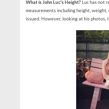
What is John Luc’s Height?
Luc has not r
measurements including height, weight, c
issued. However, looking at his photos, i