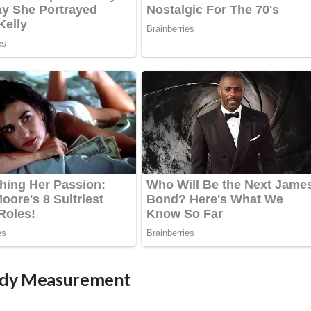
Body Measurement