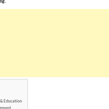
ng.
d & Education
rement