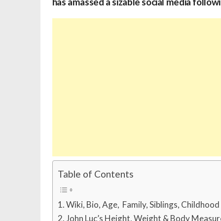
has amassed a sizable social media followi
Table of Contents
Wiki, Bio, Age, Family, Siblings, Childhoo
John Luc’s Height, Weight & Body Measu