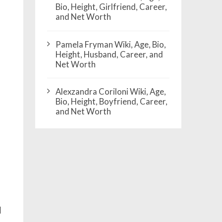
Bio, Height, Girlfriend, Career,
and Net Worth
Pamela Fryman Wiki, Age, Bio,
Height, Husband, Career, and
Net Worth
Alexzandra Coriloni Wiki, Age,
Bio, Height, Boyfriend, Career,
and Net Worth
d