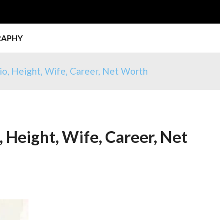
RAPHY
io, Height, Wife, Career, Net Worth
, Height, Wife, Career, Net