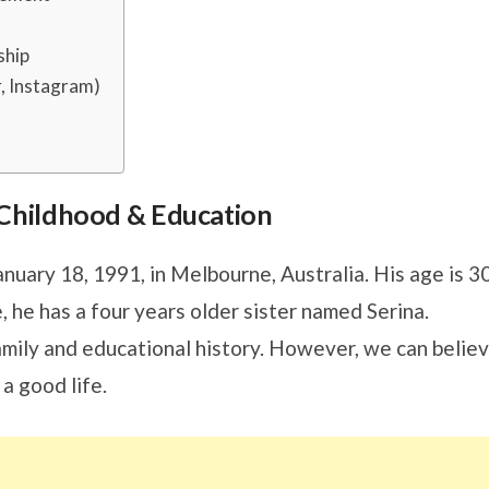
ship
r, Instagram)
s, Childhood & Education
nuary 18, 1991, in Melbourne, Australia. His age is 3
, he has a four years older sister named Serina.
family and educational history. However, we can belie
a good life.