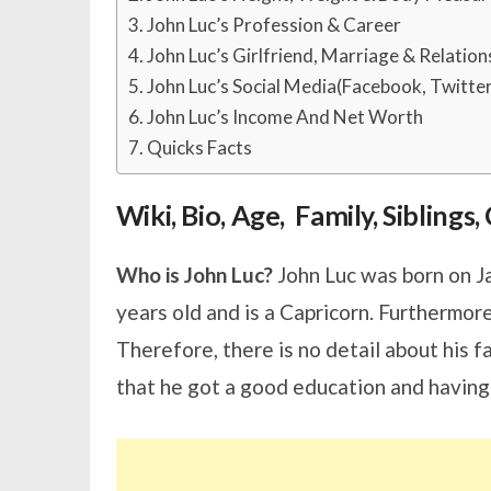
John Luc’s Profession & Career
John Luc’s Girlfriend, Marriage & Relation
John Luc’s Social Media(Facebook, Twitte
John Luc’s Income And Net Worth
Quicks Facts
Wiki, Bio, Age, Family, Sibling
Who is John Luc?
John Luc was born on Ja
years old and is a Capricorn. Furthermore
Therefore, there is no detail about his 
that he got a good education and having 