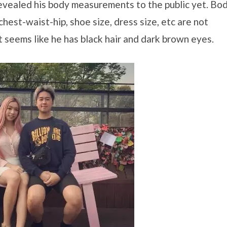
evealed his body measurements to the public yet. Bo
hest-waist-hip, shoe size, dress size, etc are not
t seems like he has black hair and dark brown eyes.