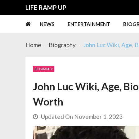
Skip
Skip
LIFE RAMP UP
to
to
navigation
content
NEWS
ENTERTAINMENT
BIOG
Home
Biography
John Luc Wiki, Age, B
BIOGRAPHY
John Luc Wiki, Age, Bio
Worth
Updated On November 1, 2023