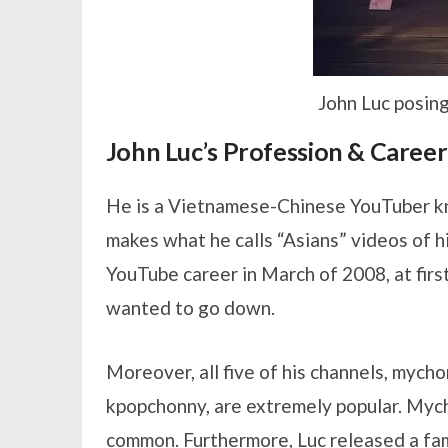
John Luc posing
John Luc’s Profession & Career
He is a Vietnamese-Chinese YouTuber k
makes what he calls “Asians” videos of hi
YouTube career in March of 2008, at fir
wanted to go down.
Moreover, all five of his channels, myc
kpopchonny, are extremely popular. Mycho
common. Furthermore, Luc released a fa