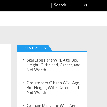
Search
for:
RECENT POSTS
Skal Labissiere Wiki, Age, Bio,
Height, Girlfriend, Career, and
Net Worth
Christopher Gibson Wiki, Age,
Bio, Height, Wife, Career, and
Net Worth
Graham Mcilvaine Wiki, Age,