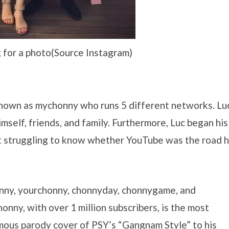
 for a photo(Source Instagram)
nown as mychonny who runs 5 different networks. Lu
mself, friends, and family. Furthermore, Luc began his
st struggling to know whether YouTube was the road 
honny, yourchonny, chonnyday, chonnygame, and
nny, with over 1 million subscribers, is the most
mous parody cover of PSY’s “Gangnam Style” to his