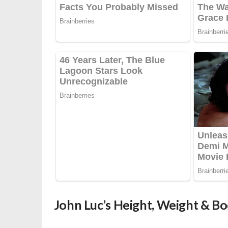
John Luc’s Height, Weight & 