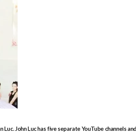
hn Luc. John Luc has five separate YouTube channels an