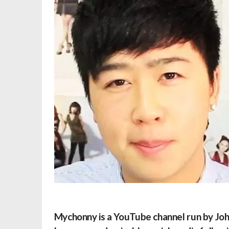
Mychonny
is a YouTube channel run by Jo