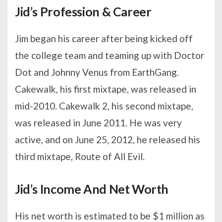
Jid’s Profession & Career
Jim began his career after being kicked off
the college team and teaming up with Doctor
Dot and Johnny Venus from EarthGang.
Cakewalk, his first mixtape, was released in
mid-2010. Cakewalk 2, his second mixtape,
was released in June 2011. He was very
active, and on June 25, 2012, he released his
third mixtape, Route of All Evil.
Jid’s Income And Net Worth
His net worth is estimated to be $1 million as