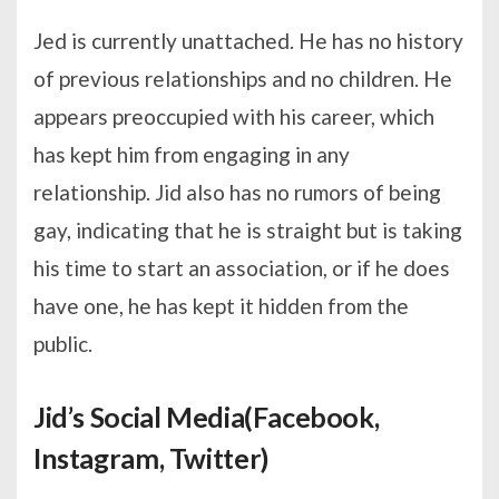
Jed is currently unattached. He has no history
of previous relationships and no children. He
appears preoccupied with his career, which
has kept him from engaging in any
relationship. Jid also has no rumors of being
gay, indicating that he is straight but is taking
his time to start an association, or if he does
have one, he has kept it hidden from the
public.
Jid’s Social Media(Facebook,
Instagram, Twitter)