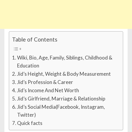
Table of Contents
Wiki, Bio, Age, Family, Siblings, Childhood &
Education
Jid’s Height, Weight & Body Measurement
Jid’s Profession & Career
Jid’s Income And Net Worth
Jid’s Girlfriend, Marriage & Relationship
Jid’s Social Media(Facebook, Instagram,
Twitter)
Quick facts