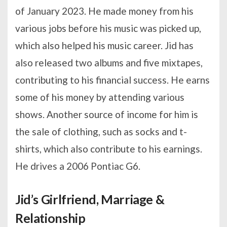
of January 2023. He made money from his
various jobs before his music was picked up,
which also helped his music career. Jid has
also released two albums and five mixtapes,
contributing to his financial success. He earns
some of his money by attending various
shows. Another source of income for him is
the sale of clothing, such as socks and t-
shirts, which also contribute to his earnings.
He drives a 2006 Pontiac G6.
Jid’s Girlfriend, Marriage &
Relationship