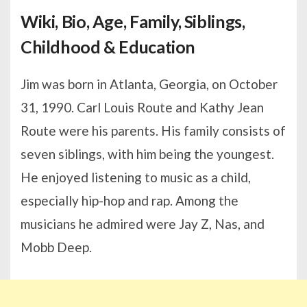
Wiki, Bio, Age, Family, Siblings,
Childhood & Education
Jim was born in Atlanta, Georgia, on October
31, 1990. Carl Louis Route and Kathy Jean
Route were his parents. His family consists of
seven siblings, with him being the youngest.
He enjoyed listening to music as a child,
especially hip-hop and rap. Among the
musicians he admired were Jay Z, Nas, and
Mobb Deep.