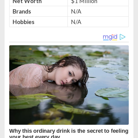
Net Worth
$1 Million
Brands
N/A
Hobbies
N/A