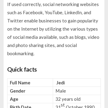
If used correctly, social networking websites
such as Facebook, YouTube, LinkedIn, and
Twitter enable businesses to gain popularity
on the Internet by utilizing the various types
of social media available, such as blogs, video
and photo sharing sites, and social
bookmarking.
Quick facts
Full Name
Jedi
Gender
Male
Age
32 years old
st
Birth Date
31
October 1990