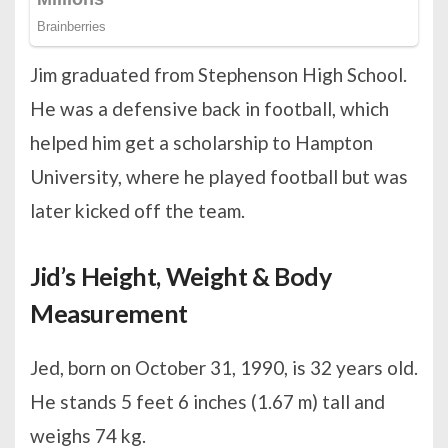
Jim graduated from Stephenson High School.
He was a defensive back in football, which
helped him get a scholarship to Hampton
University, where he played football but was
later kicked off the team.
Jid’s Height, Weight & Body
Measurement
Jed, born on October 31, 1990, is 32 years old.
He stands 5 feet 6 inches (1.67 m) tall and
weighs 74 kg.