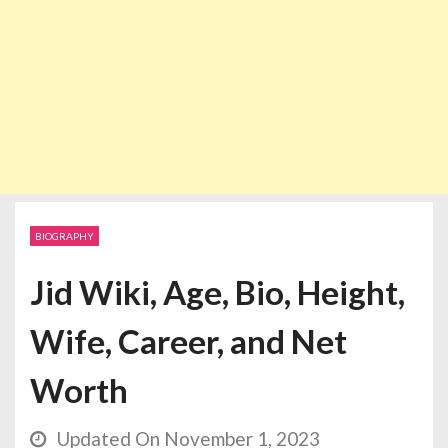
BIOGRAPHY
Jid Wiki, Age, Bio, Height,
Wife, Career, and Net
Worth
Updated On November 1, 2023