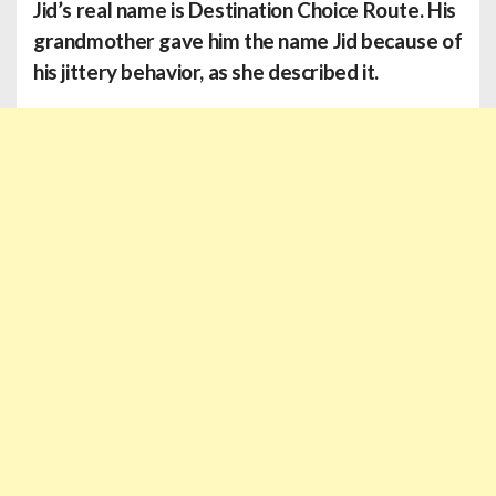
Jid’s
real name is Destination Choice Route. His
grandmother gave him the name Jid because of
his jittery behavior, as she described it.