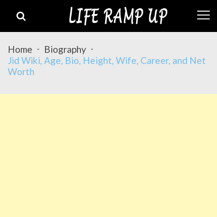
Skip
Skip
to
to
navigation
content
Home
Biography
Jid Wiki, Age, Bio, Height, Wife, Career, and Net
Worth