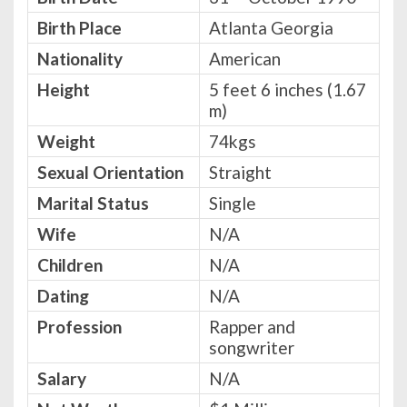
Birth Place
Atlanta Georgia
Nationality
American
Height
5 feet 6 inches (1.67
m)
Weight
74kgs
Sexual Orientation
Straight
Marital Status
Single
Wife
N/A
Children
N/A
Dating
N/A
Profession
Rapper and
songwriter
Salary
N/A