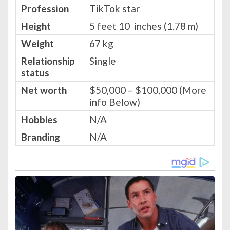
Profession
TikTok star
Height
5 feet 10 inches (1.78 m)
Weight
67 kg
Relationship
Single
status
Net worth
$50,000 – $100,000 (More
info Below)
Hobbies
N/A
Branding
N/A