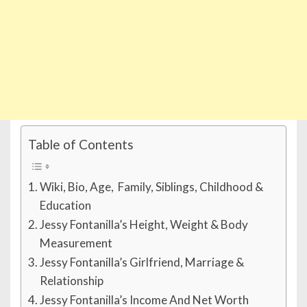
Table of Contents
Wiki, Bio, Age, Family, Siblings, Childhood &
Education
Jessy Fontanilla’s Height, Weight & Body
Measurement
Jessy Fontanilla’s Girlfriend, Marriage &
Relationship
Jessy Fontanilla’s Income And Net Worth