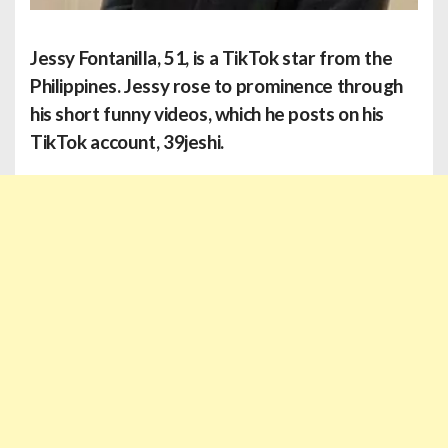
Jessy Fontanilla
, 51, is a TikTok star from the
Philippines. Jessy rose to prominence through
his short funny videos, which he posts on his
TikTok account, 39jeshi.