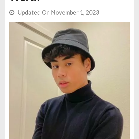
Updated On November 1, 2023