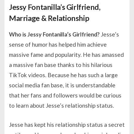
Jessy Fontanilla’s Girlfriend,
Marriage & Relationship
Who is Jessy Fontanilla’s Girlfriend?
Jesse’s
sense of humor has helped him achieve
massive fame and popularity. He has amassed
a massive fan base thanks to his hilarious
TikTok videos. Because he has such a large
social media fan base, it is understandable
that her fans and followers would be curious
to learn about Jesse’s relationship status.
Jesse has kept his relationship status a secret