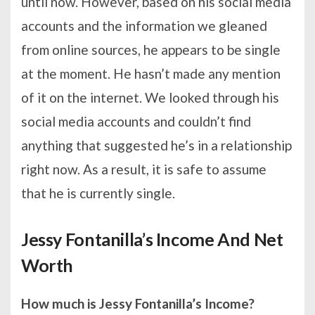
until now. However, based on his social media
accounts and the information we gleaned
from online sources, he appears to be single
at the moment. He hasn’t made any mention
of it on the internet. We looked through his
social media accounts and couldn’t find
anything that suggested he’s in a relationship
right now. As a result, it is safe to assume
that he is currently single.
Jessy Fontanilla’s Income And Net
Worth
How much is Jessy Fontanilla’s Income?