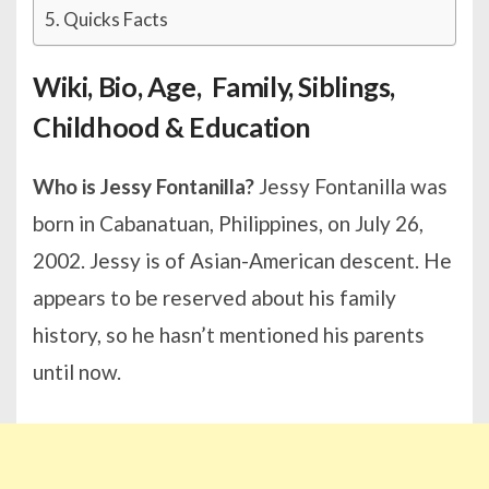
Quicks Facts
Wiki, Bio, Age, Family, Siblings,
Childhood & Education
Who is Jessy Fontanilla?
Jessy Fontanilla was
born in Cabanatuan, Philippines, on July 26,
2002. Jessy is of Asian-American descent. He
appears to be reserved about his family
history, so he hasn’t mentioned his parents
until now.