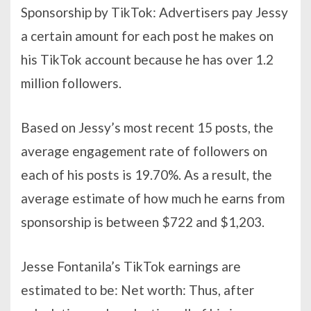
Sponsorship by TikTok: Advertisers pay Jessy
a certain amount for each post he makes on
his TikTok account because he has over 1.2
million followers.
Based on Jessy’s most recent 15 posts, the
average engagement rate of followers on
each of his posts is 19.70%. As a result, the
average estimate of how much he earns from
sponsorship is between $722 and $1,203.
Jesse Fontanila’s TikTok earnings are
estimated to be: Net worth: Thus, after