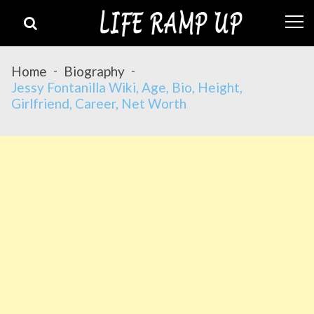
Skip
Skip
to
to
navigation
content
Home
Biography
Jessy Fontanilla Wiki, Age, Bio, Height,
Girlfriend, Career, Net Worth