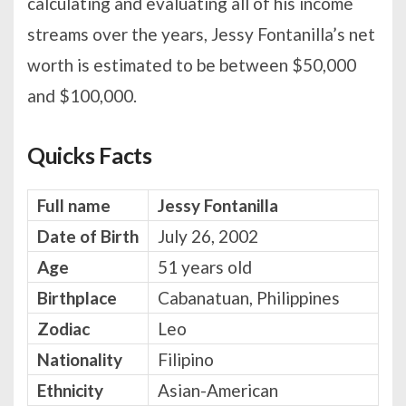
calculating and evaluating all of his income
streams over the years, Jessy Fontanilla’s net
worth is estimated to be between $50,000
and $100,000.
Quicks Facts
Full name
Jessy Fontanilla
Date of Birth
July 26, 2002
Age
51 years old
Birthplace
Cabanatuan, Philippines
Zodiac
Leo
Nationality
Filipino
Ethnicity
Asian-American