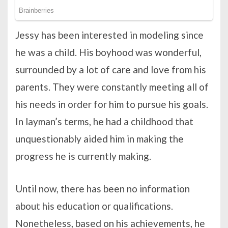
Jessy has been interested in modeling since
he was a child. His boyhood was wonderful,
surrounded by a lot of care and love from his
parents. They were constantly meeting all of
his needs in order for him to pursue his goals.
In layman’s terms, he had a childhood that
unquestionably aided him in making the
progress he is currently making.
Until now, there has been no information
about his education or qualifications.
Nonetheless, based on his achievements, he