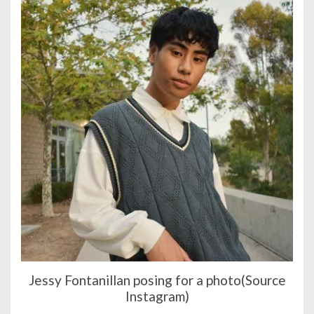
Jessy Fontanillan posing for a photo(Source
Instagram)