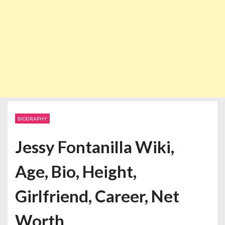
BIOGRAPHY
Jessy Fontanilla Wiki,
Age, Bio, Height,
Girlfriend, Career, Net
Worth