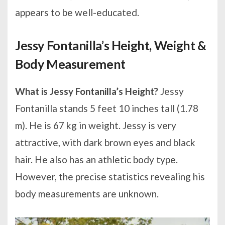
appears to be well-educated.
Jessy Fontanilla’s Height, Weight &
Body Measurement
What is Jessy Fontanilla’s Height?
Jessy
Fontanilla stands 5 feet 10 inches tall (1.78
m). He is 67 kg in weight. Jessy is very
attractive, with dark brown eyes and black
hair. He also has an athletic body type.
However, the precise statistics revealing his
body measurements are unknown.