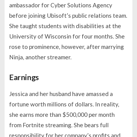
ambassador for Cyber Solutions Agency
before joining Ubisoft’s public relations team.
She taught students with disabilities at the
University of Wisconsin for four months. She
rose to prominence, however, after marrying
Ninja, another streamer.
Earnings
Jessica and her husband have amassed a
fortune worth millions of dollars. In reality,
she earns more than $500,000 per month
from Fortnite streaming. She bears full
responsibility for her company’s profits and