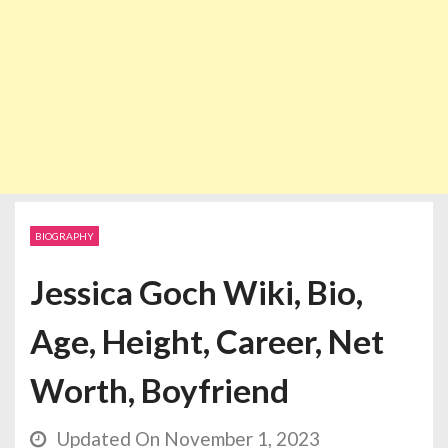
BIOGRAPHY
Jessica Goch Wiki, Bio,
Age, Height, Career, Net
Worth, Boyfriend
Updated On November 1, 2023