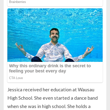
Jessica received her education at Wausau
High School. She even started a dance band
when she was in high school. She holds a