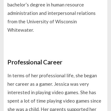
bachelor’s degree in human resource
administration and interpersonal relations
from the University of Wisconsin
Whitewater.
Professional Career
In terms of her professional life, she began
her career as a gamer. Jessica was very
interested in playing video games. She has
spent a lot of time playing video games since
she was a child. Her parents supported her