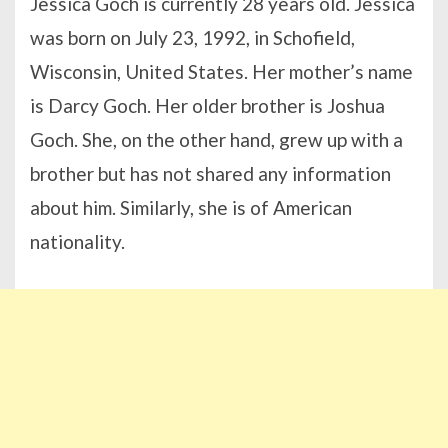
Jessica Goch is currently 28 years old. Jessica
was born on July 23, 1992, in Schofield,
Wisconsin, United States. Her mother’s name
is Darcy Goch. Her older brother is Joshua
Goch. She, on the other hand, grew up with a
brother but has not shared any information
about him. Similarly, she is of American
nationality.