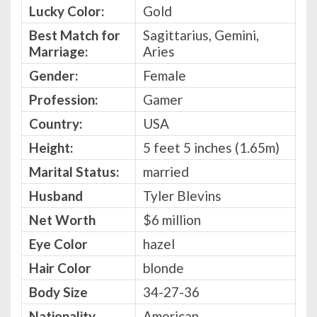
Lucky Color:
Gold
Best Match for
Sagittarius, Gemini,
Marriage:
Aries
Gender:
Female
Profession:
Gamer
Country:
USA
Height:
5 feet 5 inches (1.65m)
Marital Status:
married
Husband
Tyler Blevins
Net Worth
$6 million
Eye Color
hazel
Hair Color
blonde
Body Size
34-27-36
Nationality
American