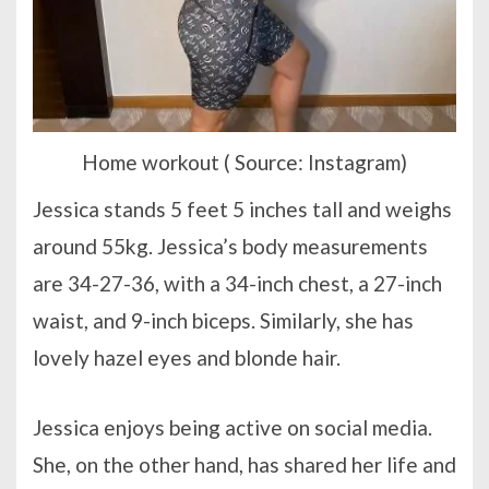
Home workout ( Source: Instagram)
Jessica stands 5 feet 5 inches tall and weighs
around 55kg. Jessica’s body measurements
are 34-27-36, with a 34-inch chest, a 27-inch
waist, and 9-inch biceps. Similarly, she has
lovely hazel eyes and blonde hair.
Jessica enjoys being active on social media.
She, on the other hand, has shared her life and