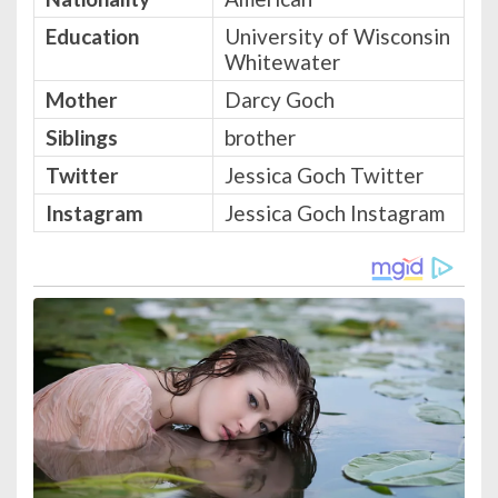
Education
University of Wisconsin
Whitewater
Mother
Darcy Goch
Siblings
brother
Twitter
Jessica Goch Twitter
Instagram
Jessica Goch Instagram