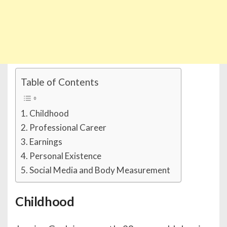
Table of Contents
Childhood
Professional Career
Earnings
Personal Existence
Social Media and Body Measurement
Childhood