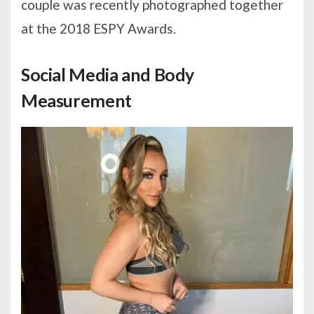
couple was recently photographed together
at the 2018 ESPY Awards.
Social Media and Body
Measurement