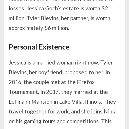
losses. Jessica Goch’s estate is worth $2
million. Tyler Blevins, her partner, is worth
approximately $6 million.
Personal Existence
Jessica is a married woman right now. Tyler
Blevins, her boyfriend, proposed to her. In
2016, the couple met at the Firefox
Tournament. In 2017, they married at the
Lehmann Mansion in Lake Villa, Illinois. They
travel together for work, and she joins Ninja
on his gaming tours and competitions. This