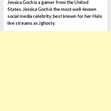
Jessica Goch
is a gamer from the United
States. Jessica Goch is the most well-known
social media celebrity, best known for her Halo
live streams as Jghosty.