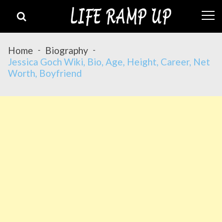
Skip
Skip
to
to
navigation
content
Home
Biography
Jessica Goch Wiki, Bio, Age, Height, Career, Net
Worth, Boyfriend