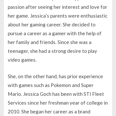
passion after seeing her interest and love for
her game. Jessica’s parents were enthusiastic
about her gaming career. She decided to
pursue a career as a gamer with the help of
her family and friends. Since she was a
teenager, she had a strong desire to play
video games.
She, on the other hand, has prior experience
with games such as Pokemon and Super
Mario. Jessica Goch has been with STI Fleet
Services since her freshman year of college in
2010. She began her career as a brand