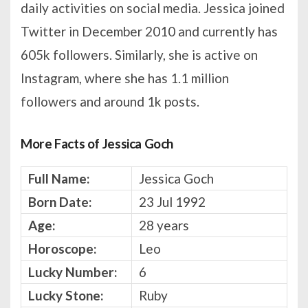
daily activities on social media. Jessica joined
Twitter in December 2010 and currently has
605k followers. Similarly, she is active on
Instagram, where she has 1.1 million
followers and around 1k posts.
More Facts of Jessica Goch
Full Name:
Jessica Goch
Born Date:
23 Jul 1992
Age:
28 years
Horoscope:
Leo
Lucky Number:
6
Lucky Stone:
Ruby