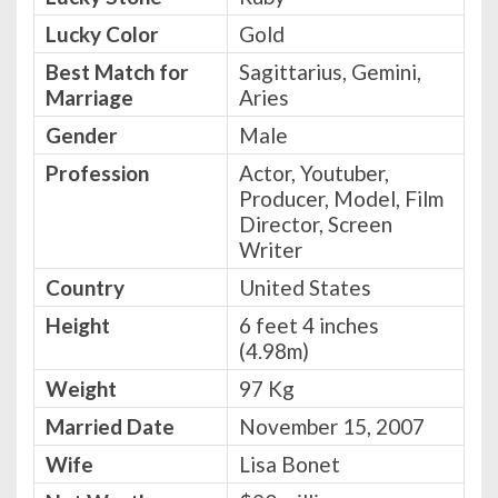
Lucky Color
Gold
Best Match for
Sagittarius, Gemini,
Marriage
Aries
Gender
Male
Profession
Actor, Youtuber,
Producer, Model, Film
Director, Screen
Writer
Country
United States
Height
6 feet 4 inches
(4.98m)
Weight
97 Kg
Married Date
November 15, 2007
Wife
Lisa Bonet