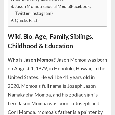
Jason Momoa’s Social Media(Facebook,
Twitter, Instagram)
Quicks Facts
Wiki, Bio, Age, Family, Siblings,
Childhood & Education
Who is Jason Momoa?
Jason Momoa was born
on August 1, 1979, in Honolulu, Hawaii, in the
United States. He will be 41 years old in
2020. Momoa’s full name is Joseph Jason
Namakaeha Momoa, and his zodiac sign is
Leo. Jason Momoa was born to Joseph and
Coni Momoa. Momoa’s father is a painter by