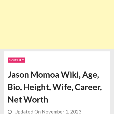
BIOGRAPHY
Jason Momoa Wiki, Age,
Bio, Height, Wife, Career,
Net Worth
Updated On November 1, 2023