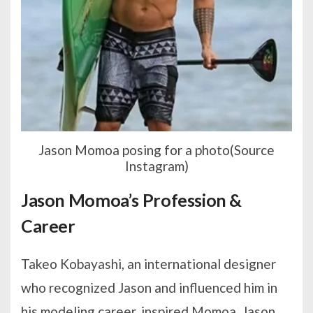
Jason Momoa posing for a photo(Source
Instagram)
Jason Momoa’s Profession &
Career
Takeo Kobayashi, an international designer
who recognized Jason and influenced him in
his modeling career, inspired Momoa. Jason