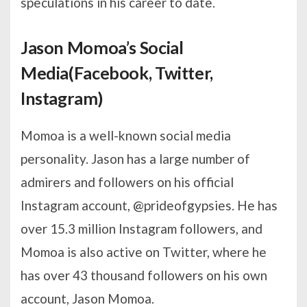
speculations in his career to date.
Jason Momoa’s Social
Media(Facebook, Twitter,
Instagram)
Momoa is a well-known social media
personality. Jason has a large number of
admirers and followers on his official
Instagram account, @prideofgypsies. He has
over 15.3 million Instagram followers, and
Momoa is also active on Twitter, where he
has over 43 thousand followers on his own
account, Jason Momoa.