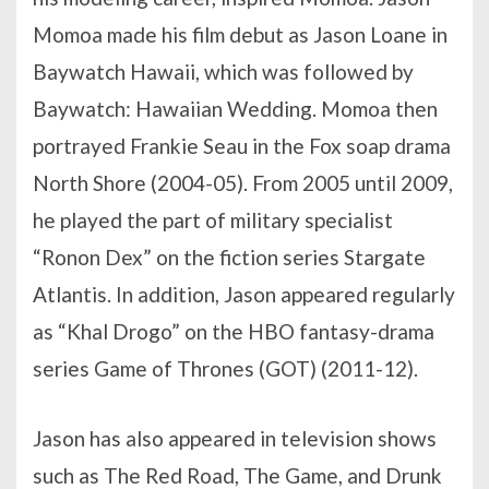
Momoa made his film debut as Jason Loane in
Baywatch Hawaii, which was followed by
Baywatch: Hawaiian Wedding. Momoa then
portrayed Frankie Seau in the Fox soap drama
North Shore (2004-05). From 2005 until 2009,
he played the part of military specialist
“Ronon Dex” on the fiction series Stargate
Atlantis. In addition, Jason appeared regularly
as “Khal Drogo” on the HBO fantasy-drama
series Game of Thrones (GOT) (2011-12).
Jason has also appeared in television shows
such as The Red Road, The Game, and Drunk