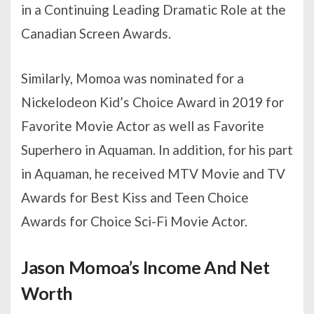
in a Continuing Leading Dramatic Role at the
Canadian Screen Awards.
Similarly, Momoa was nominated for a
Nickelodeon Kid’s Choice Award in 2019 for
Favorite Movie Actor as well as Favorite
Superhero in Aquaman. In addition, for his part
in Aquaman, he received MTV Movie and TV
Awards for Best Kiss and Teen Choice
Awards for Choice Sci-Fi Movie Actor.
Jason Momoa’s Income And Net
Worth