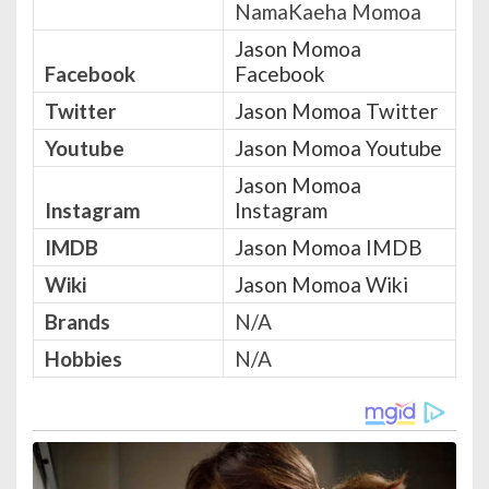
NamaKaeha Momoa
Jason Momoa
Facebook
Facebook
Twitter
Jason Momoa Twitter
Youtube
Jason Momoa Youtube
Jason Momoa
Instagram
Instagram
IMDB
Jason Momoa IMDB
Wiki
Jason Momoa Wiki
Brands
N/A
Hobbies
N/A