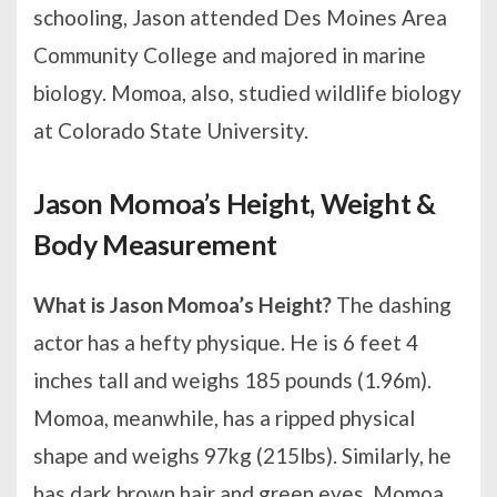
schooling, Jason attended Des Moines Area
Community College and majored in marine
biology. Momoa, also, studied wildlife biology
at Colorado State University.
Jason Momoa’s Height, Weight &
Body Measurement
What is Jason Momoa’s Height?
The dashing
actor has a hefty physique. He is 6 feet 4
inches tall and weighs 185 pounds (1.96m).
Momoa, meanwhile, has a ripped physical
shape and weighs 97kg (215lbs). Similarly, he
has dark brown hair and green eyes. Momoa