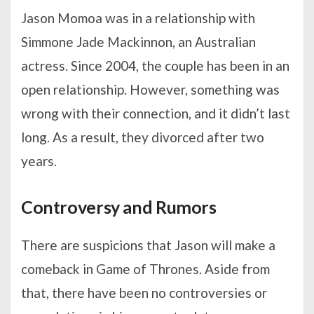
Jason Momoa was in a relationship with
Simmone Jade Mackinnon, an Australian
actress. Since 2004, the couple has been in an
open relationship. However, something was
wrong with their connection, and it didn’t last
long. As a result, they divorced after two
years.
Controversy and Rumors
There are suspicions that Jason will make a
comeback in Game of Thrones. Aside from
that, there have been no controversies or