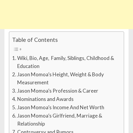
Table of Contents
Wiki, Bio, Age, Family, Siblings, Childhood &
Education
Jason Momoa’s Height, Weight & Body
Measurement
Jason Momoa’s Profession & Career
Nominations and Awards
Jason Momoa’s Income And Net Worth
Jason Momoa’s Girlfriend, Marriage &
Relationship
Controversy and Rumors