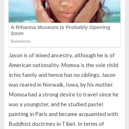
Jason is of mixed ancestry, although he is of
American nationality. Momoa is the sole child
in his family and hence has no siblings. Jason
was reared in Norwalk, Iowa, by his mother.
Momoa had a strong desire to travel since he
was a youngster, and he studied pastel
painting in Paris and became acquainted with
Buddhist doctrines in Tibet. In terms of