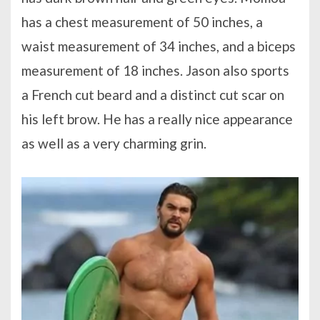
has a chest measurement of 50 inches, a
waist measurement of 34 inches, and a biceps
measurement of 18 inches. Jason also sports
a French cut beard and a distinct cut scar on
his left brow. He has a really nice appearance
as well as a very charming grin.