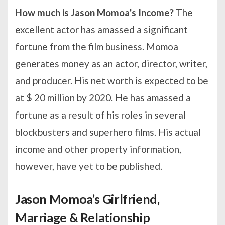
How much is Jason Momoa’s Income?
The
excellent actor has amassed a significant
fortune from the film business. Momoa
generates money as an actor, director, writer,
and producer. His net worth is expected to be
at $ 20 million by 2020. He has amassed a
fortune as a result of his roles in several
blockbusters and superhero films. His actual
income and other property information,
however, have yet to be published.
Jason Momoa’s Girlfriend,
Marriage & Relationship