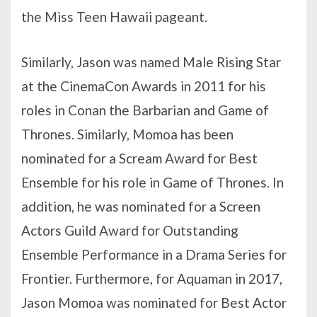
the Miss Teen Hawaii pageant.
Similarly, Jason was named Male Rising Star
at the CinemaCon Awards in 2011 for his
roles in Conan the Barbarian and Game of
Thrones. Similarly, Momoa has been
nominated for a Scream Award for Best
Ensemble for his role in Game of Thrones. In
addition, he was nominated for a Screen
Actors Guild Award for Outstanding
Ensemble Performance in a Drama Series for
Frontier. Furthermore, for Aquaman in 2017,
Jason Momoa was nominated for Best Actor