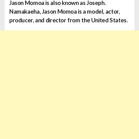
Jason Momoa
is also known as Joseph.
Namakaeha, Jason Momoa is a model, actor,
producer, and director from the United States.