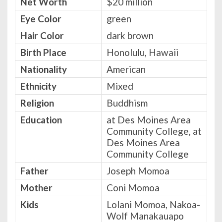
Net Worth
$20 million
Eye Color
green
Hair Color
dark brown
Birth Place
Honolulu, Hawaii
Nationality
American
Ethnicity
Mixed
Religion
Buddhism
Education
at Des Moines Area
Community College, at
Des Moines Area
Community College
Father
Joseph Momoa
Mother
Coni Momoa
Kids
Lolani Momoa, Nakoa-
Wolf Manakauapo