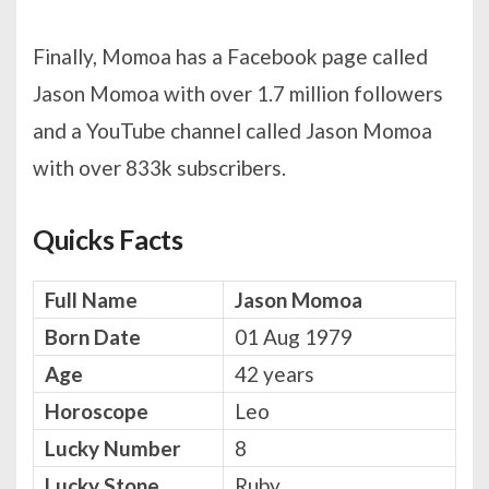
Finally, Momoa has a Facebook page called
Jason Momoa with over 1.7 million followers
and a YouTube channel called Jason Momoa
with over 833k subscribers.
Quicks Facts
Full Name
Jason Momoa
Born Date
01 Aug 1979
Age
42 years
Horoscope
Leo
Lucky Number
8
Lucky Stone
Ruby