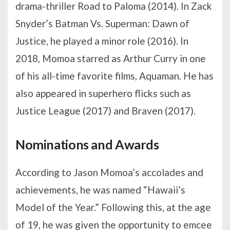
drama-thriller Road to Paloma (2014). In Zack
Snyder’s Batman Vs. Superman: Dawn of
Justice, he played a minor role (2016). In
2018, Momoa starred as Arthur Curry in one
of his all-time favorite films, Aquaman. He has
also appeared in superhero flicks such as
Justice League (2017) and Braven (2017).
Nominations and Awards
According to Jason Momoa’s accolades and
achievements, he was named “Hawaii’s
Model of the Year.” Following this, at the age
of 19, he was given the opportunity to emcee