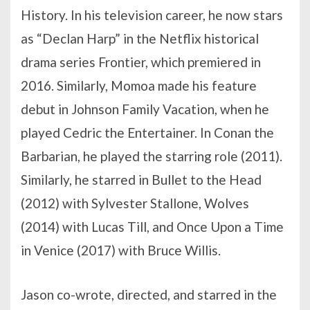
History. In his television career, he now stars
as “Declan Harp” in the Netflix historical
drama series Frontier, which premiered in
2016. Similarly, Momoa made his feature
debut in Johnson Family Vacation, when he
played Cedric the Entertainer. In Conan the
Barbarian, he played the starring role (2011).
Similarly, he starred in Bullet to the Head
(2012) with Sylvester Stallone, Wolves
(2014) with Lucas Till, and Once Upon a Time
in Venice (2017) with Bruce Willis.
Jason co-wrote, directed, and starred in the