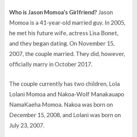
Who is Jason Momoa’s Girlfriend?
Jason
Momoa is a 41-year-old married guy. In 2005,
he met his future wife, actress Lisa Bonet,
and they began dating. On November 15,
2007, the couple married. They did, however,
officially marry in October 2017.
The couple currently has two children, Lola
Lolani Momoa and Nakoa-Wolf Manakauapo
NamaKaeha Momoa. Nakoa was born on
December 15, 2008, and Lolani was born on
July 23, 2007.