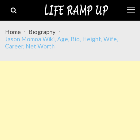
Skip
Skip
to
to
navigation
content
Home
Biography
Jason Momoa Wiki, Age, Bio, Height, Wife,
Career, Net Worth