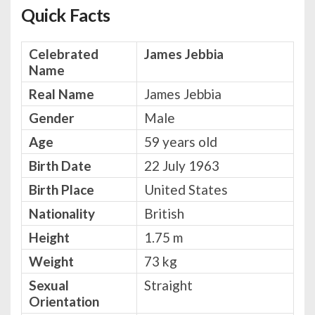
Quick Facts
Celebrated
James Jebbia
Name
Real Name
James Jebbia
Gender
Male
Age
59 years old
Birth Date
22 July 1963
Birth Place
United States
Nationality
British
Height
1.75 m
Weight
73 kg
Sexual
Straight
Orientation