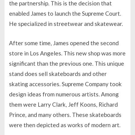
the partnership. This is the decision that
enabled James to launch the Supreme Court.
He specialized in streetwear and skatewear.
After some time, James opened the second
store in Los Angeles. This new shop was more
significant than the previous one. This unique
stand does sell skateboards and other
skating accessories. Supreme Company took
design ideas from numerous artists. Among
them were Larry Clark, Jeff Koons, Richard
Prince, and many others. These skateboards
were then depicted as works of modern art.