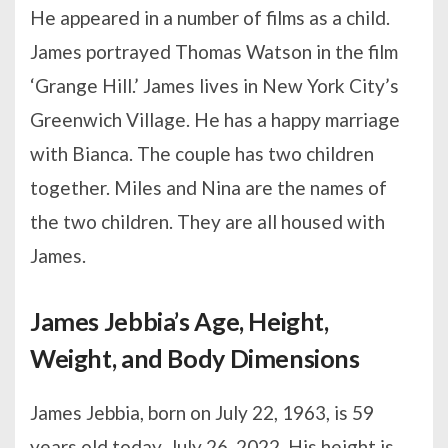
He appeared in a number of films as a child.
James portrayed Thomas Watson in the film
‘Grange Hill.’ James lives in New York City’s
Greenwich Village. He has a happy marriage
with Bianca. The couple has two children
together. Miles and Nina are the names of
the two children. They are all housed with
James.
James Jebbia’s Age, Height,
Weight, and Body Dimensions
James Jebbia, born on July 22, 1963, is 59
years old today, July 26, 2022. His height is