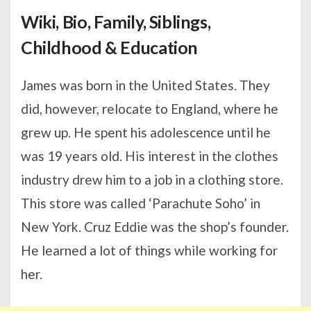
Wiki, Bio, Family, Siblings,
Childhood & Education
James was born in the United States. They
did, however, relocate to England, where he
grew up. He spent his adolescence until he
was 19 years old. His interest in the clothes
industry drew him to a job in a clothing store.
This store was called ‘Parachute Soho’ in
New York. Cruz Eddie was the shop’s founder.
He learned a lot of things while working for
her.