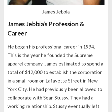
James Jebbia
James Jebbia’s Profession &
Career
He began his professional career in 1994.
This is the year he founded the Supreme
apparel company. James estimated to spend a
total of $12,000 to establish the corporation
in a small room on Lafayette Street in New
York City. He had previously been allowed to
collaborate with Sean Stussy. They had a
working relationship. Stussy eventually left