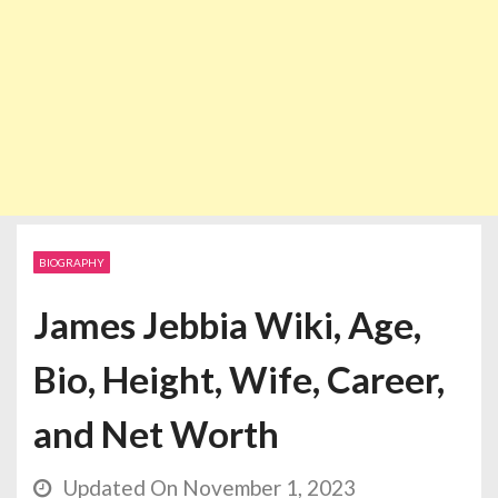
BIOGRAPHY
James Jebbia Wiki, Age,
Bio, Height, Wife, Career,
and Net Worth
Updated On November 1, 2023