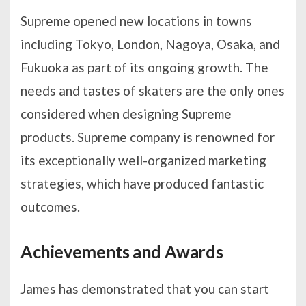
Supreme opened new locations in towns
including Tokyo, London, Nagoya, Osaka, and
Fukuoka as part of its ongoing growth. The
needs and tastes of skaters are the only ones
considered when designing Supreme
products. Supreme company is renowned for
its exceptionally well-organized marketing
strategies, which have produced fantastic
outcomes.
Achievements and Awards
James has demonstrated that you can start