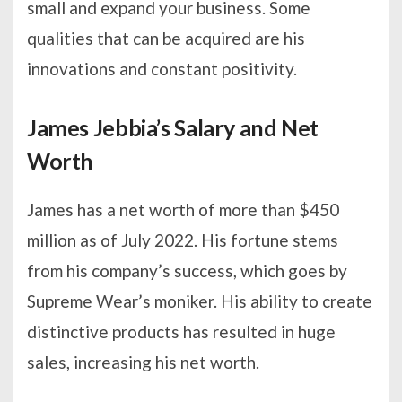
small and expand your business. Some
qualities that can be acquired are his
innovations and constant positivity.
James Jebbia’s Salary and Net
Worth
James has a net worth of more than $450
million as of July 2022. His fortune stems
from his company’s success, which goes by
Supreme Wear’s moniker. His ability to create
distinctive products has resulted in huge
sales, increasing his net worth.