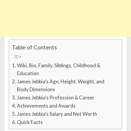
Table of Contents
Wiki, Bio, Family, Siblings, Childhood &
Education
James Jebbia’s Age, Height, Weight, and
Body Dimensions
James Jebbia’s Profession & Career
Achievements and Awards
James Jebbia’s Salary and Net Worth
Quick Facts