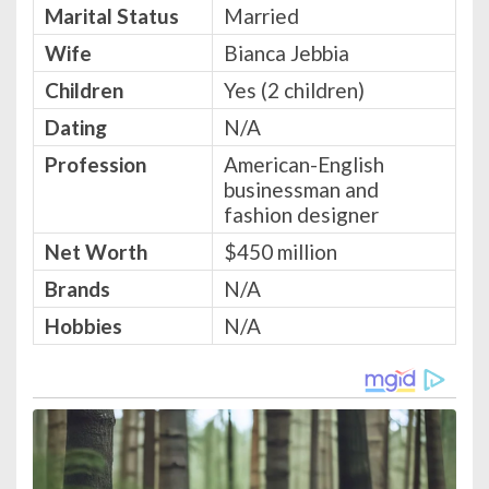
Marital Status
Married
Wife
Bianca Jebbia
Children
Yes (2 children)
Dating
N/A
Profession
American-English
businessman and
fashion designer
Net Worth
$450 million
Brands
N/A
Hobbies
N/A