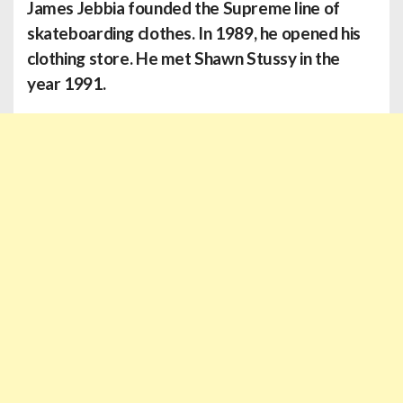
James Jebbia
founded the Supreme line of
skateboarding clothes. In 1989, he opened his
clothing store. He met Shawn Stussy in the
year 1991.