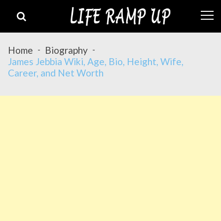
Skip
Skip
to
to
navigation
content
Home
Biography
James Jebbia Wiki, Age, Bio, Height, Wife,
Career, and Net Worth