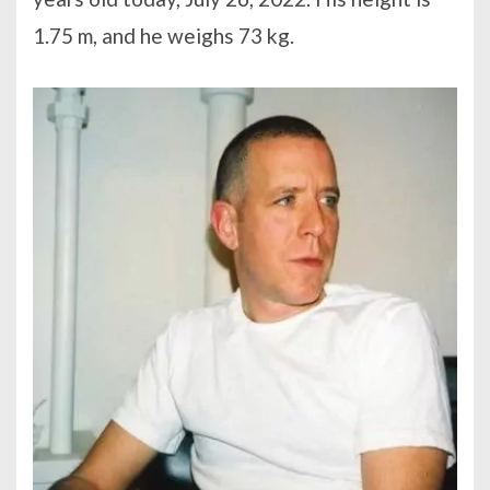
1.75 m, and he weighs 73 kg.