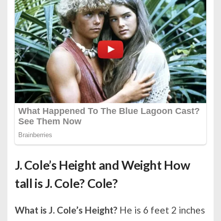
J. Cole’s Height and Weight How
tall is J. Cole? Cole?
What is J. Cole’s Height?
He is 6 feet 2 inches