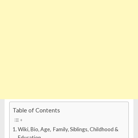
Table of Contents
Wiki, Bio, Age, Family, Siblings, Childhood &
Education