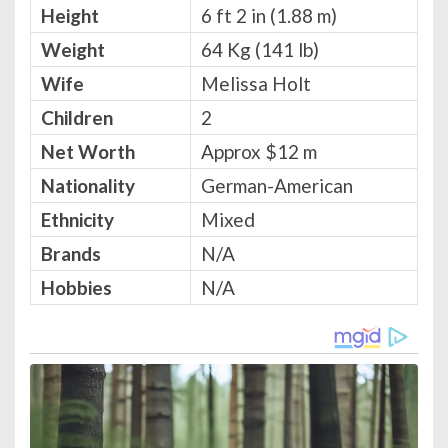
Height
6 ft 2 in (1.88 m)
Weight
64 Kg (141 lb)
Wife
Melissa Holt
Children
2
Net Worth
Approx $12 m
Nationality
German-American
Ethnicity
Mixed
Brands
N/A
Hobbies
N/A