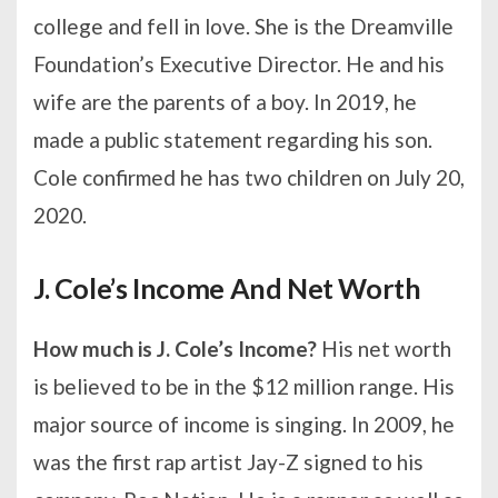
college and fell in love. She is the Dreamville
Foundation’s Executive Director. He and his
wife are the parents of a boy. In 2019, he
made a public statement regarding his son.
Cole confirmed he has two children on July 20,
2020.
J. Cole’s Income And Net Worth
How much is J. Cole’s Income?
His net worth
is believed to be in the $12 million range. His
major source of income is singing. In 2009, he
was the first rap artist Jay-Z signed to his