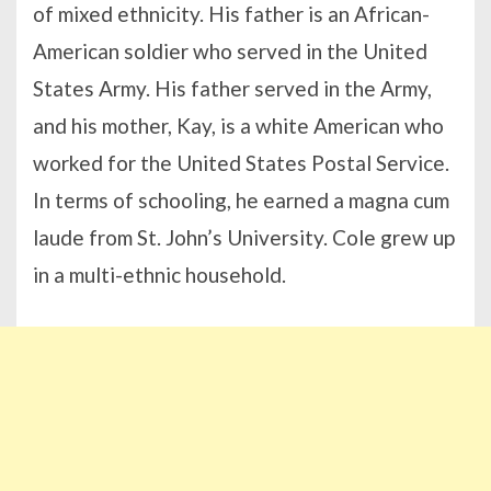
of mixed ethnicity. His father is an African-
American soldier who served in the United
States Army. His father served in the Army,
and his mother, Kay, is a white American who
worked for the United States Postal Service.
In terms of schooling, he earned a magna cum
laude from St. John’s University. Cole grew up
in a multi-ethnic household.