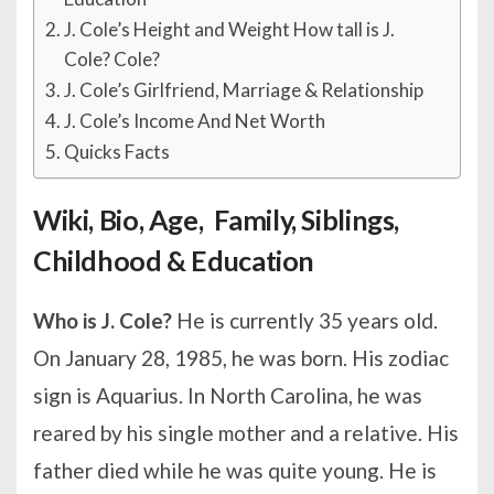
J. Cole’s Height and Weight How tall is J.
Cole? Cole?
J. Cole’s Girlfriend, Marriage & Relationship
J. Cole’s Income And Net Worth
Quicks Facts
Wiki, Bio, Age, Family, Siblings,
Childhood & Education
Who is J. Cole?
He is currently 35 years old.
On January 28, 1985, he was born. His zodiac
sign is Aquarius. In North Carolina, he was
reared by his single mother and a relative. His
father died while he was quite young. He is