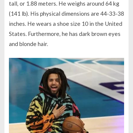
tall, or 1.88 meters. He weighs around 64 kg
(141 lb). His physical dimensions are 44-33-38
inches. He wears a shoe size 10 in the United
States. Furthermore, he has dark brown eyes
and blonde hair.