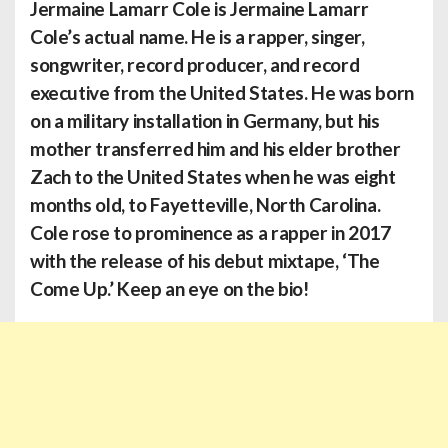
Jermaine Lamarr Cole
is Jermaine Lamarr
Cole’s actual name. He is a rapper, singer,
songwriter, record producer, and record
executive from the United States. He was born
on a military installation in Germany, but his
mother transferred him and his elder brother
Zach to the United States when he was eight
months old, to Fayetteville, North Carolina.
Cole rose to prominence as a rapper in 2017
with the release of his debut mixtape, ‘The
Come Up.’ Keep an eye on the bio!