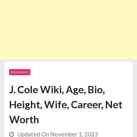
BIOGRAPHY
J. Cole Wiki, Age, Bio,
Height, Wife, Career, Net
Worth
Updated On November 1, 2023