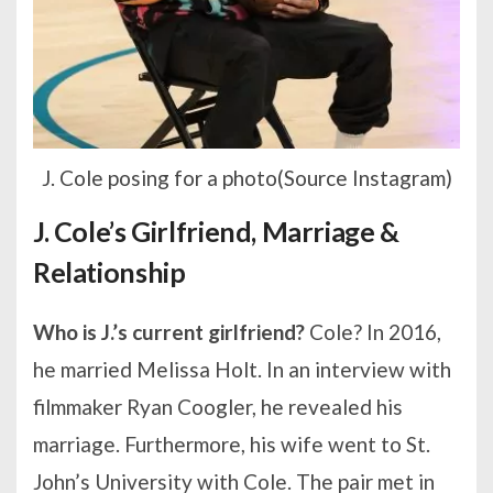
J. Cole posing for a photo(Source Instagram)
J. Cole’s Girlfriend, Marriage &
Relationship
Who is J.’s current girlfriend?
Cole? In 2016,
he married Melissa Holt. In an interview with
filmmaker Ryan Coogler, he revealed his
marriage. Furthermore, his wife went to St.
John’s University with Cole. The pair met in