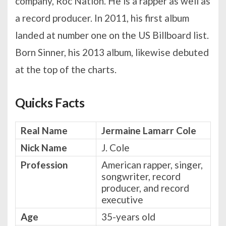
company, Roc Nation. He is a rapper as well as
a record producer. In 2011, his first album
landed at number one on the US Billboard list.
Born Sinner, his 2013 album, likewise debuted
at the top of the charts.
Quicks Facts
Real Name
Jermaine Lamarr Cole
Nick Name
J. Cole
Profession
American rapper, singer,
songwriter, record
producer, and record
executive
Age
35-years old