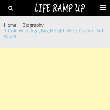
Skip
Skip
to
to
navigation
content
Home
Biography
J. Cole Wiki, Age, Bio, Height, Wife, Career, Net
Worth