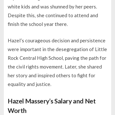
white kids and was shunned by her peers.
Despite this, she continued to attend and
finish the school year there.
Hazel’s courageous decision and persistence
were important in the desegregation of Little
Rock Central High School, paving the path for
the civil rights movement. Later, she shared
her story and inspired others to fight for
equality and justice.
Hazel Massery’s Salary and Net
Worth