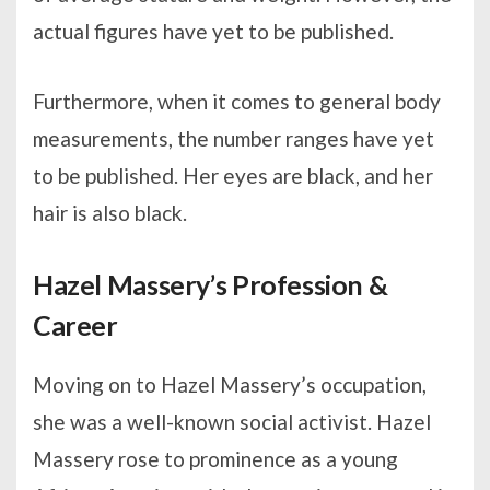
actual figures have yet to be published.
Furthermore, when it comes to general body
measurements, the number ranges have yet
to be published. Her eyes are black, and her
hair is also black.
Hazel Massery’s Profession &
Career
Moving on to Hazel Massery’s occupation,
she was a well-known social activist. Hazel
Massery rose to prominence as a young