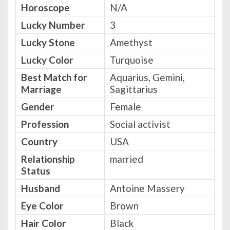
Horoscope
N/A
Lucky Number
3
Lucky Stone
Amethyst
Lucky Color
Turquoise
Best Match for
Aquarius, Gemini,
Marriage
Sagittarius
Gender
Female
Profession
Social activist
Country
USA
Relationship
married
Status
Husband
Antoine Massery
Eye Color
Brown
Hair Color
Black