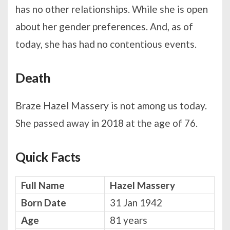
has no other relationships. While she is open
about her gender preferences. And, as of
today, she has had no contentious events.
Death
Braze Hazel Massery is not among us today.
She passed away in 2018 at the age of 76.
Quick Facts
Full Name
Hazel Massery
Born Date
31 Jan 1942
Age
81 years