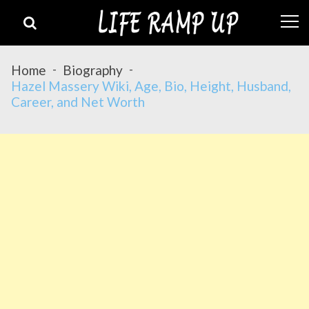
Skip
Skip
to
to
navigation
content
Home
Biography
Hazel Massery Wiki, Age, Bio, Height, Husband,
Career, and Net Worth