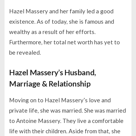
Hazel Massery and her family led a good
existence. As of today, she is famous and
wealthy as a result of her efforts.
Furthermore, her total net worth has yet to
be revealed.
Hazel Massery’s Husband,
Marriage & Relationship
Moving on to Hazel Massery’s love and
private life, she was married. She was married
to Antoine Massery. They live a comfortable
life with their children. Aside from that, she