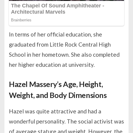
In terms of her official education, she
graduated from Little Rock Central High
School in her hometown. She also completed
her higher education at university.
Hazel Massery’s Age, Height,
Weight, and Body Dimensions
Hazel was quite attractive and had a
wonderful personality. The social activist was
of average stature and weight. However, the