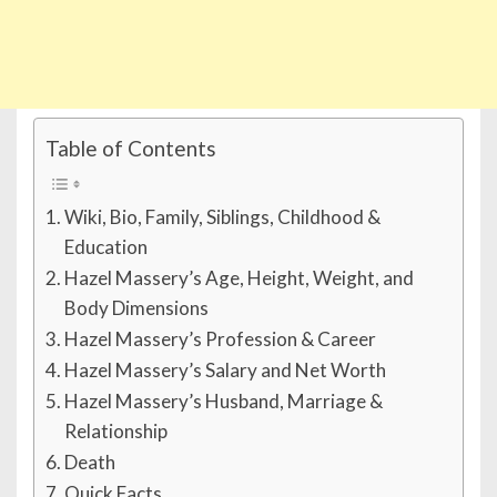
Table of Contents
Wiki, Bio, Family, Siblings, Childhood &
Education
Hazel Massery’s Age, Height, Weight, and
Body Dimensions
Hazel Massery’s Profession & Career
Hazel Massery’s Salary and Net Worth
Hazel Massery’s Husband, Marriage &
Relationship
Death
Quick Facts