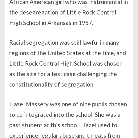
African American girl who was instrumental in
the desegregation of Little Rock Central
High School in Arkansas in 1957.
Racial segregation was still lawful in many
regions of the United States at the time, and
Little Rock Central High School was chosen
as the site for a test case challenging the
constitutionality of segregation.
Hazel Massery was one of nine pupils chosen
to be integrated into the school. She was a
past student at this school. Hazel used to
experience regular abuse and threats from