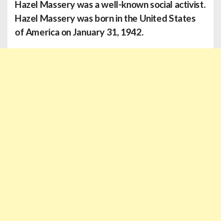
Hazel Massery was a well-known social activist.
Hazel Massery was born in the United States
of America on January 31, 1942.