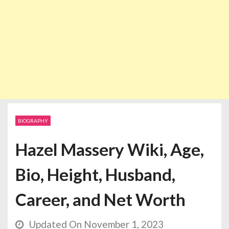
BIOGRAPHY
Hazel Massery Wiki, Age,
Bio, Height, Husband,
Career, and Net Worth
Updated On November 1, 2023