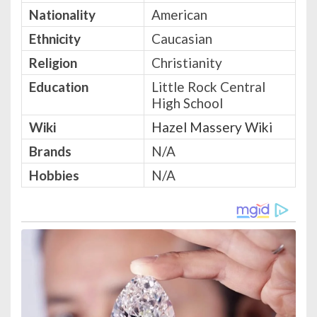
Nationality
American
Ethnicity
Caucasian
Religion
Christianity
Education
Little Rock Central
High School
Wiki
Hazel Massery Wiki
Brands
N/A
Hobbies
N/A