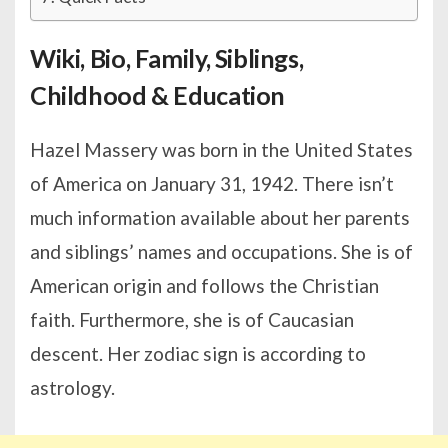
Wiki, Bio, Family, Siblings,
Childhood & Education
Hazel Massery was born in the United States
of America on January 31, 1942. There isn’t
much information available about her parents
and siblings’ names and occupations. She is of
American origin and follows the Christian
faith. Furthermore, she is of Caucasian
descent. Her zodiac sign is according to
astrology.