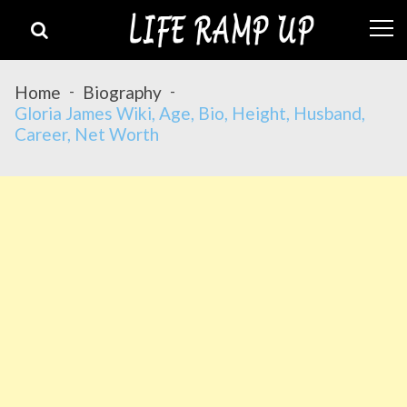
Skip
Skip
to
to
navigation
content
Home
Biography
Gloria James Wiki, Age, Bio, Height, Husband,
Career, Net Worth