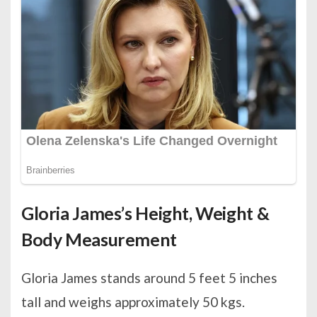
Gloria James’s Height, Weight &
Body Measurement
Gloria James stands around 5 feet 5 inches
tall and weighs approximately 50 kgs.