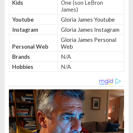
Kids
One (son LeBron
James)
Youtube
Gloria James Youtube
Instagram
Gloria James Instagram
Gloria James Personal
Personal Web
Web
Brands
N/A
Hobbies
N/A