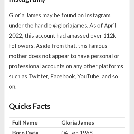
Gloria James may be found on Instagram
under the handle @gloriajames. As of April
2022, this account had amassed over 112k
followers. Aside from that, this famous
mother does not appear to have personal or
professional accounts on any other platforms
such as Twitter, Facebook, YouTube, and so
on.
Quicks Facts
Full Name
Gloria James
Born Date
04 Feb 1968