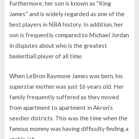
Furthermore, her son is known as “King
James” and is widely regarded as one of the
best players in NBA history. In addition, her
son is frequently compared to Michael Jordan
in disputes about who is the greatest
basketball player of all time.
When LeBron Raymone James was born, his
superstar mother was just 16 years old. Her
family frequently suffered as they moved
from apartment to apartment in Akron’s
seedier districts. This was the time when the
famous mommy was having difficulty finding a