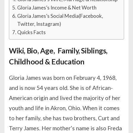
Gloria James’s Income & Net Worth
Gloria James’s Social Media(Facebook,
Twitter, Instagram)
Quicks Facts
Wiki, Bio, Age, Family, Siblings,
Childhood & Education
Gloria James was born on February 4, 1968,
and is now 54 years old. She is of African-
American origin and lived the majority of her
youth and life in Akron, Ohio. When it comes
to her family, she has two brothers, Curt and
Terry James. Her mother’s name is also Freda