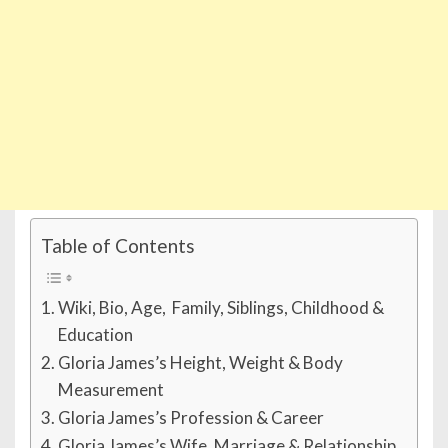
Table of Contents
Wiki, Bio, Age, Family, Siblings, Childhood &
Education
Gloria James’s Height, Weight & Body
Measurement
Gloria James’s Profession & Career
Gloria James’s Wife, Marriage & Relationship