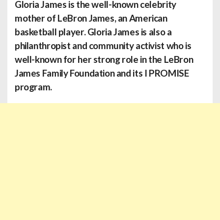
Gloria James
is the well-known celebrity
mother of LeBron James, an American
basketball player. Gloria James is also a
philanthropist and community activist who is
well-known for her strong role in the LeBron
James Family Foundation and its I PROMISE
program.