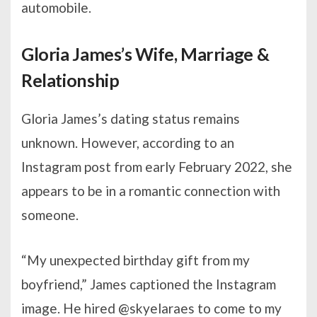
automobile.
Gloria James’s Wife, Marriage &
Relationship
Gloria James’s dating status remains
unknown. However, according to an
Instagram post from early February 2022, she
appears to be in a romantic connection with
someone.
“My unexpected birthday gift from my
boyfriend,” James captioned the Instagram
image. He hired @skyelaraes to come to my