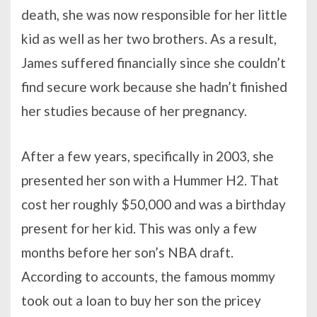
death, she was now responsible for her little
kid as well as her two brothers. As a result,
James suffered financially since she couldn’t
find secure work because she hadn’t finished
her studies because of her pregnancy.
After a few years, specifically in 2003, she
presented her son with a Hummer H2. That
cost her roughly $50,000 and was a birthday
present for her kid. This was only a few
months before her son’s NBA draft.
According to accounts, the famous mommy
took out a loan to buy her son the pricey