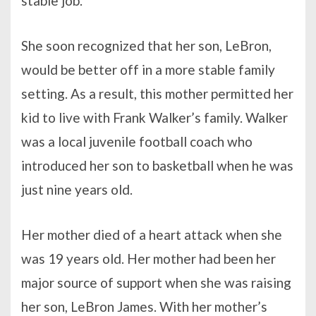
stable job.
She soon recognized that her son, LeBron,
would be better off in a more stable family
setting. As a result, this mother permitted her
kid to live with Frank Walker’s family. Walker
was a local juvenile football coach who
introduced her son to basketball when he was
just nine years old.
Her mother died of a heart attack when she
was 19 years old. Her mother had been her
major source of support when she was raising
her son, LeBron James. With her mother’s