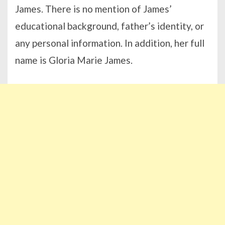
James. There is no mention of James’
educational background, father’s identity, or
any personal information. In addition, her full
name is Gloria Marie James.