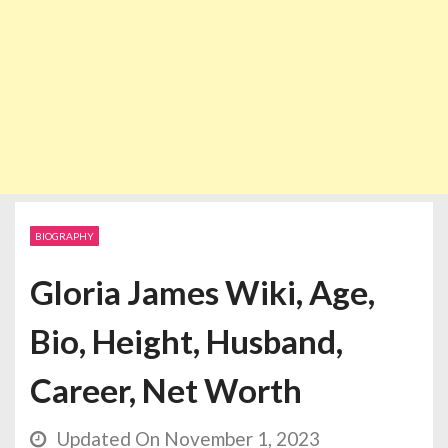
BIOGRAPHY
Gloria James Wiki, Age,
Bio, Height, Husband,
Career, Net Worth
Updated On November 1, 2023