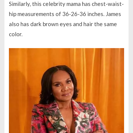
Similarly, this celebrity mama has chest-waist-
hip measurements of 36-26-36 inches. James
also has dark brown eyes and hair the same
color.