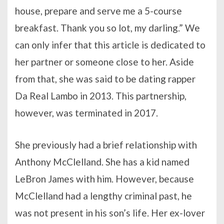
house, prepare and serve me a 5-course
breakfast. Thank you so lot, my darling.” We
can only infer that this article is dedicated to
her partner or someone close to her. Aside
from that, she was said to be dating rapper
Da Real Lambo in 2013. This partnership,
however, was terminated in 2017.
She previously had a brief relationship with
Anthony McClelland. She has a kid named
LeBron James with him. However, because
McClelland had a lengthy criminal past, he
was not present in his son’s life. Her ex-lover