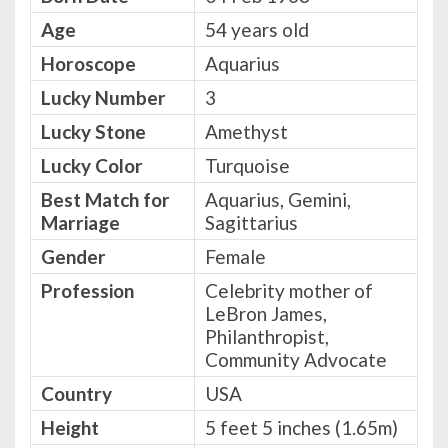
Age
54 years old
Horoscope
Aquarius
Lucky Number
3
Lucky Stone
Amethyst
Lucky Color
Turquoise
Best Match for
Aquarius, Gemini,
Marriage
Sagittarius
Gender
Female
Profession
Celebrity mother of
LeBron James,
Philanthropist,
Community Advocate
Country
USA
Height
5 feet 5 inches (1.65m)