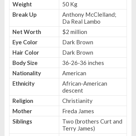
Weight
50 Kg
Break Up
Anthony McClelland;
Da Real Lambo
Net Worth
$2 million
Eye Color
Dark Brown
Hair Color
Dark Brown
Body Size
36-26-36 inches
Nationality
American
Ethnicity
African-American
descent
Religion
Christianity
Mother
Freda James
Siblings
Two (brothers Curt and
Terry James)