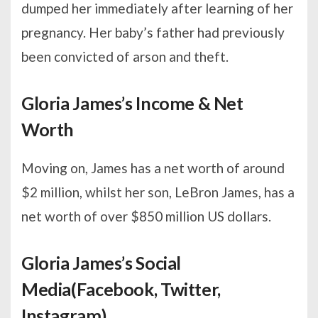
dumped her immediately after learning of her
pregnancy. Her baby’s father had previously
been convicted of arson and theft.
Gloria James’s Income & Net
Worth
Moving on, James has a net worth of around
$2 million, whilst her son, LeBron James, has a
net worth of over $850 million US dollars.
Gloria James’s Social
Media(Facebook, Twitter,
Instagram)