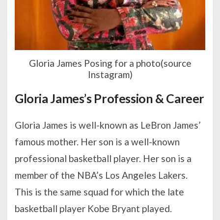
Gloria James Posing for a photo(source
Instagram)
Gloria James’s Profession & Career
Gloria James is well-known as LeBron James’
famous mother. Her son is a well-known
professional basketball player. Her son is a
member of the NBA’s Los Angeles Lakers.
This is the same squad for which the late
basketball player Kobe Bryant played.