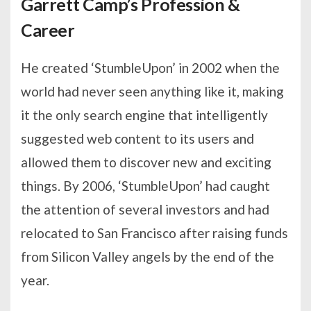
Garrett Camp’s Profession &
Career
He created ‘StumbleUpon’ in 2002 when the
world had never seen anything like it, making
it the only search engine that intelligently
suggested web content to its users and
allowed them to discover new and exciting
things. By 2006, ‘StumbleUpon’ had caught
the attention of several investors and had
relocated to San Francisco after raising funds
from Silicon Valley angels by the end of the
year.