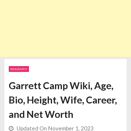
BIOGRAPHY
Garrett Camp Wiki, Age,
Bio, Height, Wife, Career,
and Net Worth
Updated On November 1, 2023