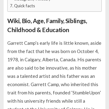
Quick facts
Wiki, Bio, Age, Family, Siblings,
Childhood & Education
Garrett Camp’s early life is little known, aside
from the fact that he was born on October 4,
1978, in Calgary, Alberta, Canada. His parents
are also said to be innovative, as his mother
was a talented artist and his father was an
economist. Garrett Camp, who inherited this
trait from his parents, founded ‘StumbleUpon’
with his university friends while still a