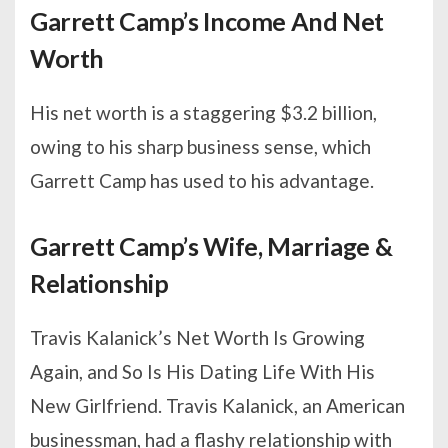
Garrett Camp’s Income And Net
Worth
His net worth is a staggering $3.2 billion,
owing to his sharp business sense, which
Garrett Camp has used to his advantage.
Garrett Camp’s Wife, Marriage &
Relationship
Travis Kalanick’s Net Worth Is Growing
Again, and So Is His Dating Life With His
New Girlfriend. Travis Kalanick, an American
businessman, had a flashy relationship with