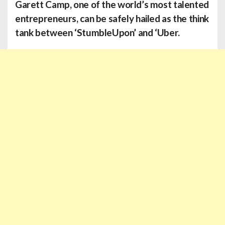
Garett Camp
, one of the world’s most talented
entrepreneurs, can be safely hailed as the think
tank between ‘StumbleUpon’ and ‘Uber.