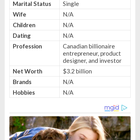
Marital Status
Single
Wife
N/A
Children
N/A
Dating
N/A
Profession
Canadian billionaire
entrepreneur, product
designer, and investor
Net Worth
$3.2 billion
Brands
N/A
Hobbies
N/A