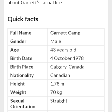
about Garrett’s social life.
Quick facts
Full Name
Garrett Camp
Gender
Male
Age
43 years old
Birth Date
4 October 1978
Birth Place
Calgary, Canada
Nationality
Canadian
Height
1.78 m
Weight
70 kg
Sexual
Straight
Orientation