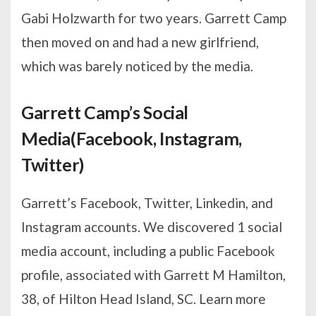
Gabi Holzwarth for two years. Garrett Camp
then moved on and had a new girlfriend,
which was barely noticed by the media.
Garrett Camp’s Social
Media(Facebook, Instagram,
Twitter)
Garrett’s Facebook, Twitter, Linkedin, and
Instagram accounts. We discovered 1 social
media account, including a public Facebook
profile, associated with Garrett M Hamilton,
38, of Hilton Head Island, SC. Learn more