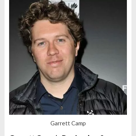
Garrett Camp