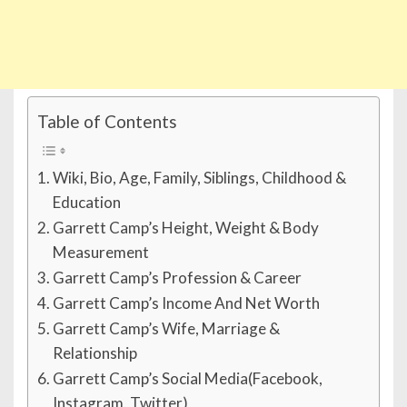
Table of Contents
Wiki, Bio, Age, Family, Siblings, Childhood &
Education
Garrett Camp’s Height, Weight & Body
Measurement
Garrett Camp’s Profession & Career
Garrett Camp’s Income And Net Worth
Garrett Camp’s Wife, Marriage &
Relationship
Garrett Camp’s Social Media(Facebook,
Instagram, Twitter)