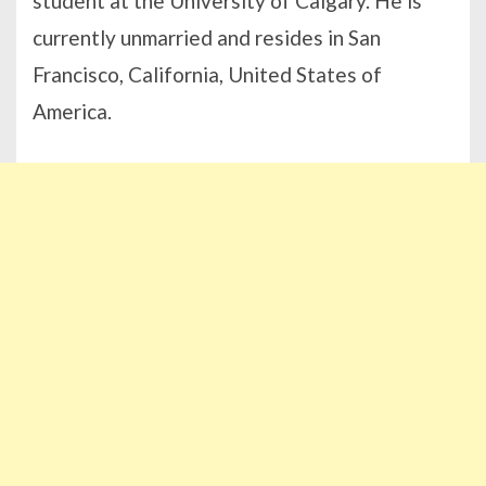
student at the University of Calgary. He is
currently unmarried and resides in San
Francisco, California, United States of
America.