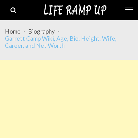
Skip
Skip
to
to
navigation
content
Home
Biography
Garrett Camp Wiki, Age, Bio, Height, Wife,
Career, and Net Worth