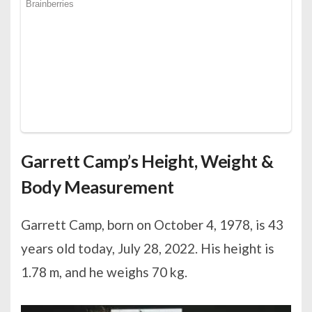
Garrett Camp’s Height, Weight &
Body Measurement
Garrett Camp, born on October 4, 1978, is 43
years old today, July 28, 2022. His height is
1.78 m, and he weighs 70 kg.