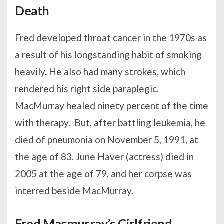
Death
Fred developed throat cancer in the 1970s as
a result of his longstanding habit of smoking
heavily. He also had many strokes, which
rendered his right side paraplegic.
MacMurray healed ninety percent of the time
with therapy. But, after battling leukemia, he
died of pneumonia on November 5, 1991, at
the age of 83. June Haver (actress) died in
2005 at the age of 79, and her corpse was
interred beside MacMurray.
Fred Macmurray’s Girlfriend,