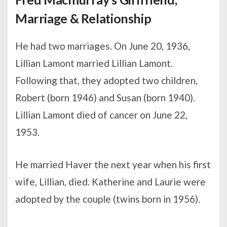
Marriage & Relationship
He had two marriages. On June 20, 1936,
Lillian Lamont married Lillian Lamont.
Following that, they adopted two children,
Robert (born 1946) and Susan (born 1940).
Lillian Lamont died of cancer on June 22,
1953.
He married Haver the next year when his first
wife, Lillian, died. Katherine and Laurie were
adopted by the couple (twins born in 1956).