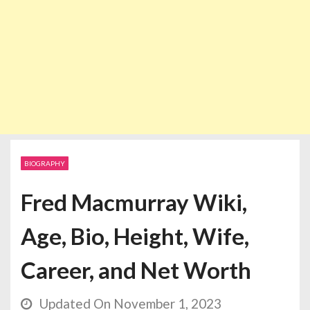
BIOGRAPHY
Fred Macmurray Wiki,
Age, Bio, Height, Wife,
Career, and Net Worth
Updated On November 1, 2023