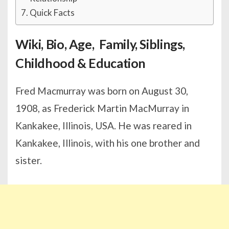
Quick Facts
Wiki, Bio, Age, Family, Siblings,
Childhood & Education
Fred Macmurray was born on August 30,
1908, as Frederick Martin MacMurray in
Kankakee, Illinois, USA. He was reared in
Kankakee, Illinois, with his one brother and
sister.