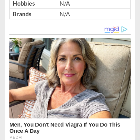
Hobbies
N/A
Brands
N/A