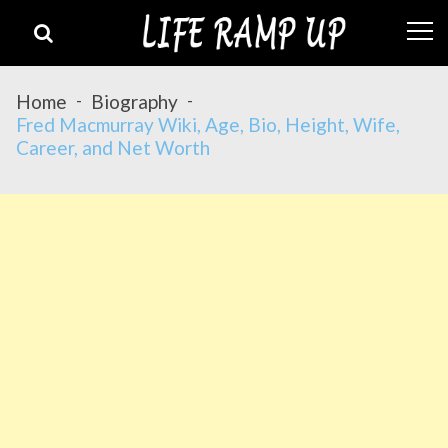
Skip
Skip
to
to
navigation
content
Home
Biography
Fred Macmurray Wiki, Age, Bio, Height, Wife,
Career, and Net Worth