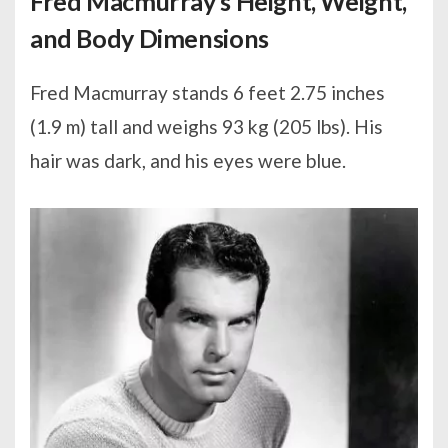
Fred Macmurray’s Height, Weight,
and Body Dimensions
Fred Macmurray stands 6 feet 2.75 inches
(1.9 m) tall and weighs 93 kg (205 lbs). His
hair was dark, and his eyes were blue.