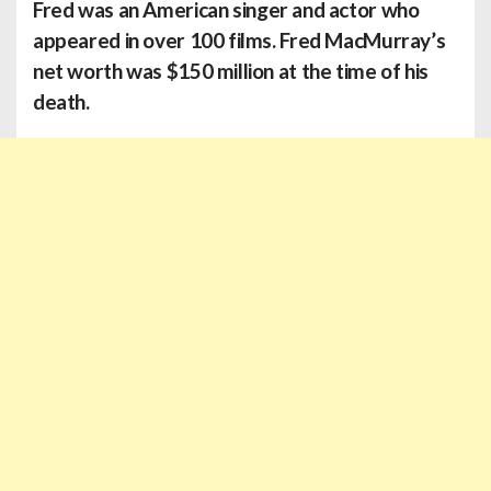
Fred
was an American singer and actor who
appeared in over 100 films. Fred MacMurray’s
net worth was $150 million at the time of his
death.