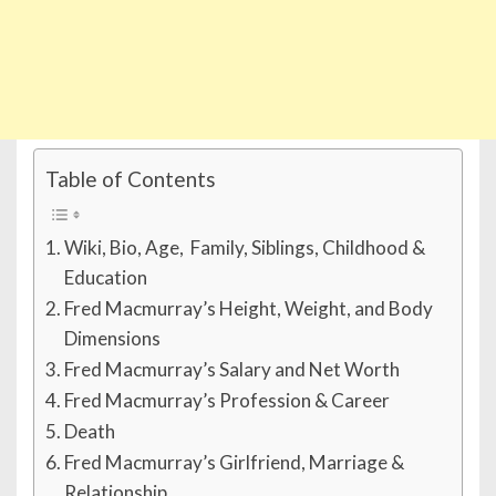
Table of Contents
Wiki, Bio, Age, Family, Siblings, Childhood &
Education
Fred Macmurray’s Height, Weight, and Body
Dimensions
Fred Macmurray’s Salary and Net Worth
Fred Macmurray’s Profession & Career
Death
Fred Macmurray’s Girlfriend, Marriage &
Relationship