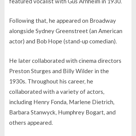
featured vocalist with Gus Arnheim in 1930.
Following that, he appeared on Broadway
alongside Sydney Greenstreet (an American
actor) and Bob Hope (stand-up comedian).
He later collaborated with cinema directors
Preston Sturges and Billy Wilder in the
1930s. Throughout his career, he
collaborated with a variety of actors,
including Henry Fonda, Marlene Dietrich,
Barbara Stanwyck, Humphrey Bogart, and
others appeared.