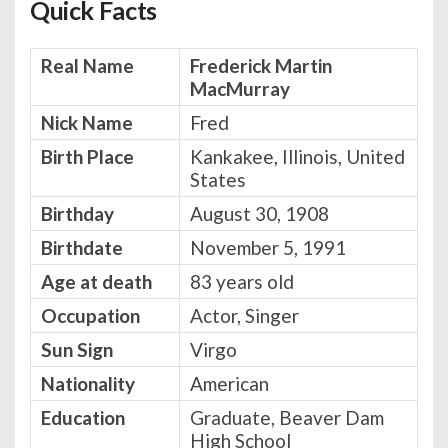
Quick Facts
Real Name
Frederick Martin
MacMurray
Nick Name
Fred
Birth Place
Kankakee, Illinois, United
States
Birthday
August 30, 1908
Birthdate
November 5, 1991
Age at death
83 years old
Occupation
Actor, Singer
Sun Sign
Virgo
Nationality
American
Education
Graduate, Beaver Dam
High School