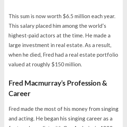
This sum is now worth $6.5 million each year.
This salary placed him among the world’s
highest-paid actors at the time. He made a
large investment in real estate. As a result,
when he died, Fred had a real estate portfolio
valued at roughly $150 million.
Fred Macmurray’s Profession &
Career
Fred made the most of his money from singing
and acting. He began his singing career as a