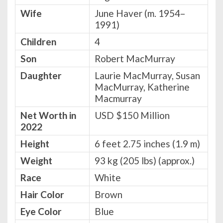
Wife
June Haver (m. 1954–
1991)
Children
4
Son
Robert MacMurray
Daughter
Laurie MacMurray, Susan
MacMurray, Katherine
Macmurray
Net Worth in
USD $150 Million
2022
Height
6 feet 2.75 inches (1.9 m)
Weight
93 kg (205 lbs) (approx.)
Race
White
Hair Color
Brown
Eye Color
Blue