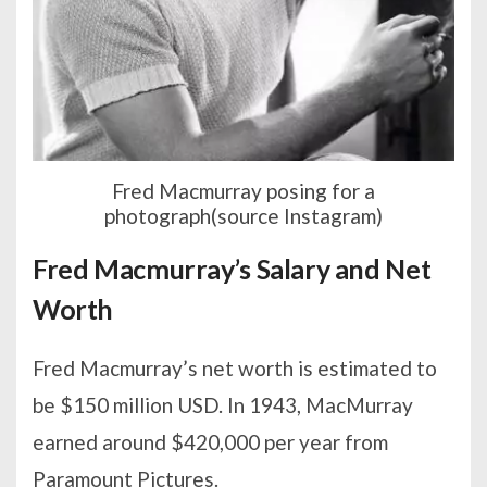
Fred Macmurray posing for a
photograph(source Instagram)
Fred Macmurray’s Salary and Net
Worth
Fred Macmurray’s net worth is estimated to
be $150 million USD. In 1943, MacMurray
earned around $420,000 per year from
Paramount Pictures.