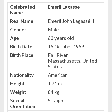
Celebrated
Emeril Lagasse
Name
Real Name
Emeril John Lagassé III
Gender
Male
Age
63 years old
Birth Date
15 October 1959
Birth Place
Fall River,
Massachusetts, United
States
Nationality
American
Height
‎1.71 m
Weight
84 kg
Sexual
Straight
Orientation