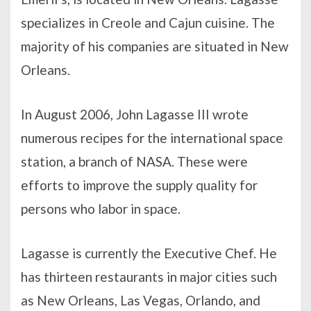
specializes in Creole and Cajun cuisine. The
majority of his companies are situated in New
Orleans.
In August 2006, John Lagasse III wrote
numerous recipes for the international space
station, a branch of NASA. These were
efforts to improve the supply quality for
persons who labor in space.
Lagasse is currently the Executive Chef. He
has thirteen restaurants in major cities such
as New Orleans, Las Vegas, Orlando, and