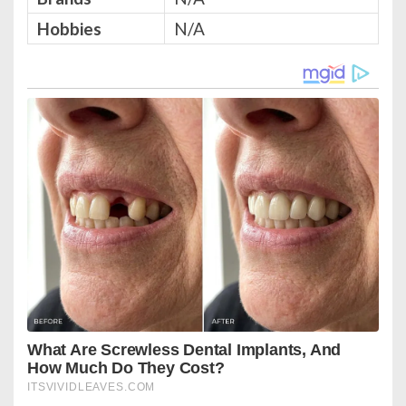
Hobbies
N/A