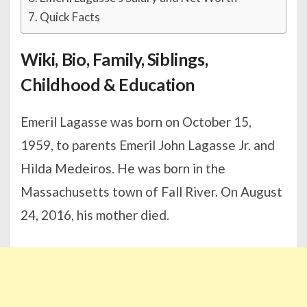
Quick Facts
Wiki, Bio, Family, Siblings,
Childhood & Education
Emeril Lagasse was born on October 15,
1959, to parents Emeril John Lagasse Jr. and
Hilda Medeiros. He was born in the
Massachusetts town of Fall River. On August
24, 2016, his mother died.