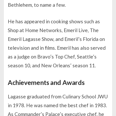
Bethlehem, to name a few.
He has appeared in cooking shows such as
Shop at Home Networks, Emeril Live, The
Emeril Lagasse Show, and Emeril’s Florida on
television and in films. Emeril has also served
as a judge on Bravo’s Top Chef, Seattle’s
season 10, and New Orleans’ season 11.
Achievements and Awards
Lagasse graduated from Culinary School JWU
in 1978. He was named the best chef in 1983.
As Commander’s Palace’s executive chef, he