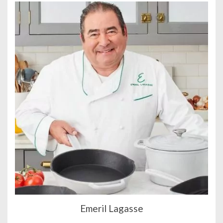
Emeril Lagasse