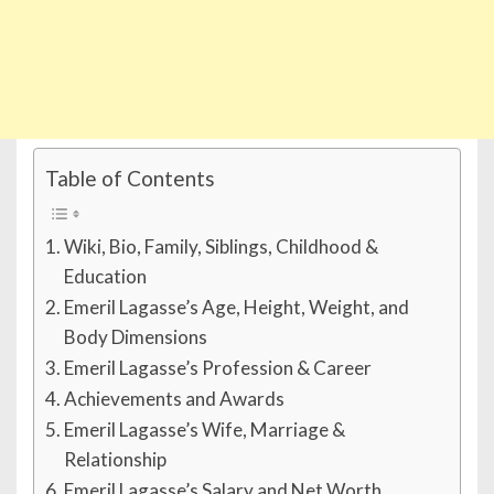
Table of Contents
Wiki, Bio, Family, Siblings, Childhood &
Education
Emeril Lagasse’s Age, Height, Weight, and
Body Dimensions
Emeril Lagasse’s Profession & Career
Achievements and Awards
Emeril Lagasse’s Wife, Marriage &
Relationship
Emeril Lagasse’s Salary and Net Worth