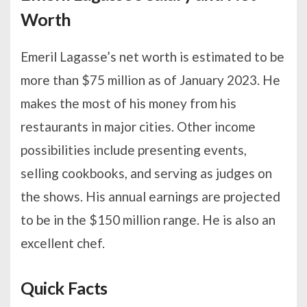
Worth
Emeril Lagasse’s net worth is estimated to be
more than $75 million as of January 2023. He
makes the most of his money from his
restaurants in major cities. Other income
possibilities include presenting events,
selling cookbooks, and serving as judges on
the shows. His annual earnings are projected
to be in the $150 million range. He is also an
excellent chef.
Quick Facts