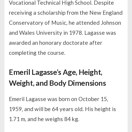
Vocational Technical High School. Despite
receiving a scholarship from the New England
Conservatory of Music, he attended Johnson
and Wales University in 1978. Lagasse was
awarded an honorary doctorate after
completing the course.
Emeril Lagasse’s Age, Height,
Weight, and Body Dimensions
Emeril Lagasse was born on October 15,
1959, and will be 64 years old. His height is
1.71 m, and he weighs 84 kg.