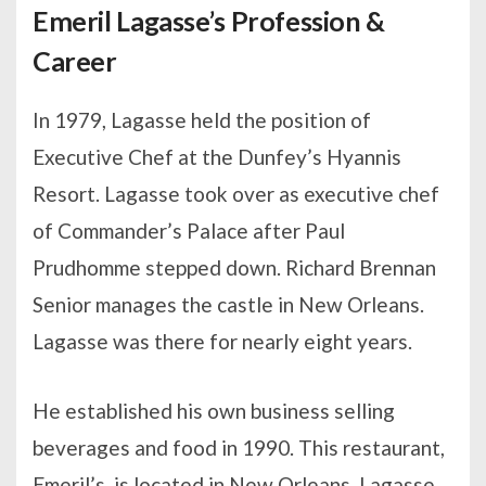
Emeril Lagasse’s Profession &
Career
In 1979, Lagasse held the position of
Executive Chef at the Dunfey’s Hyannis
Resort. Lagasse took over as executive chef
of Commander’s Palace after Paul
Prudhomme stepped down. Richard Brennan
Senior manages the castle in New Orleans.
Lagasse was there for nearly eight years.
He established his own business selling
beverages and food in 1990. This restaurant,
Emeril’s, is located in New Orleans. Lagasse