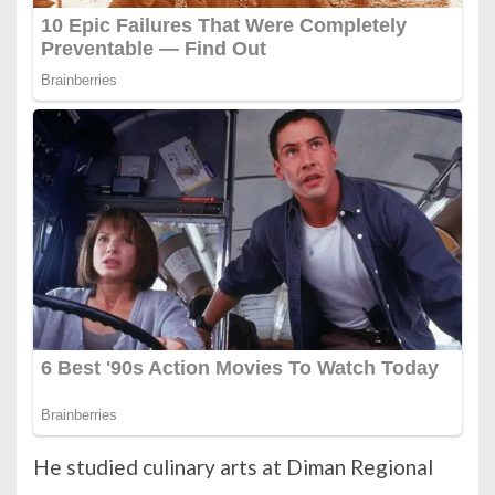
He studied culinary arts at Diman Regional