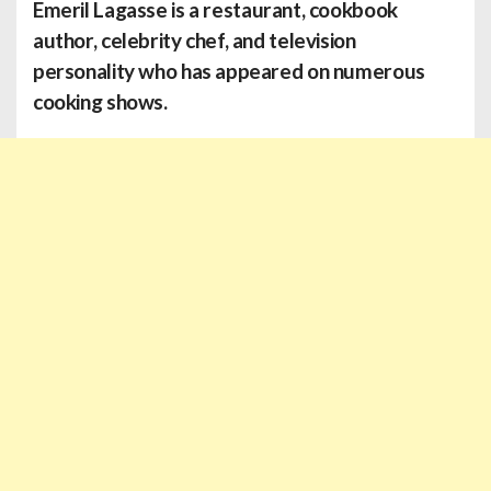
Emeril Lagasse
is a restaurant, cookbook
author, celebrity chef, and television
personality who has appeared on numerous
cooking shows.