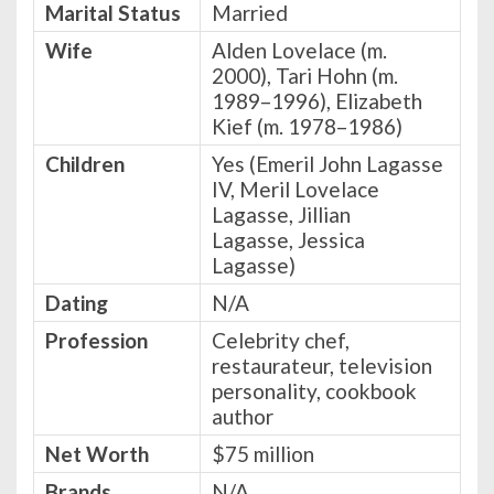
Marital Status
Married
Wife
Alden Lovelace (m.
2000), Tari Hohn (m.
1989–1996), Elizabeth
Kief (m. 1978–1986)
Children
Yes (Emeril John Lagasse
IV, Meril Lovelace
Lagasse, Jillian
Lagasse, Jessica
Lagasse)
Dating
N/A
Profession
Celebrity chef,
restaurateur, television
personality, cookbook
author
Net Worth
$75 million
Brands
N/A