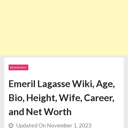
BIOGRAPHY
Emeril Lagasse Wiki, Age,
Bio, Height, Wife, Career,
and Net Worth
Updated On November 1, 2023