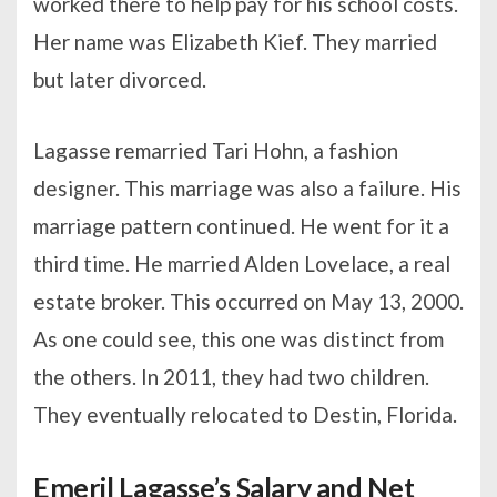
worked there to help pay for his school costs.
Her name was Elizabeth Kief. They married
but later divorced.
Lagasse remarried Tari Hohn, a fashion
designer. This marriage was also a failure. His
marriage pattern continued. He went for it a
third time. He married Alden Lovelace, a real
estate broker. This occurred on May 13, 2000.
As one could see, this one was distinct from
the others. In 2011, they had two children.
They eventually relocated to Destin, Florida.
Emeril Lagasse’s Salary and Net