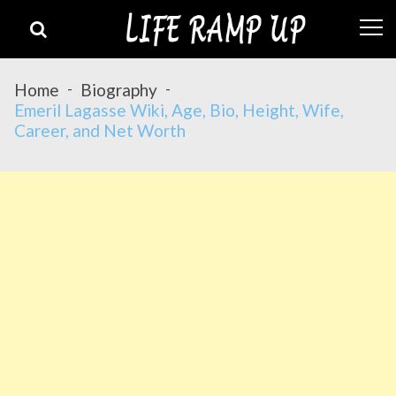
Skip
Skip
to
to
navigation
content
Home
Biography
Emeril Lagasse Wiki, Age, Bio, Height, Wife,
Career, and Net Worth