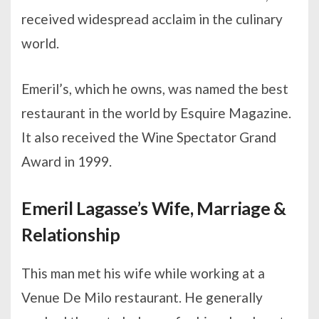
received widespread acclaim in the culinary
world.
Emeril’s, which he owns, was named the best
restaurant in the world by Esquire Magazine.
It also received the Wine Spectator Grand
Award in 1999.
Emeril Lagasse’s Wife, Marriage &
Relationship
This man met his wife while working at a
Venue De Milo restaurant. He generally