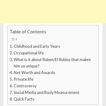
Table of Contents
Childhood and Early Years
Occupational life
What is it about Ruben/El Rubius that makes
him so unique?
Net Worth and Awards
Private life
Controversy
Social Media and Body Measurement
Quick Facts