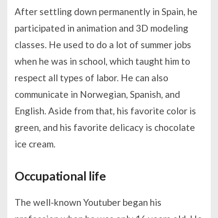
After settling down permanently in Spain, he
participated in animation and 3D modeling
classes. He used to do a lot of summer jobs
when he was in school, which taught him to
respect all types of labor. He can also
communicate in Norwegian, Spanish, and
English. Aside from that, his favorite color is
green, and his favorite delicacy is chocolate
ice cream.
Occupational life
The well-known Youtuber began his