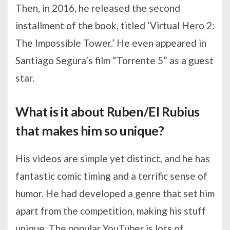
Then, in 2016, he released the second
installment of the book, titled ‘Virtual Hero 2:
The Impossible Tower.’ He even appeared in
Santiago Segura’s film “Torrente 5” as a guest
star.
What is it about Ruben/El Rubius
that makes him so unique?
His videos are simple yet distinct, and he has
fantastic comic timing and a terrific sense of
humor. He had developed a genre that set him
apart from the competition, making his stuff
unique. The popular YouTuber is lots of