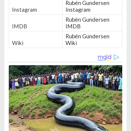
Rubén Gundersen
Instagram
Instagram
Rubén Gundersen
IMDB
IMDB
Rubén Gundersen
Wiki
Wiki