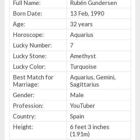
Full Name:
Rubén Gundersen
Born Date:
13 Feb, 1990
Age:
32 years
Horoscope:
Aquarius
Lucky Number:
7
Lucky Stone:
Amethyst
Lucky Color:
Turquoise
Best Match for
Aquarius, Gemini,
Marriage:
Sagittarius
Gender:
Male
Profession:
YouTuber
Country:
Spain
Height:
6 feet 3 inches
(1.91m)