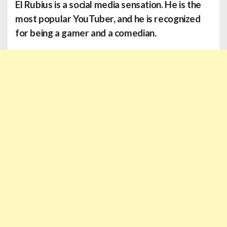
El Rubius
is a social media sensation. He is the
most popular YouTuber, and he is recognized
for being a gamer and a comedian.