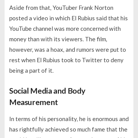
Aside from that, YouTuber Frank Norton
posted a video in which El Rubius said that his
YouTube channel was more concerned with
money than with its viewers. The film,
however, was a hoax, and rumors were put to
rest when El Rubius took to Twitter to deny
being a part of it.
Social Media and Body
Measurement
In terms of his personality, he is enormous and
has rightfully achieved so much fame that the