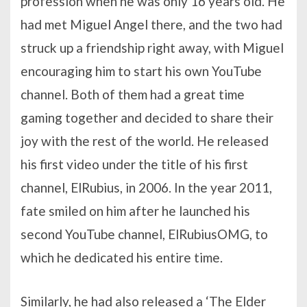
profession when he was only 16 years old. He
had met Miguel Angel there, and the two had
struck up a friendship right away, with Miguel
encouraging him to start his own YouTube
channel. Both of them had a great time
gaming together and decided to share their
joy with the rest of the world. He released
his first video under the title of his first
channel, ElRubius, in 2006. In the year 2011,
fate smiled on him after he launched his
second YouTube channel, ElRubiusOMG, to
which he dedicated his entire time.
Similarly, he had also released a ‘The Elder