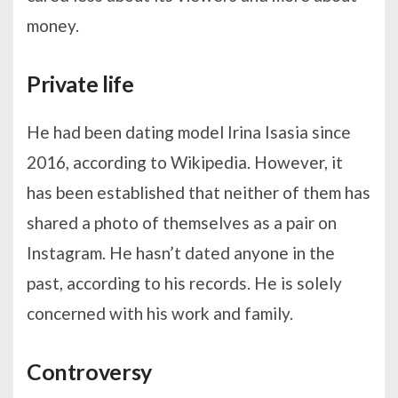
money.
Private life
He had been dating model Irina Isasia since
2016, according to Wikipedia. However, it
has been established that neither of them has
shared a photo of themselves as a pair on
Instagram. He hasn’t dated anyone in the
past, according to his records. He is solely
concerned with his work and family.
Controversy