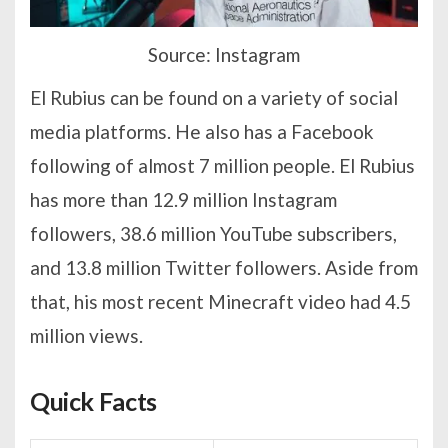
Source: Instagram
El Rubius can be found on a variety of social
media platforms. He also has a Facebook
following of almost 7 million people. El Rubius
has more than 12.9 million Instagram
followers, 38.6 million YouTube subscribers,
and 13.8 million Twitter followers. Aside from
that, his most recent Minecraft video had 4.5
million views.
Quick Facts