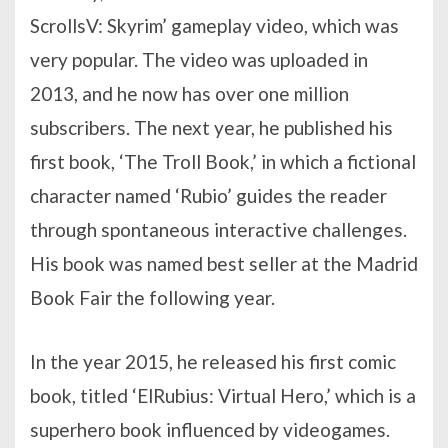
ScrollsV: Skyrim’ gameplay video, which was
very popular. The video was uploaded in
2013, and he now has over one million
subscribers. The next year, he published his
first book, ‘The Troll Book,’ in which a fictional
character named ‘Rubio’ guides the reader
through spontaneous interactive challenges.
His book was named best seller at the Madrid
Book Fair the following year.
In the year 2015, he released his first comic
book, titled ‘ElRubius: Virtual Hero,’ which is a
superhero book influenced by videogames.