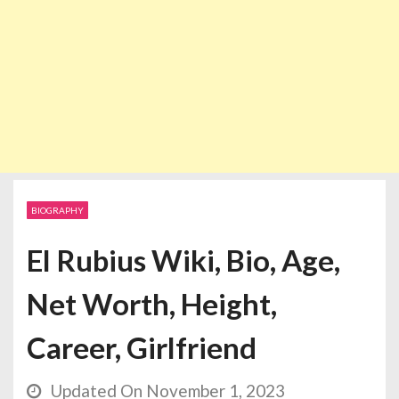
BIOGRAPHY
El Rubius Wiki, Bio, Age,
Net Worth, Height,
Career, Girlfriend
Updated On November 1, 2023