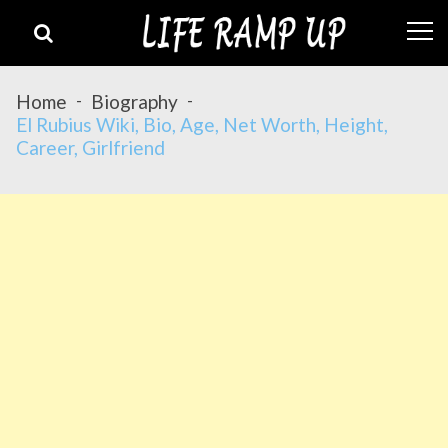
Skip
Skip
to
to
navigation
content
Home
Biography
El Rubius Wiki, Bio, Age, Net Worth, Height,
Career, Girlfriend