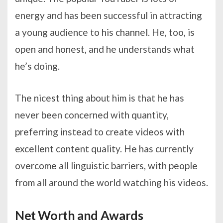
energy and has been successful in attracting
a young audience to his channel. He, too, is
open and honest, and he understands what
he’s doing.
The nicest thing about him is that he has
never been concerned with quantity,
preferring instead to create videos with
excellent content quality. He has currently
overcome all linguistic barriers, with people
from all around the world watching his videos.
Net Worth and Awards