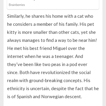
Similarly, he shares his home with a cat who
he considers a member of his family. His pet
kitty is more smaller than other cats, yet she
always manages to find a way to be near him!
He met his best friend Miguel over the
internet when he was a teenager. And
they’ve been like two peas in a pod ever
since. Both have revolutionized the social
realm with ground-breaking concepts. His
ethnicity is uncertain, despite the fact that he
is of Spanish and Norwegian descent.