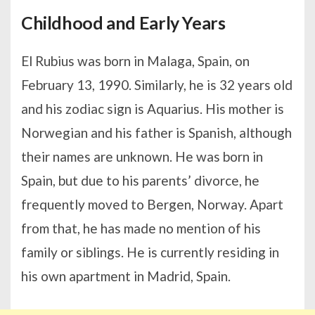
Childhood and Early Years
El Rubius was born in Malaga, Spain, on
February 13, 1990. Similarly, he is 32 years old
and his zodiac sign is Aquarius. His mother is
Norwegian and his father is Spanish, although
their names are unknown. He was born in
Spain, but due to his parents’ divorce, he
frequently moved to Bergen, Norway. Apart
from that, he has made no mention of his
family or siblings. He is currently residing in
his own apartment in Madrid, Spain.