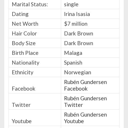
Marital Status:
single
Dating
Irina Isasia
Net Worth
$7 million
Hair Color
Dark Brown
Body Size
Dark Brown
Birth Place
Malaga
Nationality
Spanish
Ethnicity
Norwegian
Rubén Gundersen
Facebook
Facebook
Rubén Gundersen
Twitter
Twitter
Rubén Gundersen
Youtube
Youtube