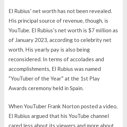
El Rubius’ net worth has not been revealed.
His principal source of revenue, though, is
YouTube. El Rubius’s net worth is $7 million as
of January 2023, according to celebrity net
worth. His yearly pay is also being
reconsidered. In terms of accolades and
accomplishments, El Rubius was named
“YouTuber of the Year” at the 1st Play
Awards ceremony held in Spain.
When YouTuber Frank Norton posted a video,
El Rubius argued that his YouTube channel
cared less about its viewers and more about