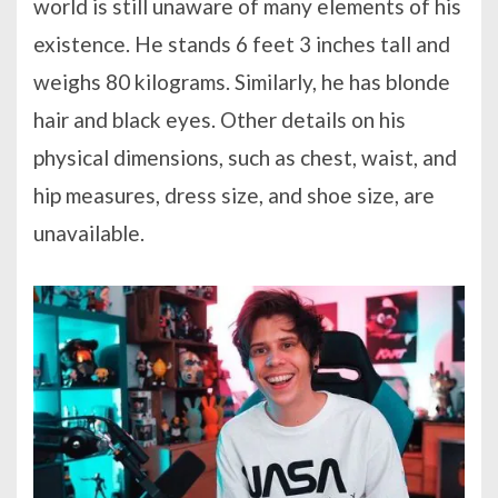
world is still unaware of many elements of his
existence. He stands 6 feet 3 inches tall and
weighs 80 kilograms. Similarly, he has blonde
hair and black eyes. Other details on his
physical dimensions, such as chest, waist, and
hip measures, dress size, and shoe size, are
unavailable.