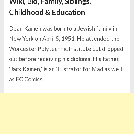
Wiki, Bio, Family, Siblings,
Childhood & Education
Dean Kamen was born to a Jewish family in
New York on April 5, 1951. He attended the
Worcester Polytechnic Institute but dropped
out before receiving his diploma. His father,
‘Jack Kamen,’ is an illustrator for Mad as well
as EC Comics.