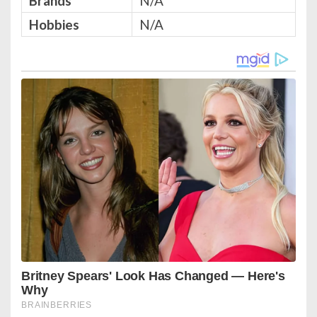
Brands
N/A
Hobbies
N/A