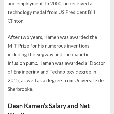
and employment. In 2000, he received a
technology medal from US President Bill
Clinton.
After two years, Kamen was awarded the
MIT Prize for his numerous inventions,
including the Segway and the diabetic
infusion pump. Kamen was awarded a ‘Doctor
of Engineering and Technology degree in
2015, as well as a degree from Universite de
Sherbrooke.
Dean Kamen’s Salary and Net