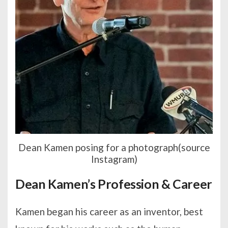
Dean Kamen posing for a photograph(source
Instagram)
Dean Kamen’s Profession & Career
Kamen began his career as an inventor, best