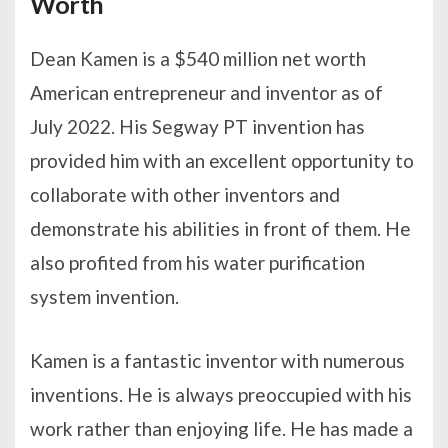
Worth
Dean Kamen is a $540 million net worth
American entrepreneur and inventor as of
July 2022. His Segway PT invention has
provided him with an excellent opportunity to
collaborate with other inventors and
demonstrate his abilities in front of them. He
also profited from his water purification
system invention.
Kamen is a fantastic inventor with numerous
inventions. He is always preoccupied with his
work rather than enjoying life. He has made a