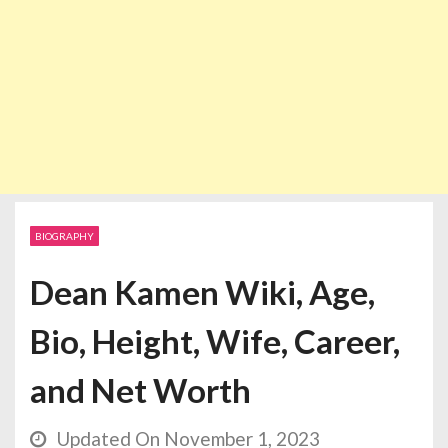
BIOGRAPHY
Dean Kamen Wiki, Age,
Bio, Height, Wife, Career,
and Net Worth
Updated On November 1, 2023