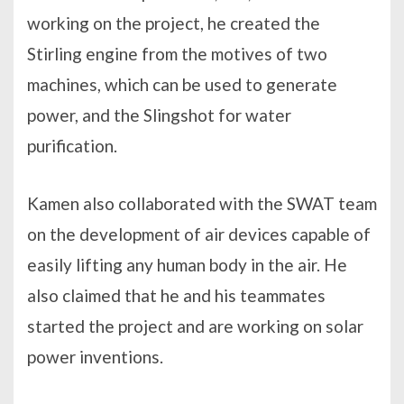
working on the project, he created the
Stirling engine from the motives of two
machines, which can be used to generate
power, and the Slingshot for water
purification.
Kamen also collaborated with the SWAT team
on the development of air devices capable of
easily lifting any human body in the air. He
also claimed that he and his teammates
started the project and are working on solar
power inventions.