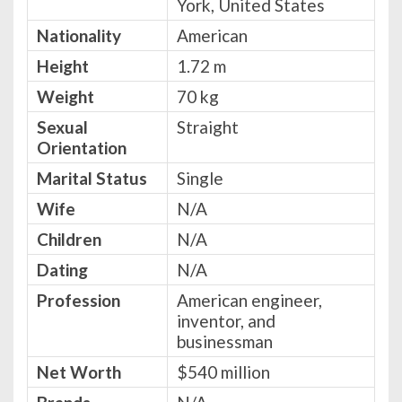
York, United States
Nationality
American
Height
1.72 m
Weight
70 kg
Sexual
Straight
Orientation
Marital Status
Single
Wife
N/A
Children
N/A
Dating
N/A
Profession
American engineer,
inventor, and
businessman
Net Worth
$540 million