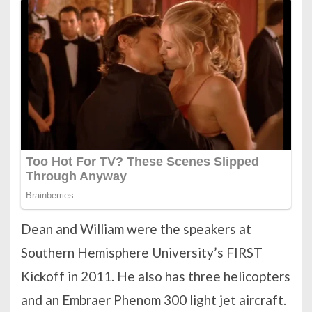
Dean and William were the speakers at
Southern Hemisphere University’s FIRST
Kickoff in 2011. He also has three helicopters
and an Embraer Phenom 300 light jet aircraft.