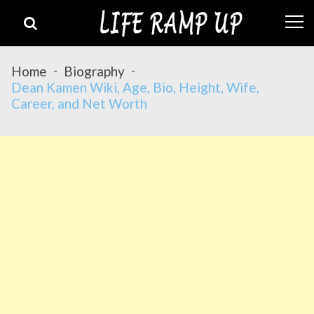
Skip
Skip
to
to
navigation
content
Home
Biography
Dean Kamen Wiki, Age, Bio, Height, Wife,
Career, and Net Worth