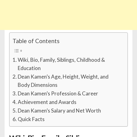
Table of Contents
Wiki, Bio, Family, Siblings, Childhood &
Education
Dean Kamen’s Age, Height, Weight, and
Body Dimensions
Dean Kamen’s Profession & Career
Achievement and Awards
Dean Kamen’s Salary and Net Worth
Quick Facts