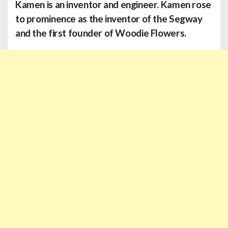
Kamen
is an inventor and engineer. Kamen rose
to prominence as the inventor of the Segway
and the first founder of Woodie Flowers.