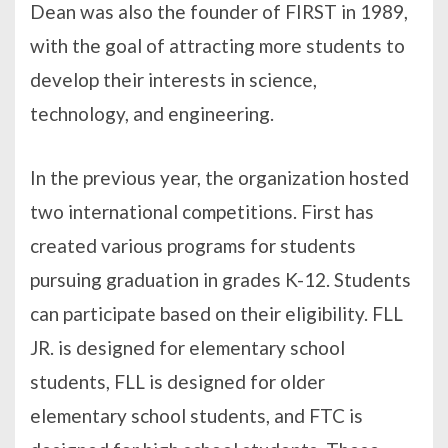
Dean was also the founder of FIRST in 1989,
with the goal of attracting more students to
develop their interests in science,
technology, and engineering.
In the previous year, the organization hosted
two international competitions. First has
created various programs for students
pursuing graduation in grades K-12. Students
can participate based on their eligibility. FLL
JR. is designed for elementary school
students, FLL is designed for older
elementary school students, and FTC is