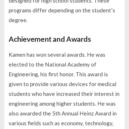
designed for high school students. These
programs differ depending on the student’s
degree.
Achievement and Awards
Kamen has won several awards. He was
elected to the National Academy of
Engineering, his first honor. This award is
given to provide various devices for medical
students who have increased their interest in
engineering among higher students. He was
also awarded the 5th Annual Heinz Award in
various fields such as economy, technology,