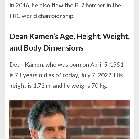
In 2016, he also flew the B-2 bomber in the
FRC world championship.
Dean Kamen’s Age, Height, Weight,
and Body Dimensions
Dean Kamen, who was born on April 5, 1951,
is 71 years old as of today, July 7, 2022. His
height is 1.72 m, and he weighs 70 kg.