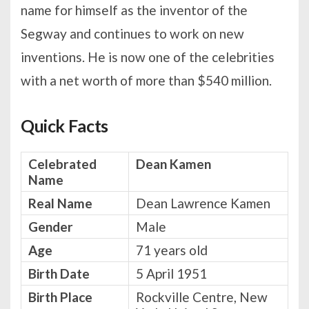
name for himself as the inventor of the
Segway and continues to work on new
inventions. He is now one of the celebrities
with a net worth of more than $540 million.
Quick Facts
Celebrated
Dean Kamen
Name
Real Name
Dean Lawrence Kamen
Gender
Male
Age
71 years old
Birth Date
5 April 1951
Birth Place
Rockville Centre, New