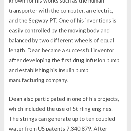
known for his works such as the human
transporter with the computer, an electric,
and the Segway PT. One of his inventions is
easily controlled by the moving body and
balanced by two different wheels of equal
length. Dean became a successful inventor
after developing the first drug infusion pump
and establishing his insulin pump
manufacturing company.
Dean also participated in one of his projects,
which included the use of Stirling engines.
The strings can generate up to ten coupled
water from US patents 7,340,879. After