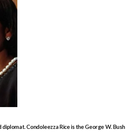
 and diplomat. Condoleezza Rice is the George W. Bush