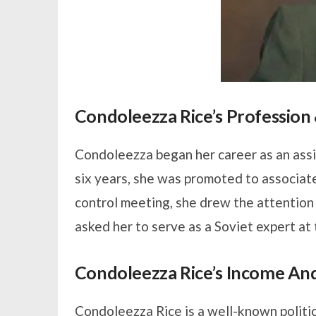
Condoleezza Rice’s Profession
Condoleezza began her career as an assi
six years, she was promoted to associat
control meeting, she drew the attention
asked her to serve as a Soviet expert at
Condoleezza Rice’s Income An
Condoleezza Rice is a well-known politic