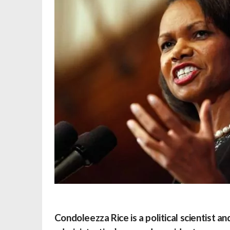
Condoleezza Rice
is a political scientist