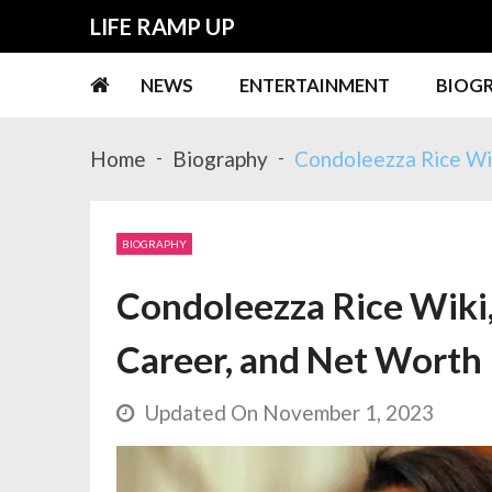
Skip
Skip
LIFE RAMP UP
to
to
navigation
content
NEWS
ENTERTAINMENT
BIOG
Home
Biography
Condoleezza Rice Wik
BIOGRAPHY
Condoleezza Rice Wiki,
Career, and Net Worth
Updated On November 1, 2023