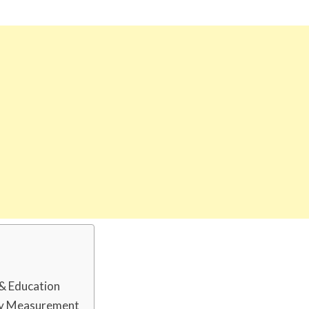
 & Education
dy Measurement