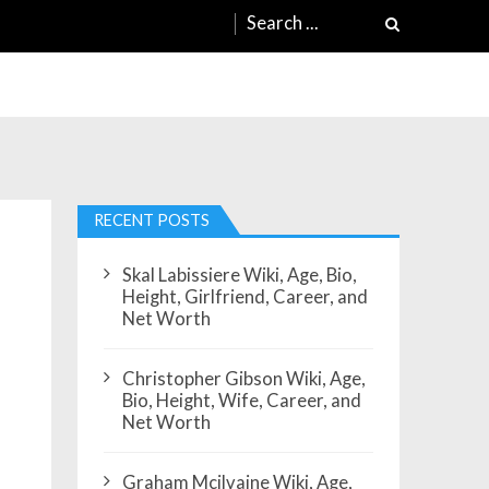
Search
for:
h
RECENT POSTS
Skal Labissiere Wiki, Age, Bio,
Height, Girlfriend, Career, and
Net Worth
Christopher Gibson Wiki, Age,
Bio, Height, Wife, Career, and
Net Worth
Graham Mcilvaine Wiki, Age,