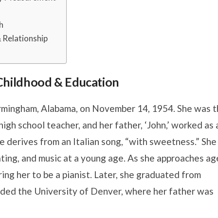
h
 Relationship
, Childhood & Education
irmingham, Alabama, on November 14, 1954. She was t
gh school teacher, and her father, ‘John,’ worked as 
 derives from an Italian song, “with sweetness.” She
ating, and music at a young age. As she approaches ag
ing her to be a pianist. Later, she graduated from
ended the University of Denver, where her father was