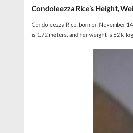
Condoleezza Rice’s Height, W
Condoleezza Rice, born on November 14, 
is 1.72 meters, and her weight is 62 kilo