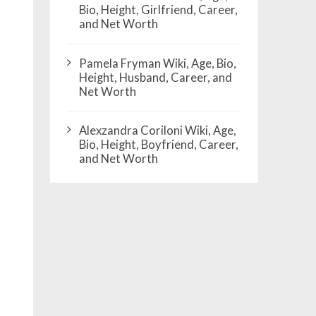
Bio, Height, Girlfriend, Career,
and Net Worth
Pamela Fryman Wiki, Age, Bio,
Height, Husband, Career, and
Net Worth
Alexzandra Coriloni Wiki, Age,
Bio, Height, Boyfriend, Career,
and Net Worth