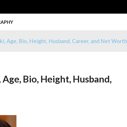
RAPHY
i, Age, Bio, Height, Husband, Career, and Net Wort
 Age, Bio, Height, Husband,