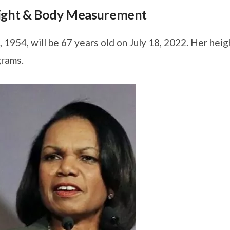
eight & Body Measurement
1954, will be 67 years old on July 18, 2022. Her heig
grams.