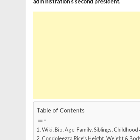
administration’s second president.
Table of Contents
Wiki, Bio, Age, Family, Siblings, Childhood
Condoleezza Rice’s Height, Weight & Bo