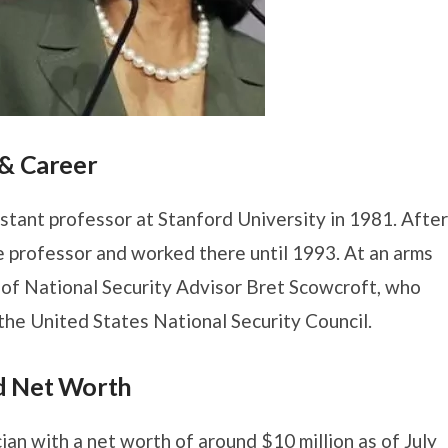
 & Career
stant professor at Stanford University in 1981. After
e professor and worked there until 1993. At an arms
 of National Security Advisor Bret Scowcroft, who
 the United States National Security Council.
d Net Worth
ian with a net worth of around $10 million as of July