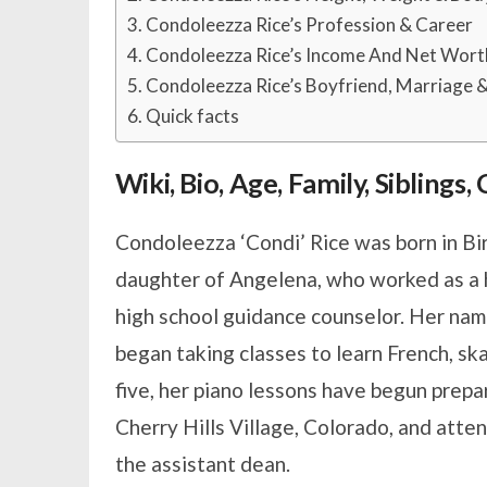
Condoleezza Rice’s Profession & Career
Condoleezza Rice’s Income And Net Wort
Condoleezza Rice’s Boyfriend, Marriage &
Quick facts
Wiki, Bio, Age, Family, Siblings
Condoleezza ‘Condi’ Rice was born in B
daughter of Angelena, who worked as a hi
high school guidance counselor. Her name
began taking classes to learn French, sk
five, her piano lessons have begun prepar
Cherry Hills Village, Colorado, and att
the assistant dean.