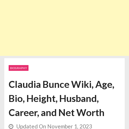
BIOGRAPHY
Claudia Bunce Wiki, Age,
Bio, Height, Husband,
Career, and Net Worth
Updated On November 1, 2023