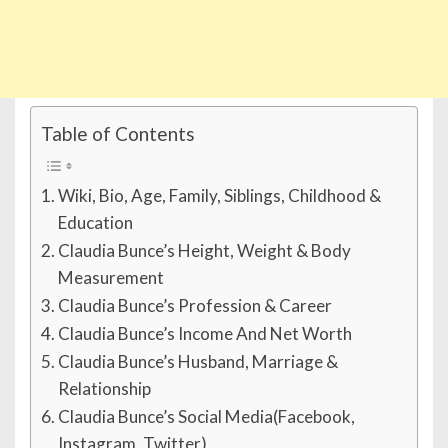
Table of Contents
Wiki, Bio, Age, Family, Siblings, Childhood &
Education
Claudia Bunce’s Height, Weight & Body
Measurement
Claudia Bunce’s Profession & Career
Claudia Bunce’s Income And Net Worth
Claudia Bunce’s Husband, Marriage &
Relationship
Claudia Bunce’s Social Media(Facebook,
Instagram, Twitter)