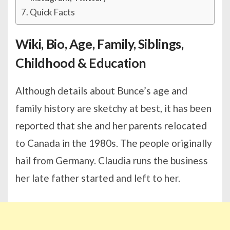
Quick Facts
Wiki, Bio, Age, Family, Siblings,
Childhood & Education
Although details about Bunce’s age and
family history are sketchy at best, it has been
reported that she and her parents relocated
to Canada in the 1980s. The people originally
hail from Germany. Claudia runs the business
her late father started and left to her.