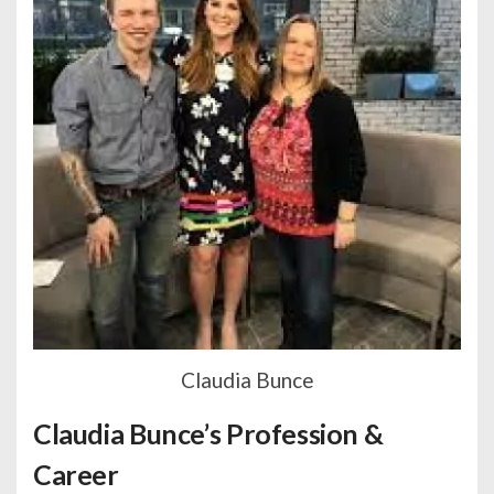
Claudia Bunce
Claudia Bunce’s Profession &
Career