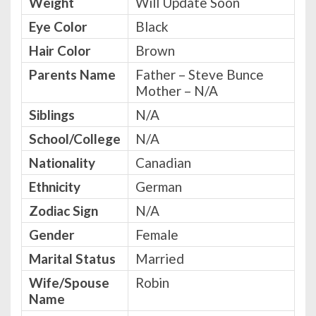
Weight
Will Update Soon
Eye Color
Black
Hair Color
Brown
Parents Name
Father – Steve Bunce
Mother – N/A
Siblings
N/A
School/College
N/A
Nationality
Canadian
Ethnicity
German
Zodiac Sign
N/A
Gender
Female
Marital Status
Married
Wife/Spouse
Robin
Name