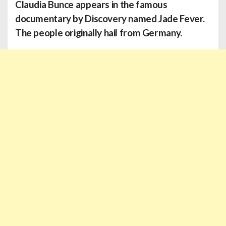
Claudia Bunce
appears in the famous
documentary by Discovery named Jade Fever.
The people originally hail from Germany.