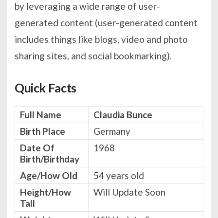
by leveraging a wide range of user-
generated content (user-generated content
includes things like blogs, video and photo
sharing sites, and social bookmarking).
Quick Facts
Full Name
Claudia Bunce
Birth Place
Germany
Date Of
1968
Birth/Birthday
Age/How Old
54 years old
Height/How
Will Update Soon
Tall