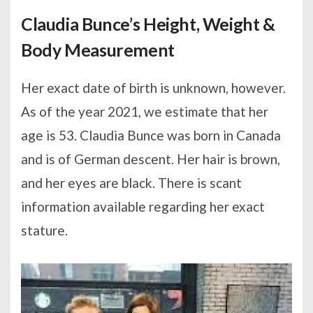
Claudia Bunce’s Height, Weight &
Body Measurement
Her exact date of birth is unknown, however.
As of the year 2021, we estimate that her
age is 53. Claudia Bunce was born in Canada
and is of German descent. Her hair is brown,
and her eyes are black. There is scant
information available regarding her exact
stature.