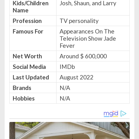
Kids/Children
Josh, Shaun, and Larry
Name
Profession
TV personality
Famous For
Appearances On The
Television Show Jade
Fever
Net Worth
Around $ 600,000
Social Media
IMDb
Last Updated
August 2022
Brands
N/A
Hobbies
N/A