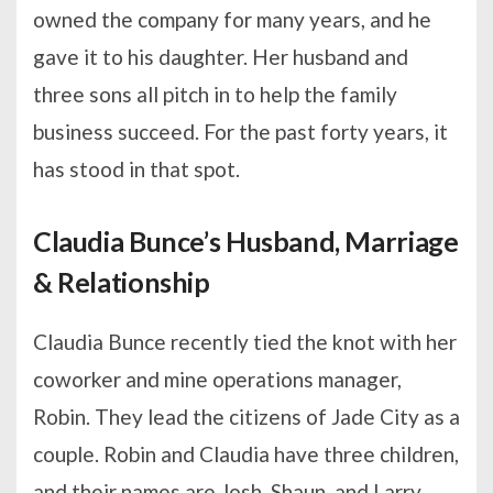
owned the company for many years, and he
gave it to his daughter. Her husband and
three sons all pitch in to help the family
business succeed. For the past forty years, it
has stood in that spot.
Claudia Bunce’s Husband, Marriage
& Relationship
Claudia Bunce recently tied the knot with her
coworker and mine operations manager,
Robin. They lead the citizens of Jade City as a
couple. Robin and Claudia have three children,
and their names are Josh, Shaun, and Larry.