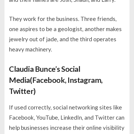
They work for the business. Three friends,
one aspires to be a geologist, another makes
jewelry out of jade, and the third operates
heavy machinery.
Claudia Bunce’s Social
Media(Facebook, Instagram,
Twitter)
If used correctly, social networking sites like
Facebook, YouTube, LinkedIn, and Twitter can
help businesses increase their online visibility