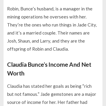
Robin, Bunce’s husband, is a manager in the
mining operations he oversees with her.
They’re the ones who run things in Jade City,
and it’s a married couple. Their names are
Josh, Shaun, and Larry, and they are the
offspring of Robin and Claudia.
Claudia Bunce’s Income And Net
Worth
Claudia has stated her goals as being “rich
but not famous.” Jade gemstones are a major
source of income for her. Her father had