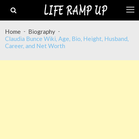
Skip
Skip
to
to
navigation
content
Home
Biography
Claudia Bunce Wiki, Age, Bio, Height, Husband,
Career, and Net Worth