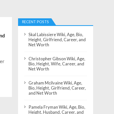
RECENT POSTS
Skal Labissiere Wiki, Age, Bio,
and
Height, Girlfriend, Career, and
Net Worth
Christopher Gibson Wiki, Age,
er
Bio, Height, Wife, Career, and
Net Worth
Graham Mcilvaine Wiki, Age,
Bio, Height, Girlfriend, Career,
and Net Worth
Pamela Fryman Wiki, Age, Bio,
Height, Husband, Career, and