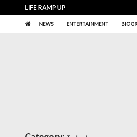
Skip
Skip
LIFE RAMP UP
to
to
navigation
content
NEWS
ENTERTAINMENT
BIOG
Category: