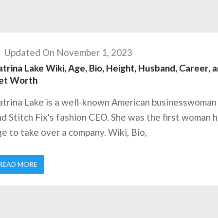
Updated On November 1, 2023
trina Lake Wiki, Age, Bio, Height, Husband, Career, 
et Worth
atrina Lake is a well-known American businesswoman
d Stitch Fix's fashion CEO. She was the first woman h
e to take over a company. Wiki, Bio,
READ MORE