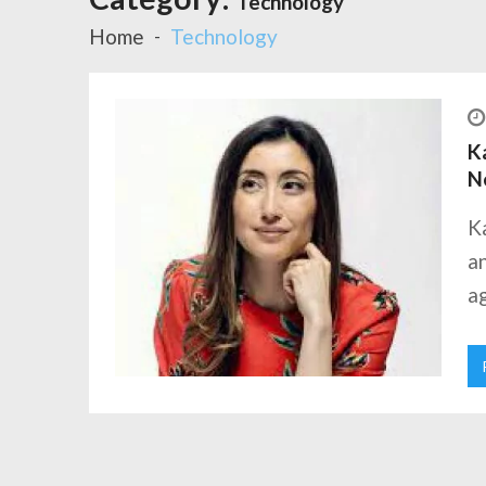
Technology
Home
Technology
Ka
N
K
an
ag