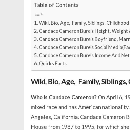
Table of Contents
Wiki, Bio, Age, Family, Siblings, Childhoo
Candace Cameron Bure’s Height, Weight
Candace Cameron Bure’s Boyfriend, Marri
Candace Cameron Bure’s Social Media(Fac
Candace Cameron Bure’s Income And Ne
Quicks Facts
Wiki, Bio, Age, Family, Sibling
Who is Candace Cameron?
On April 6, 19
mixed race and has American nationality. 
Angeles, California. Candace Cameron Bu
House from 1987 to 1995, for which she 