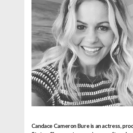
Candace Cameron Bure
is an actress, pro