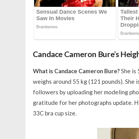
Candace Cameron Bure’s Heig
What is Candace Cameron Bure?
She is 
weighs around 55 kg (121 pounds). She is 
followers by uploading her modeling pho
gratitude for her photographs update. H
33C bra cup size.