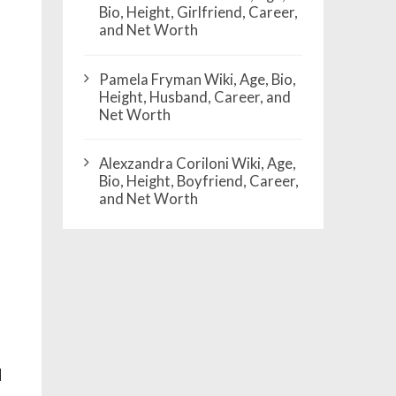
Bio, Height, Girlfriend, Career,
and Net Worth
Pamela Fryman Wiki, Age, Bio,
Height, Husband, Career, and
Net Worth
Alexzandra Coriloni Wiki, Age,
Bio, Height, Boyfriend, Career,
and Net Worth
d