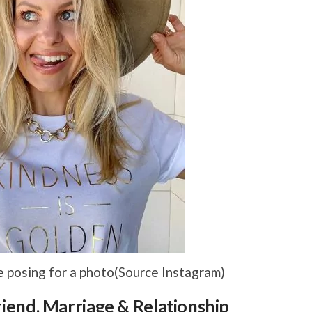
posing for a photo(Source Instagram)
end, Marriage & Relationship