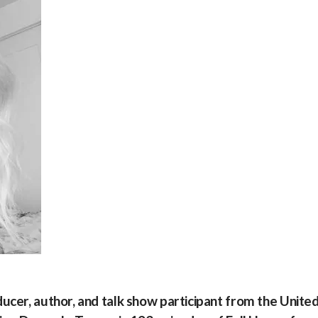
ducer, author, and talk show participant from the Unite