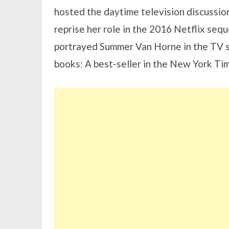
hosted the daytime television discussi
reprise her role in the 2016 Netflix seq
portrayed Summer Van Horne in the TV sh
books: A best-seller in the New York Ti