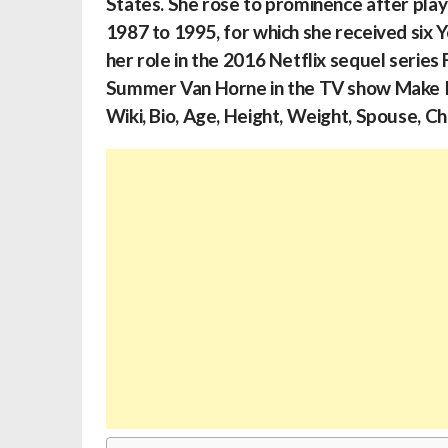
States. She rose to prominence after play
1987 to 1995, for which she received six 
her role in the 2016 Netflix sequel serie
Summer Van Horne in the TV show Make I
Wiki, Bio, Age, Height, Weight, Spouse, Ch