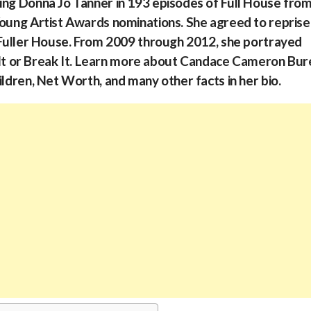
ing Donna Jo Tanner in 193 episodes of Full House fro
Young Artist Awards nominations. She agreed to reprise
s Fuller House. From 2009 through 2012, she portrayed
t or Break It. Learn more about Candace Cameron Bur
ildren, Net Worth, and many other facts in her bio.