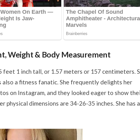
ht, Weight & Body Measurement
5 feet 1 inch tall, or 1.57 meters or 157 centimeters. 
also a fitness fanatic. She frequently delights her
tos on Instagram, and they looked eager to show the
er physical dimensions are 34-26-35 inches. She has a