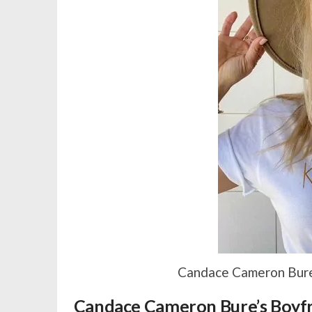
Candace Cameron Bure 
Candace Cameron Bure’s Boyfri