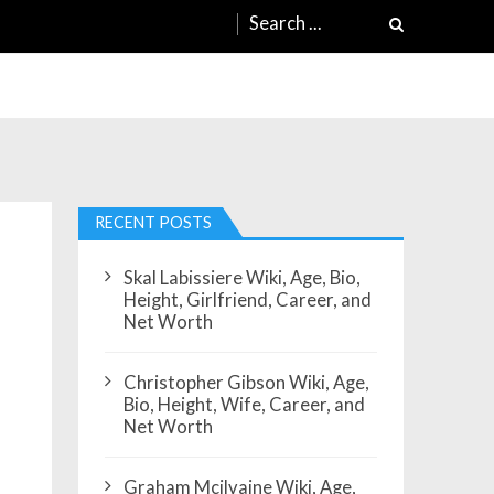
Search
for:
RECENT POSTS
Skal Labissiere Wiki, Age, Bio,
Height, Girlfriend, Career, and
Net Worth
Christopher Gibson Wiki, Age,
Bio, Height, Wife, Career, and
Net Worth
Graham Mcilvaine Wiki, Age,