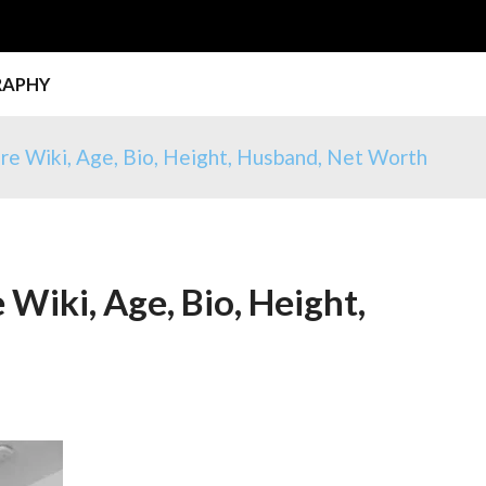
RAPHY
e Wiki, Age, Bio, Height, Husband, Net Worth
iki, Age, Bio, Height,