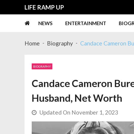
Skip
Skip
LIFE RAMP UP
to
to
navigation
content
NEWS
ENTERTAINMENT
BIOG
Home
Biography
Candace Cameron Bur
BIOGRAPHY
Candace Cameron Bure W
Husband, Net Worth
Updated On November 1, 2023