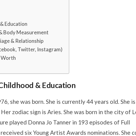
d & Education
 & Body Measurement
age & Relationship
ebook, Twitter, Instagram)
t Worth
s, Childhood & Education
76, she was born. She is currently 44 years old. She is
Her zodiac sign is Aries. She was born in the city of 
re played Donna Jo Tanner in 193 episodes of Full
received six Young Artist Awards nominations. She c