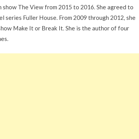
on show The View from 2015 to 2016. She agreed to
uel series Fuller House. From 2009 through 2012, she
ow Make It or Break It. She is the author of four
mes.