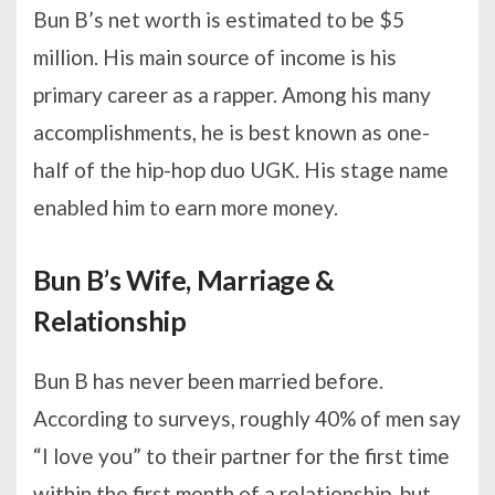
Bun B’s net worth is estimated to be $5
million. His main source of income is his
primary career as a rapper. Among his many
accomplishments, he is best known as one-
half of the hip-hop duo UGK. His stage name
enabled him to earn more money.
Bun B’s Wife, Marriage &
Relationship
Bun B has never been married before.
According to surveys, roughly 40% of men say
“I love you” to their partner for the first time
within the first month of a relationship, but