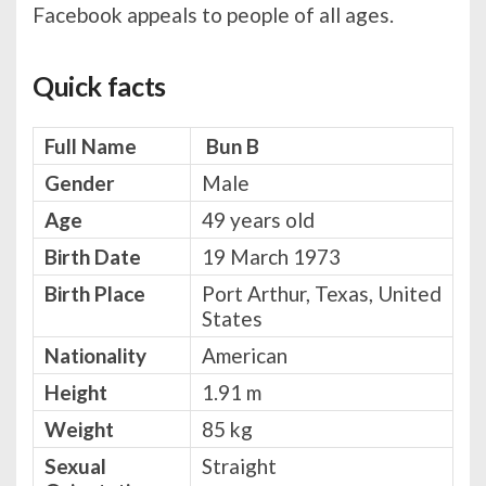
Facebook appeals to people of all ages.
Quick facts
Full Name
Bun B
Gender
Male
Age
49 years old
Birth Date
19 March 1973
Birth Place
Port Arthur, Texas, United
States
Nationality
American
Height
1.91 m
Weight
85 kg
Sexual
Straight