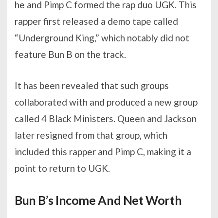
he and Pimp C formed the rap duo UGK. This
rapper first released a demo tape called
“Underground King,” which notably did not
feature Bun B on the track.
It has been revealed that such groups
collaborated with and produced a new group
called 4 Black Ministers. Queen and Jackson
later resigned from that group, which
included this rapper and Pimp C, making it a
point to return to UGK.
Bun B’s Income And Net Worth