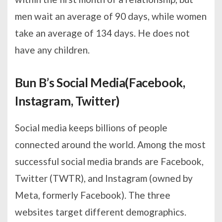
men wait an average of 90 days, while women
take an average of 134 days. He does not
have any children.
Bun B’s Social Media(Facebook,
Instagram, Twitter)
Social media keeps billions of people
connected around the world. Among the most
successful social media brands are Facebook,
Twitter (TWTR), and Instagram (owned by
Meta, formerly Facebook). The three
websites target different demographics.