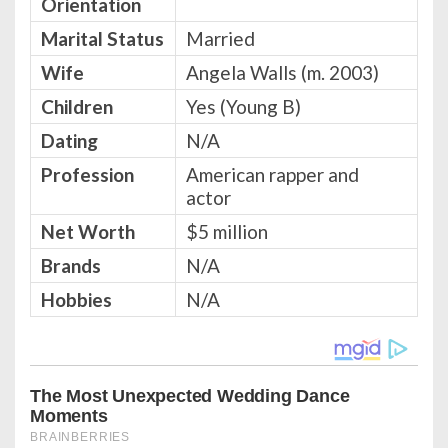
Orientation
Marital Status
Married
Wife
Angela Walls (m. 2003)
Children
Yes (Young B)
Dating
N/A
Profession
American rapper and
actor
Net Worth
$5 million
Brands
N/A
Hobbies
N/A