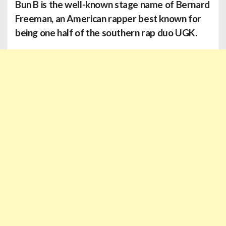
Bun B
is the well-known stage name of Bernard
Freeman, an American rapper best known for
being one half of the southern rap duo UGK.