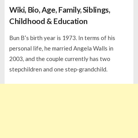
Wiki, Bio, Age, Family, Siblings,
Childhood & Education
Bun B’s birth year is 1973. In terms of his
personal life, he married Angela Walls in
2003, and the couple currently has two
stepchildren and one step-grandchild.