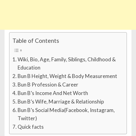
Table of Contents
Wiki, Bio, Age, Family, Siblings, Childhood &
Education
Bun B Height, Weight & Body Measurement
Bun B Profession & Career
Bun B’s Income And Net Worth
Bun B’s Wife, Marriage & Relationship
Bun B’s Social Media(Facebook, Instagram,
Twitter)
Quick facts