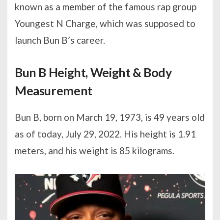
known as a member of the famous rap group
Youngest N Charge, which was supposed to
launch Bun B’s career.
Bun B Height, Weight & Body
Measurement
Bun B, born on March 19, 1973, is 49 years old
as of today, July 29, 2022. His height is 1.91
meters, and his weight is 85 kilograms.