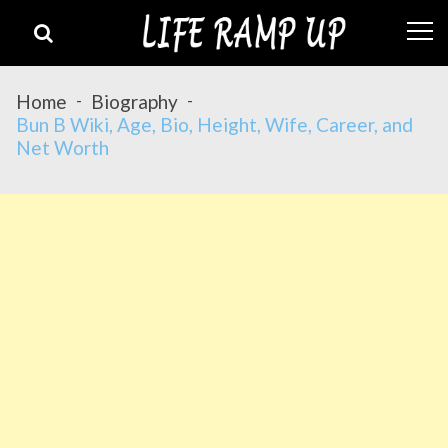
Skip
Skip
to
to
navigation
content
Home
Biography
Bun B Wiki, Age, Bio, Height, Wife, Career, and
Net Worth