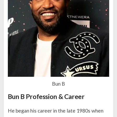
Bun B
Bun B Profession & Career
He began his career in the late 1980s when