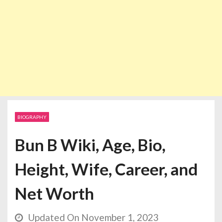
BIOGRAPHY
Bun B Wiki, Age, Bio,
Height, Wife, Career, and
Net Worth
Updated On November 1, 2023