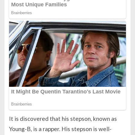
It is discovered that his stepson, known as
Young-B, is a rapper. His stepson is well-