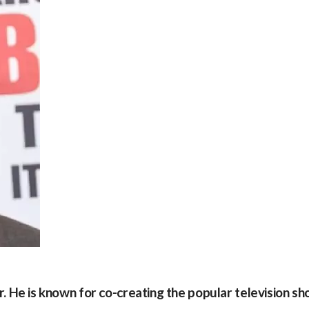
tor. He is known for co-creating the popular television s