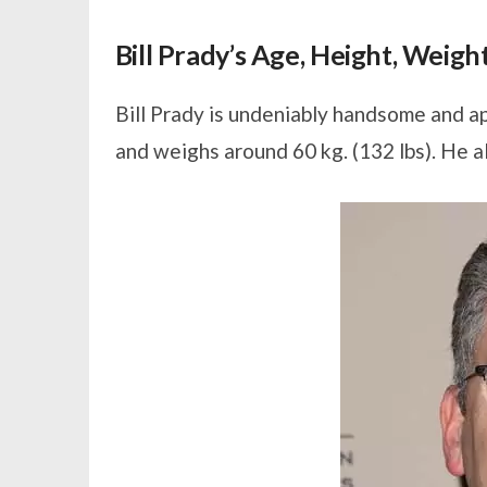
Bill Prady’s Age, Height, Weig
Bill Prady is undeniably handsome and ap
and weighs around 60 kg. (132 lbs). He a