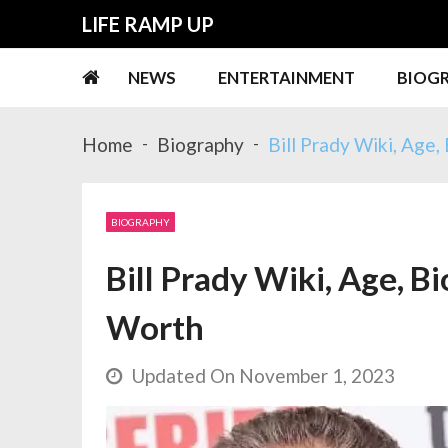
Skip
Skip
LIFE RAMP UP
to
to
navigation
content
NEWS
ENTERTAINMENT
BIOG
Home
Biography
Bill Prady Wiki, Age,
BIOGRAPHY
Bill Prady Wiki, Age, Bi
Worth
Updated On November 1, 2023