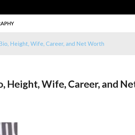
RAPHY
 Bio, Height, Wife, Career, and Net Worth
o, Height, Wife, Career, and Ne