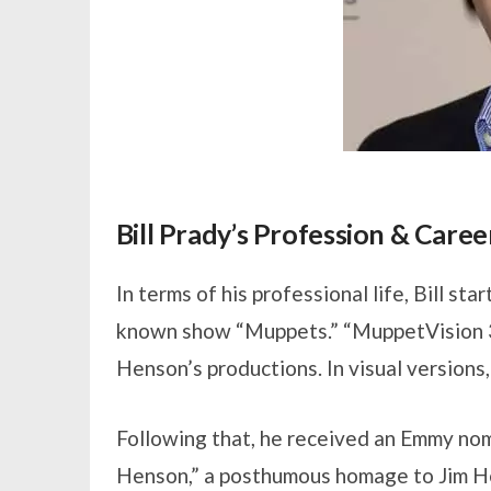
Bill Prady’s Profession & Caree
In terms of his professional life, Bill st
known show “Muppets.” “MuppetVision 3D
Henson’s productions. In visual versions,
Following that, he received an Emmy no
Henson,” a posthumous homage to Jim He