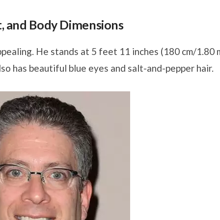
ht, and Body Dimensions
pealing. He stands at 5 feet 11 inches (180 cm/1.80 
lso has beautiful blue eyes and salt-and-pepper hair.