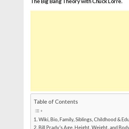
The Big Bang Theory with Chuck Lorre.
Table of Contents
Wiki, Bio, Family, Siblings, Childhood & Ed
Bill Prady’s Age, Height, Weight, and Bo