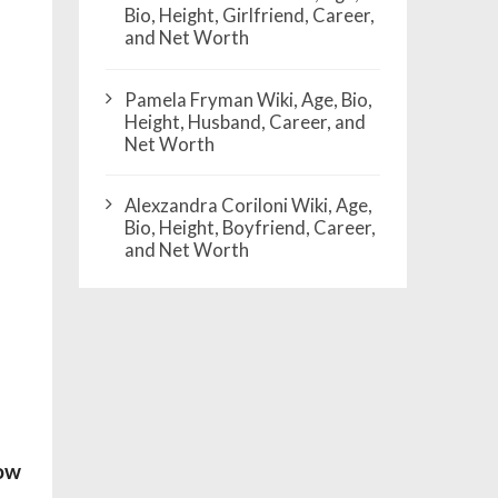
Bio, Height, Girlfriend, Career,
and Net Worth
Pamela Fryman Wiki, Age, Bio,
Height, Husband, Career, and
Net Worth
Alexzandra Coriloni Wiki, Age,
Bio, Height, Boyfriend, Career,
and Net Worth
how