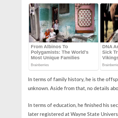
In terms of family history, he is the off
unknown. Aside from that, no details abou
In terms of education, he finished his s
later registered at Wayne State Universi