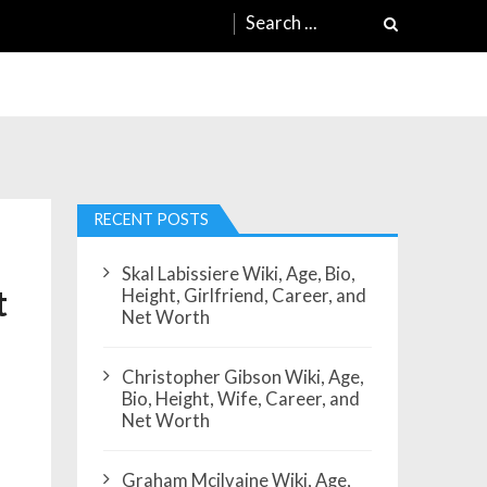
Search
for:
RECENT POSTS
Skal Labissiere Wiki, Age, Bio,
t
Height, Girlfriend, Career, and
Net Worth
Christopher Gibson Wiki, Age,
Bio, Height, Wife, Career, and
Net Worth
Graham Mcilvaine Wiki, Age,