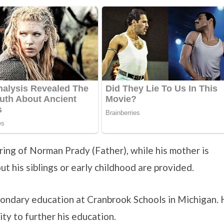
spring of Norman Prady (Father), while his mother is
t his siblings or early childhood are provided.
econdary education at Cranbrook Schools in Michigan.
ty to further his education.