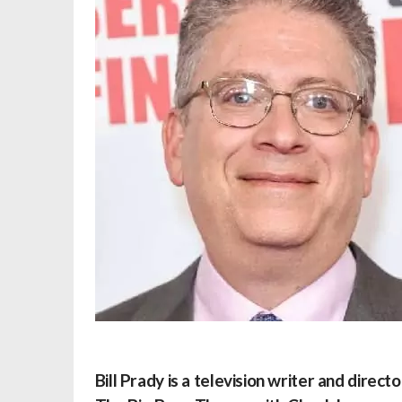
Bill Prady is a television writer and direc