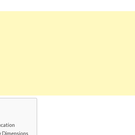
ucation
dy Dimensions