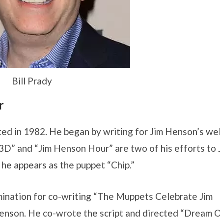
Bill Prady
r
arted in 1982. He began by writing for Jim Henson’s wel
” and “Jim Henson Hour” are two of his efforts to 
 he appears as the puppet “Chip.”
mination for co-writing “The Muppets Celebrate Jim
nson. He co-wrote the script and directed “Dream O