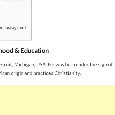
er, Instagram)
ldhood & Education
Detroit, Michigan, USA. He was born under the sign of
rican origin and practices Christianity.