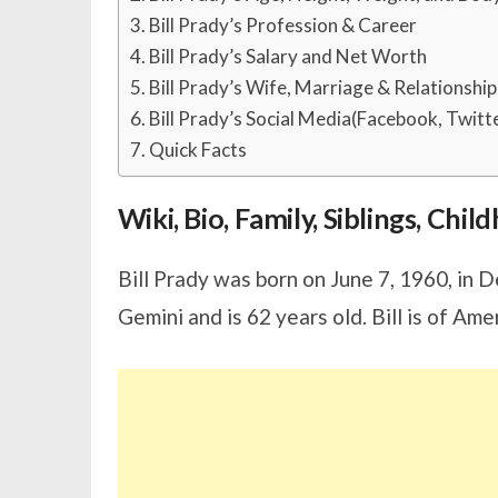
Bill Prady’s Profession & Career
Bill Prady’s Salary and Net Worth
Bill Prady’s Wife, Marriage & Relationship
Bill Prady’s Social Media(Facebook, Twitt
Quick Facts
Wiki, Bio, Family, Siblings, Chi
Bill Prady was born on June 7, 1960, in 
Gemini and is 62 years old. Bill is of Ame