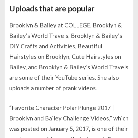
Uploads that are popular
Brooklyn & Bailey at COLLEGE, Brooklyn &
Bailey’s World Travels, Brooklyn & Bailey’s
DIY Crafts and Activities, Beautiful
Hairstyles on Brooklyn, Cute Hairstyles on
Bailey, and Brooklyn & Bailey’s World Travels
are some of their YouTube series. She also
uploads a number of prank videos.
“Favorite Character Polar Plunge 2017 |
Brooklyn and Bailey Challenge Videos,” which
was posted on January 5, 2017, is one of their