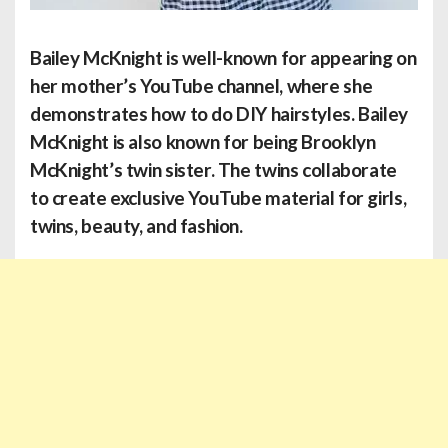
Bailey McKnight
is well-known for appearing on
her mother’s YouTube channel, where she
demonstrates how to do DIY hairstyles. Bailey
McKnight is also known for being Brooklyn
McKnight’s twin sister. The twins collaborate
to create exclusive YouTube material for girls,
twins, beauty, and fashion.