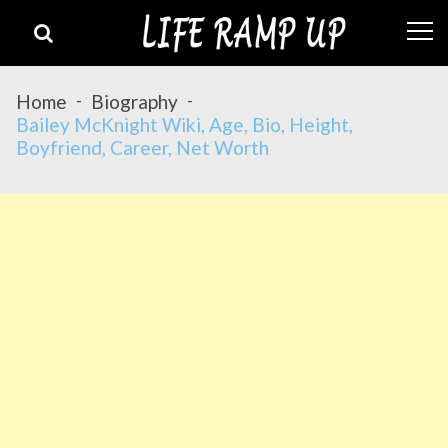
Skip
Skip
to
to
navigation
content
Home
Biography
Bailey McKnight Wiki, Age, Bio, Height,
Boyfriend, Career, Net Worth