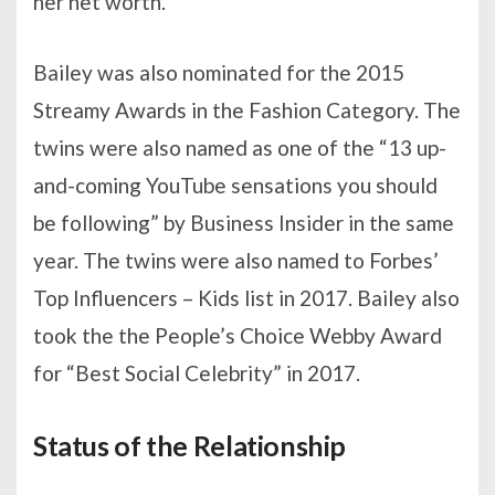
her net worth.
Bailey was also nominated for the 2015
Streamy Awards in the Fashion Category. The
twins were also named as one of the “13 up-
and-coming YouTube sensations you should
be following” by Business Insider in the same
year. The twins were also named to Forbes’
Top Influencers – Kids list in 2017. Bailey also
took the the People’s Choice Webby Award
for “Best Social Celebrity” in 2017.
Status of the Relationship