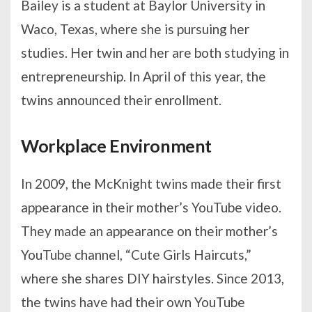
Bailey is a student at Baylor University in
Waco, Texas, where she is pursuing her
studies. Her twin and her are both studying in
entrepreneurship. In April of this year, the
twins announced their enrollment.
Workplace Environment
In 2009, the McKnight twins made their first
appearance in their mother’s YouTube video.
They made an appearance on their mother’s
YouTube channel, “Cute Girls Haircuts,”
where she shares DIY hairstyles. Since 2013,
the twins have had their own YouTube