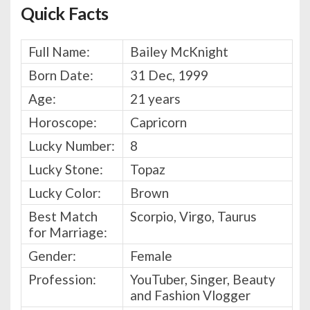
Quick Facts
Full Name:
Bailey McKnight
Born Date:
31 Dec, 1999
Age:
21 years
Horoscope:
Capricorn
Lucky Number:
8
Lucky Stone:
Topaz
Lucky Color:
Brown
Best Match
Scorpio, Virgo, Taurus
for Marriage:
Gender:
Female
Profession:
YouTuber, Singer, Beauty
and Fashion Vlogger