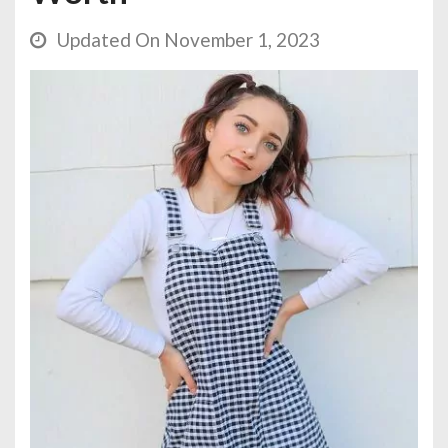
Updated On November 1, 2023