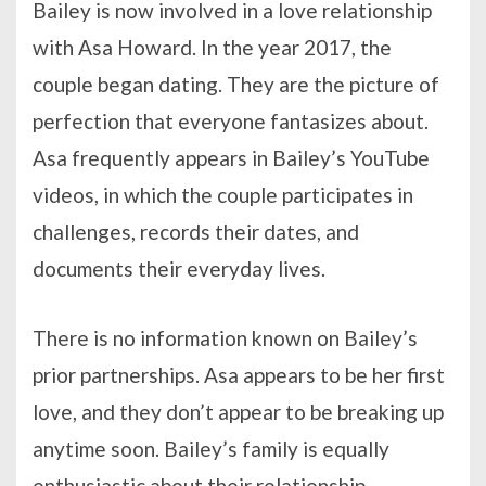
Bailey is now involved in a love relationship
with Asa Howard. In the year 2017, the
couple began dating. They are the picture of
perfection that everyone fantasizes about.
Asa frequently appears in Bailey’s YouTube
videos, in which the couple participates in
challenges, records their dates, and
documents their everyday lives.
There is no information known on Bailey’s
prior partnerships. Asa appears to be her first
love, and they don’t appear to be breaking up
anytime soon. Bailey’s family is equally
enthusiastic about their relationship.