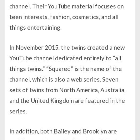
channel. Their YouTube material focuses on
teen interests, fashion, cosmetics, and all
things entertaining.
In November 2015, the twins created a new
YouTube channel dedicated entirely to “all
things twins.” “Squared” is the name of the
channel, which is also a web series. Seven
sets of twins from North America, Australia,
and the United Kingdom are featured in the
series.
In addition, both Bailey and Brooklyn are