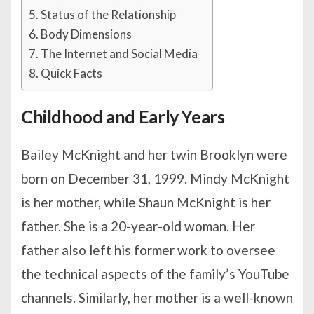
Status of the Relationship
Body Dimensions
The Internet and Social Media
Quick Facts
Childhood and Early Years
Bailey McKnight and her twin Brooklyn were
born on December 31, 1999. Mindy McKnight
is her mother, while Shaun McKnight is her
father. She is a 20-year-old woman. Her
father also left his former work to oversee
the technical aspects of the family’s YouTube
channels. Similarly, her mother is a well-known