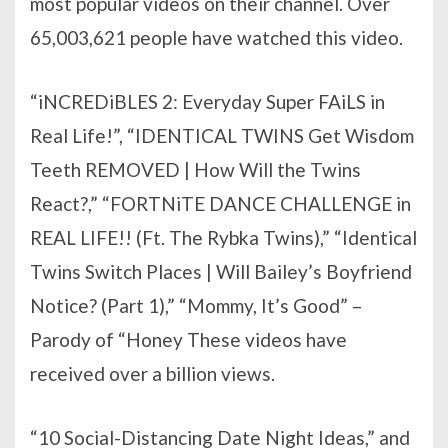
most popular videos on their channel. Over
65,003,621 people have watched this video.
“iNCREDiBLES 2: Everyday Super FAiLS in
Real Life!”, “IDENTICAL TWINS Get Wisdom
Teeth REMOVED | How Will the Twins
React?,” “FORTNiTE DANCE CHALLENGE in
REAL LIFE!! (Ft. The Rybka Twins),” “Identical
Twins Switch Places | Will Bailey’s Boyfriend
Notice? (Part 1),” “Mommy, It’s Good” –
Parody of “Honey These videos have
received over a billion views.
“10 Social-Distancing Date Night Ideas,” and