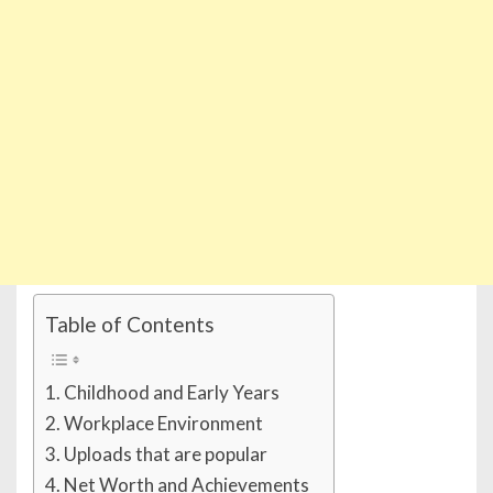
Table of Contents
Childhood and Early Years
Workplace Environment
Uploads that are popular
Net Worth and Achievements