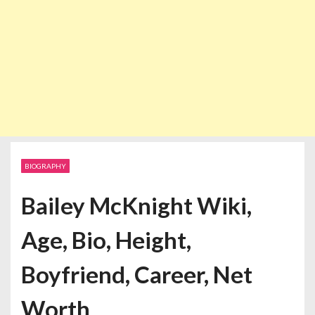
BIOGRAPHY
Bailey McKnight Wiki,
Age, Bio, Height,
Boyfriend, Career, Net
Worth