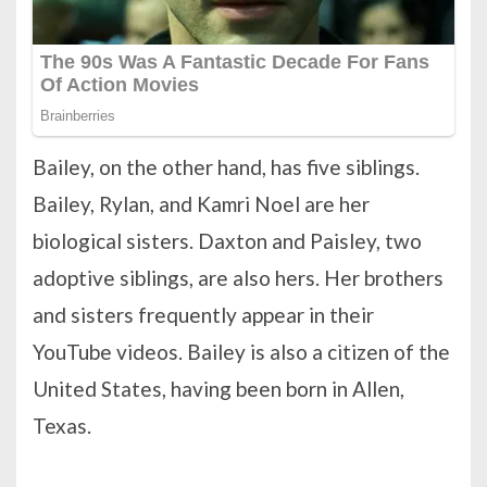
Bailey, on the other hand, has five siblings.
Bailey, Rylan, and Kamri Noel are her
biological sisters. Daxton and Paisley, two
adoptive siblings, are also hers. Her brothers
and sisters frequently appear in their
YouTube videos. Bailey is also a citizen of the
United States, having been born in Allen,
Texas.