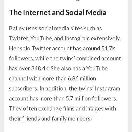
The Internet and Social Media
Bailey uses social media sites such as
Twitter, YouTube, and Instagram extensively.
Her solo Twitter account has around 51.7k
followers, while the twins’ combined account
has over 348.4k. She also has a YouTube
channel with more than 6.86 million
subscribers. In addition, the twins’ Instagram
account has more than 5.7 million followers.
They often exchange films and images with
their friends and family members.