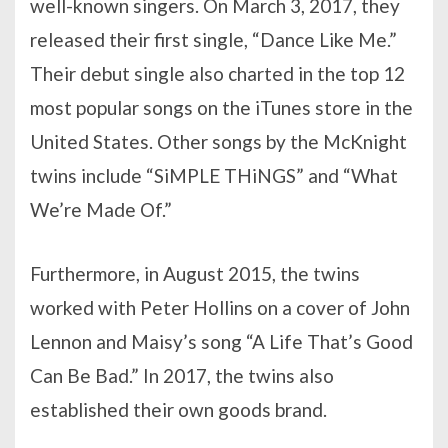
well-known singers. On March 3, 2017, they
released their first single, “Dance Like Me.”
Their debut single also charted in the top 12
most popular songs on the iTunes store in the
United States. Other songs by the McKnight
twins include “SiMPLE THiNGS” and “What
We’re Made Of.”
Furthermore, in August 2015, the twins
worked with Peter Hollins on a cover of John
Lennon and Maisy’s song “A Life That’s Good
Can Be Bad.” In 2017, the twins also
established their own goods brand.