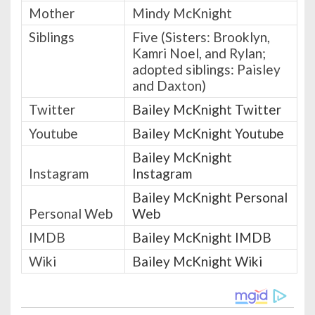
Mother
Mindy McKnight
Siblings
Five (Sisters: Brooklyn,
Kamri Noel, and Rylan;
adopted siblings: Paisley
and Daxton)
Twitter
Bailey McKnight Twitter
Youtube
Bailey McKnight Youtube
Bailey McKnight
Instagram
Instagram
Bailey McKnight Personal
Personal Web
Web
IMDB
Bailey McKnight IMDB
Wiki
Bailey McKnight Wiki