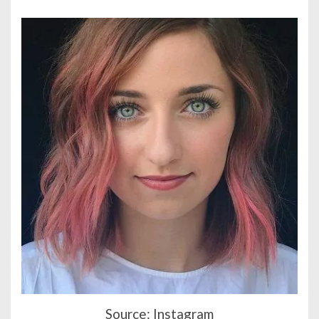
Source: Instagram