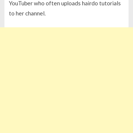
YouTuber who often uploads hairdo tutorials
to her channel.