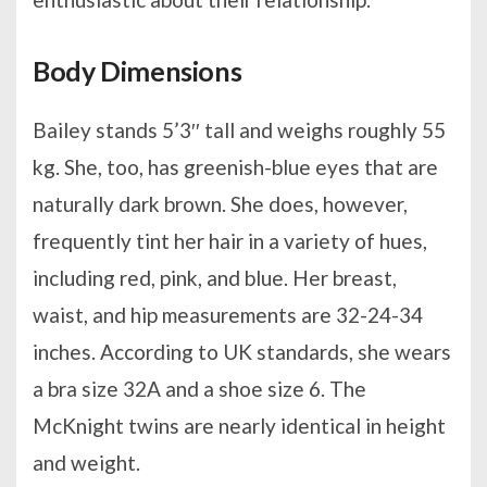
Body Dimensions
Bailey stands 5’3′′ tall and weighs roughly 55
kg. She, too, has greenish-blue eyes that are
naturally dark brown. She does, however,
frequently tint her hair in a variety of hues,
including red, pink, and blue. Her breast,
waist, and hip measurements are 32-24-34
inches. According to UK standards, she wears
a bra size 32A and a shoe size 6. The
McKnight twins are nearly identical in height
and weight.