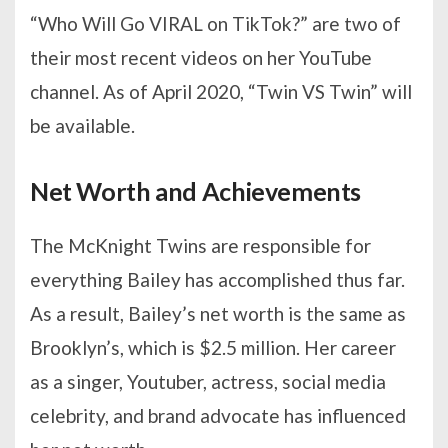
“Who Will Go VIRAL on TikTok?” are two of
their most recent videos on her YouTube
channel. As of April 2020, “Twin VS Twin” will
be available.
Net Worth and Achievements
The McKnight Twins are responsible for
everything Bailey has accomplished thus far.
As a result, Bailey’s net worth is the same as
Brooklyn’s, which is $2.5 million. Her career
as a singer, Youtuber, actress, social media
celebrity, and brand advocate has influenced