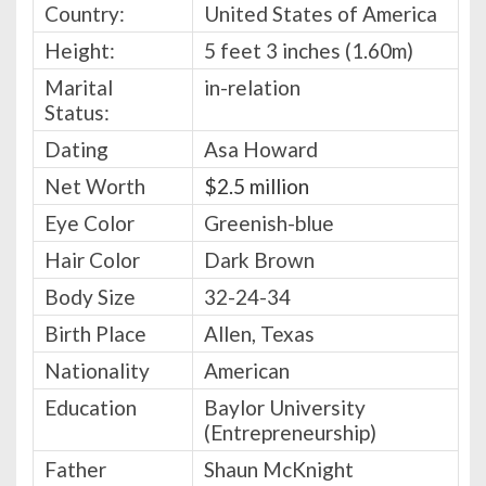
Country:
United States of America
Height:
5 feet 3 inches (1.60m)
Marital
in-relation
Status:
Dating
Asa Howard
Net Worth
$2.5 million
Eye Color
Greenish-blue
Hair Color
Dark Brown
Body Size
32-24-34
Birth Place
Allen, Texas
Nationality
American
Education
Baylor University
(Entrepreneurship)
Father
Shaun McKnight