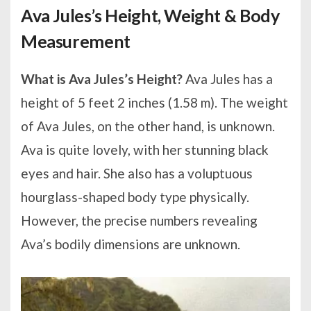
Ava Jules’s Height, Weight & Body
Measurement
What is Ava Jules’s Height?
Ava Jules has a
height of 5 feet 2 inches (1.58 m). The weight
of Ava Jules, on the other hand, is unknown.
Ava is quite lovely, with her stunning black
eyes and hair. She also has a voluptuous
hourglass-shaped body type physically.
However, the precise numbers revealing
Ava’s bodily dimensions are unknown.