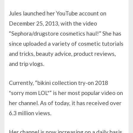
Jules launched her YouTube account on
December 25, 2013, with the video
“Sephora/drugstore cosmetics haul!” She has
since uploaded a variety of cosmetic tutorials
and tricks, beauty advice, product reviews,
and trip vlogs.
Currently, “bikini collection try-on 2018
*sorry mom LOL*” is her most popular video on
her channel. As of today, it has received over
6.3 million views.
Her channel is now increasing on a daily basis,