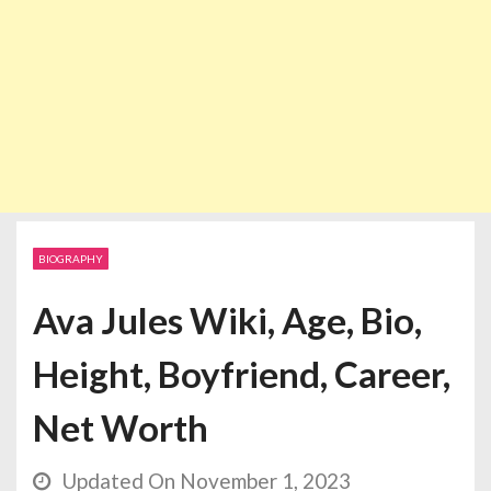
BIOGRAPHY
Ava Jules Wiki, Age, Bio,
Height, Boyfriend, Career,
Net Worth
Updated On November 1, 2023