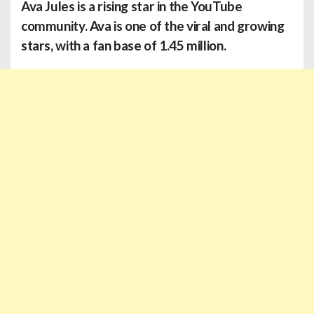
Ava Jules
is a rising star in the YouTube
community. Ava is one of the viral and growing
stars, with a fan base of 1.45 million.