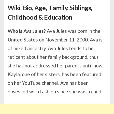
Wiki, Bio, Age, Family, Siblings,
Childhood & Education
Who is Ava Jules?
Ava Jules was born in the
United States on November 11, 2000. Ava is
of mixed ancestry. Ava Jules tends to be
reticent about her family background, thus
she has not addressed her parents until now.
Kayla, one of her sisters, has been featured
on her YouTube channel. Ava has been
obsessed with fashion since she was a child.