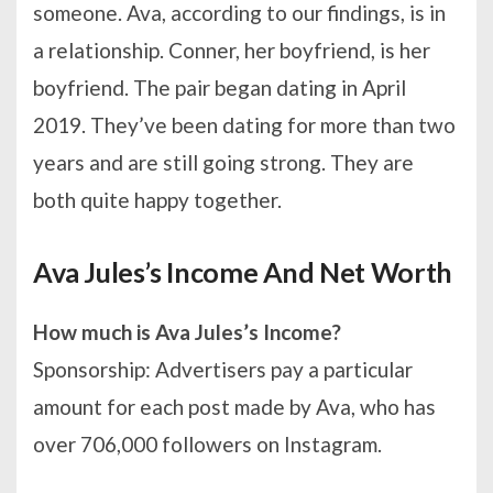
someone. Ava, according to our findings, is in
a relationship. Conner, her boyfriend, is her
boyfriend. The pair began dating in April
2019. They’ve been dating for more than two
years and are still going strong. They are
both quite happy together.
Ava Jules’s Income And Net Worth
How much is Ava Jules’s Income?
Sponsorship: Advertisers pay a particular
amount for each post made by Ava, who has
over 706,000 followers on Instagram.