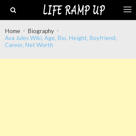
Skip
Skip
to
to
navigation
content
Home
Biography
Ava Jules Wiki, Age, Bio, Height, Boyfriend,
Career, Net Worth