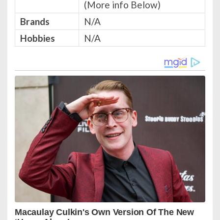
(More info Below)
Brands
N/A
Hobbies
N/A