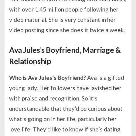
with over 1.45 million people following her
video material. She is very constant in her
video posting since she does it twice a week.
Ava Jules’s Boyfriend, Marriage &
Relationship
Who is Ava Jules’s Boyfriend?
Ava is a gifted
young lady. Her followers have lavished her
with praise and recognition. So it’s
understandable that they’d be curious about
what’s going on in her life, particularly her
love life. They’d like to know if she’s dating