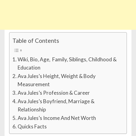
Table of Contents
Wiki, Bio, Age, Family, Siblings, Childhood &
Education
Ava Jules’s Height, Weight & Body
Measurement
Ava Jules’s Profession & Career
Ava Jules’s Boyfriend, Marriage &
Relationship
Ava Jules’s Income And Net Worth
Quicks Facts