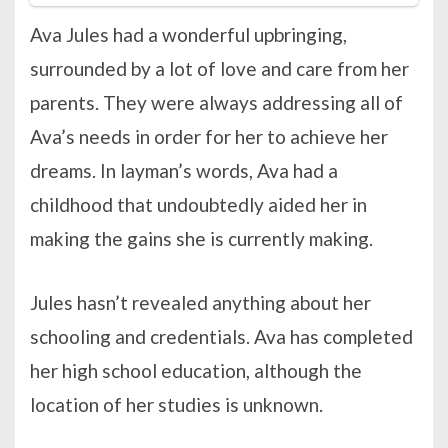
Ava Jules had a wonderful upbringing,
surrounded by a lot of love and care from her
parents. They were always addressing all of
Ava’s needs in order for her to achieve her
dreams. In layman’s words, Ava had a
childhood that undoubtedly aided her in
making the gains she is currently making.
Jules hasn’t revealed anything about her
schooling and credentials. Ava has completed
her high school education, although the
location of her studies is unknown.