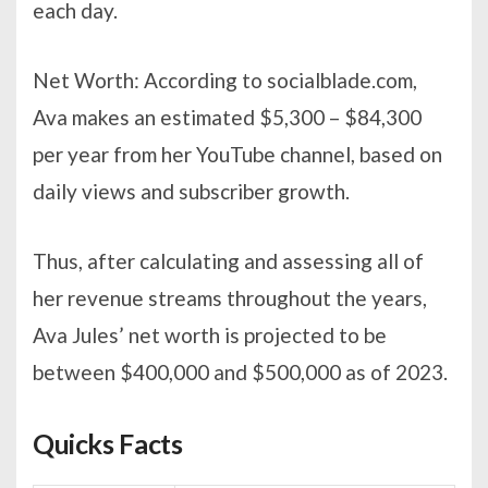
each day.
Net Worth: According to socialblade.com,
Ava makes an estimated $5,300 – $84,300
per year from her YouTube channel, based on
daily views and subscriber growth.
Thus, after calculating and assessing all of
her revenue streams throughout the years,
Ava Jules’ net worth is projected to be
between $400,000 and $500,000 as of 2023.
Quicks Facts