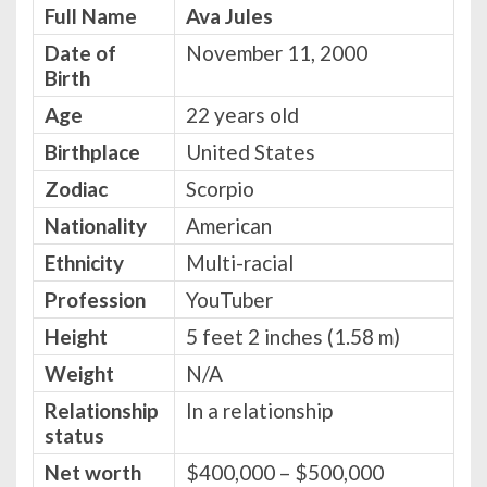
Full Name
Ava Jules
Date of
November 11, 2000
Birth
Age
22 years old
Birthplace
United States
Zodiac
Scorpio
Nationality
American
Ethnicity
Multi-racial
Profession
YouTuber
Height
5 feet 2 inches (1.58 m)
Weight
N/A
Relationship
In a relationship
status
Net worth
$400,000 – $500,000