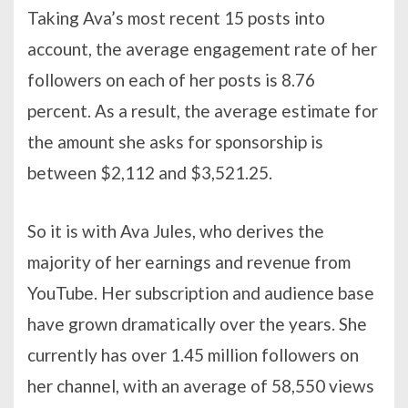
Taking Ava’s most recent 15 posts into
account, the average engagement rate of her
followers on each of her posts is 8.76
percent. As a result, the average estimate for
the amount she asks for sponsorship is
between $2,112 and $3,521.25.
So it is with Ava Jules, who derives the
majority of her earnings and revenue from
YouTube. Her subscription and audience base
have grown dramatically over the years. She
currently has over 1.45 million followers on
her channel, with an average of 58,550 views