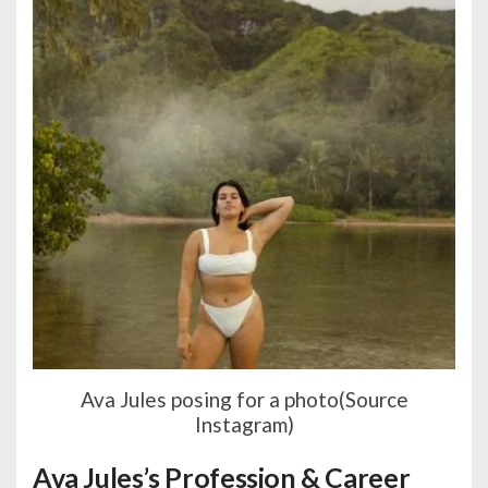
Ava Jules posing for a photo(Source
Instagram)
Ava Jules’s Profession & Career