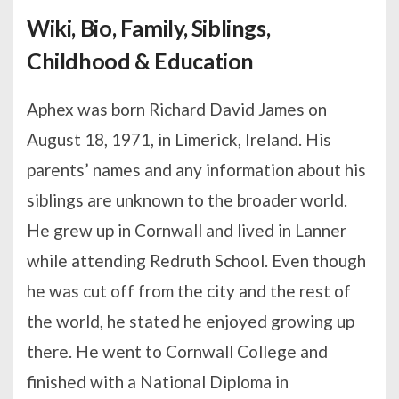
Wiki, Bio, Family, Siblings,
Childhood & Education
Aphex was born Richard David James on
August 18, 1971, in Limerick, Ireland. His
parents’ names and any information about his
siblings are unknown to the broader world.
He grew up in Cornwall and lived in Lanner
while attending Redruth School. Even though
he was cut off from the city and the rest of
the world, he stated he enjoyed growing up
there. He went to Cornwall College and
finished with a National Diploma in