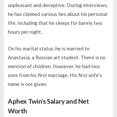
unpleasant and deceptive. During interviews,
he has claimed various lies about his personal
life, including that he sleeps for barely two
hours per night.
On his marital status, he is married to
Anastasia, a Russian art student. There is no
mention of children. However, he had two
sons from his first marriage. His first wife’s
name is not given.
Aphex Twin’s Salary and Net
Worth