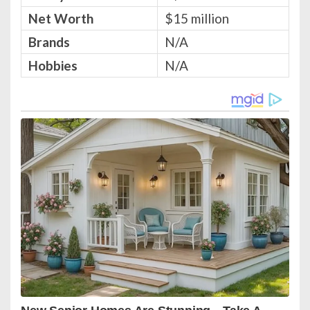
Net Worth
$15 million
Brands
N/A
Hobbies
N/A