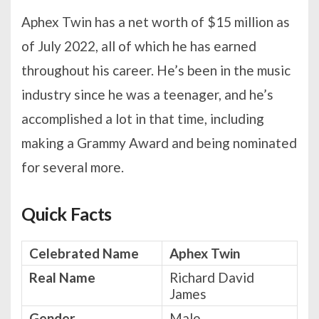
Aphex Twin has a net worth of $15 million as
of July 2022, all of which he has earned
throughout his career. He’s been in the music
industry since he was a teenager, and he’s
accomplished a lot in that time, including
making a Grammy Award and being nominated
for several more.
Quick Facts
Celebrated Name
Aphex Twin
Real Name
Richard David
James
Gender
Male