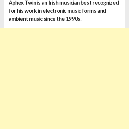
Aphex Twin
is an Irish musician best recognized
for his work in electronic music forms and
ambient music since the 1990s.