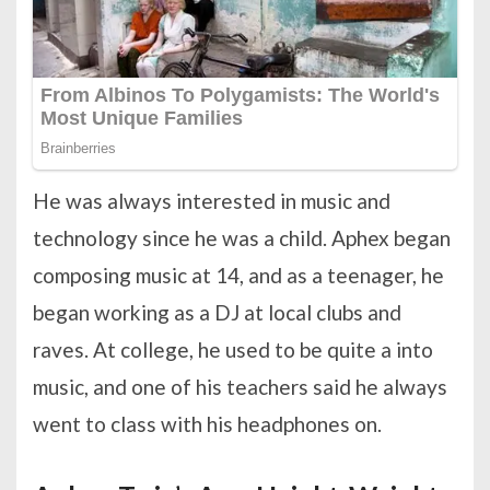
He was always interested in music and
technology since he was a child. Aphex began
composing music at 14, and as a teenager, he
began working as a DJ at local clubs and
raves. At college, he used to be quite a into
music, and one of his teachers said he always
went to class with his headphones on.