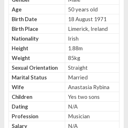
Age
50 years old
Birth Date
18 August 1971
Birth Place
Limerick, Ireland
Nationality
Irish
Height
1.88m
Weight
85kg
Sexual Orientation
Straight
Marital Status
Married
Wife
Anastasia Rybina
Children
Yes two sons
Dating
N/A
Profession
Musician
Salary
N/A