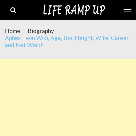
Skip
Skip
to
to
navigation
content
Home
Biography
Aphex Twin Wiki, Age, Bio, Height, Wife, Career,
and Net Worth