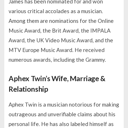
James has been nominated for and won
various critical accolades as a musician.
Among them are nominations for the Online
Music Award, the Brit Award, the IMPALA
Award, the UK Video Music Award, and the
MTV Europe Music Award. He received
numerous awards, including the Grammy.
Aphex Twin’s Wife, Marriage &
Relationship
Aphex Twin is a musician notorious for making
outrageous and unverifiable claims about his
personal life. He has also labeled himself as