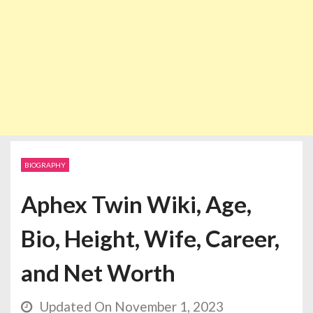
BIOGRAPHY
Aphex Twin Wiki, Age,
Bio, Height, Wife, Career,
and Net Worth
Updated On November 1, 2023