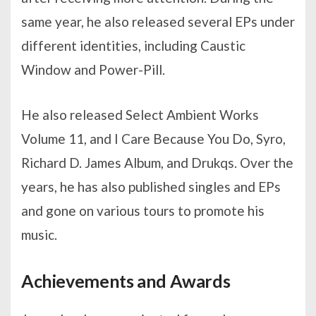
same year, he also released several EPs under
different identities, including Caustic
Window and Power-Pill.
He also released Select Ambient Works
Volume 11, and I Care Because You Do, Syro,
Richard D. James Album, and Drukqs. Over the
years, he has also published singles and EPs
and gone on various tours to promote his
music.
Achievements and Awards