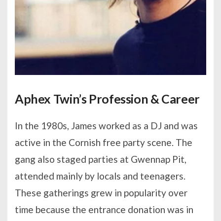
Aphex Twin’s Profession & Career
In the 1980s, James worked as a DJ and was
active in the Cornish free party scene. The
gang also staged parties at Gwennap Pit,
attended mainly by locals and teenagers.
These gatherings grew in popularity over
time because the entrance donation was in