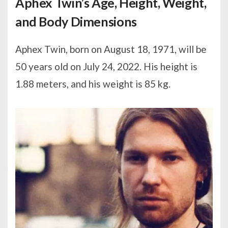
Aphex Twin’s Age, Height, Weight,
and Body Dimensions
Aphex Twin, born on August 18, 1971, will be
50 years old on July 24, 2022. His height is
1.88 meters, and his weight is 85 kg.