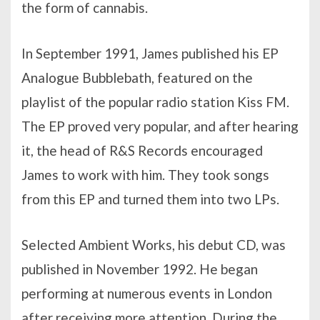
the form of cannabis.
In September 1991, James published his EP
Analogue Bubblebath, featured on the
playlist of the popular radio station Kiss FM.
The EP proved very popular, and after hearing
it, the head of R&S Records encouraged
James to work with him. They took songs
from this EP and turned them into two LPs.
Selected Ambient Works, his debut CD, was
published in November 1992. He began
performing at numerous events in London
after receiving more attention. During the