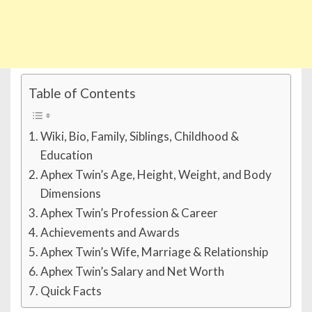
Table of Contents
Wiki, Bio, Family, Siblings, Childhood &
Education
Aphex Twin’s Age, Height, Weight, and Body
Dimensions
Aphex Twin’s Profession & Career
Achievements and Awards
Aphex Twin’s Wife, Marriage & Relationship
Aphex Twin’s Salary and Net Worth
Quick Facts